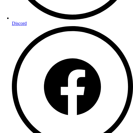
Discord