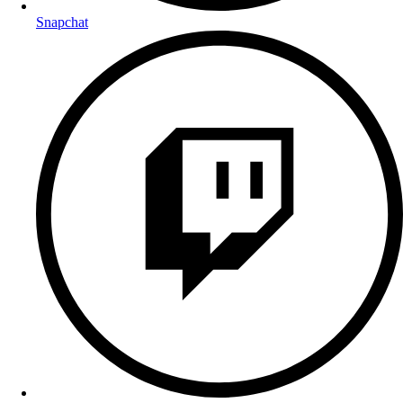
Snapchat