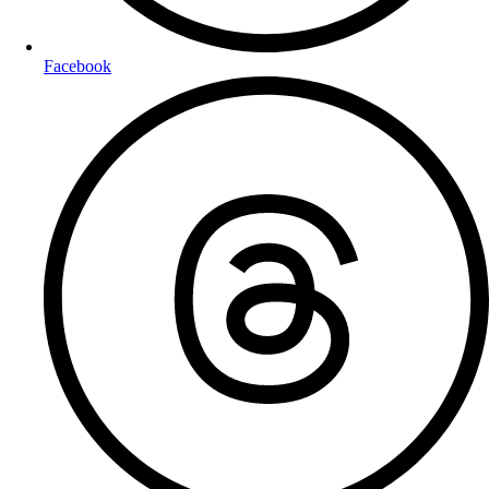
Facebook