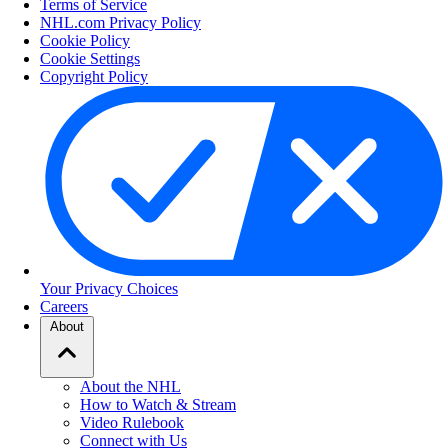
Terms of Service
NHL.com Privacy Policy
Cookie Policy
Cookie Settings
Copyright Policy
Your Privacy Choices
Careers
About
About the NHL
How to Watch & Stream
Video Rulebook
Connect with Us