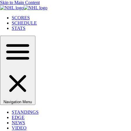
Skip to Main Content
SCORES
SCHEDULE
STATS
Navigation Menu
STANDINGS
EDGE
NEWS
VIDEO