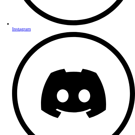
Instagram