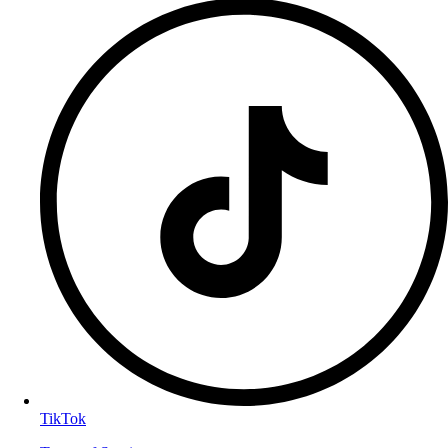
TikTok