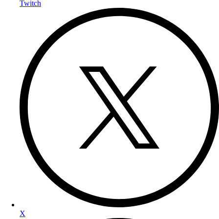
Twitch
X