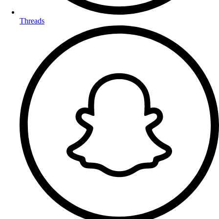
Threads