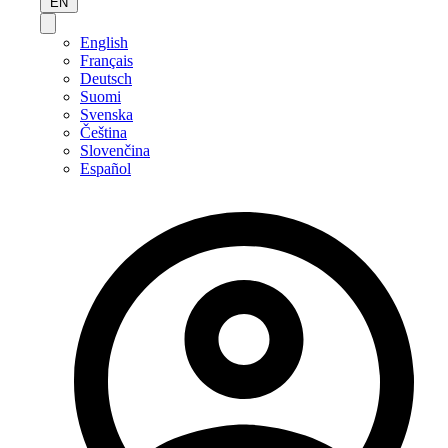
EN
English
Français
Deutsch
Suomi
Svenska
Čeština
Slovenčina
Español