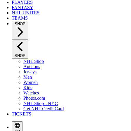
PLAYERS
FANTASY
NHL UNITES
TEAMS
SHOP
SHOP
NHL Shop
Auctions
Jerseys
Men
Women
Kids
Watches
Photos.com
NHL Shop - NYC
Get NHL Credit Card
TICKETS