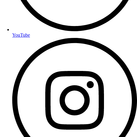
YouTube