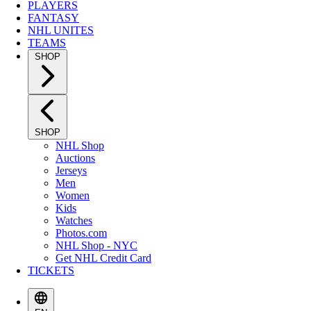
PLAYERS
FANTASY
NHL UNITES
TEAMS
SHOP
SHOP
NHL Shop
Auctions
Jerseys
Men
Women
Kids
Watches
Photos.com
NHL Shop - NYC
Get NHL Credit Card
TICKETS