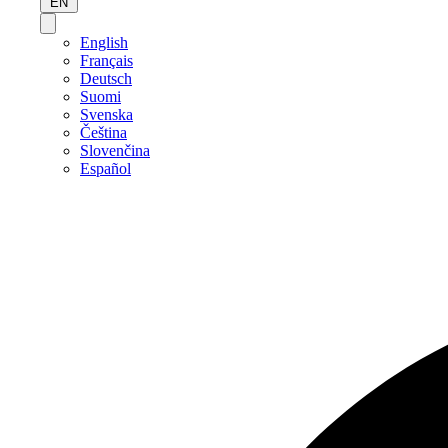
EN
English
Français
Deutsch
Suomi
Svenska
Čeština
Slovenčina
Español