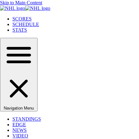
Skip to Main Content
SCORES
SCHEDULE
STATS
Navigation Menu
STANDINGS
EDGE
NEWS
VIDEO