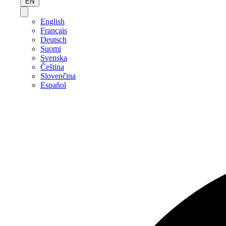
EN
English
Français
Deutsch
Suomi
Svenska
Čeština
Slovenčina
Español