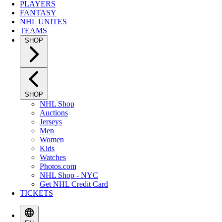
PLAYERS
FANTASY
NHL UNITES
TEAMS
SHOP
SHOP
NHL Shop
Auctions
Jerseys
Men
Women
Kids
Watches
Photos.com
NHL Shop - NYC
Get NHL Credit Card
TICKETS