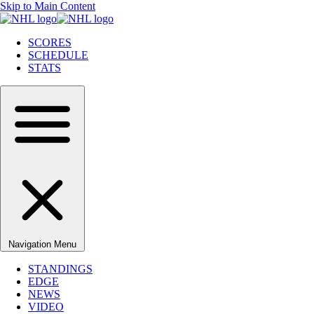
Skip to Main Content
SCORES
SCHEDULE
STATS
Navigation Menu
STANDINGS
EDGE
NEWS
VIDEO