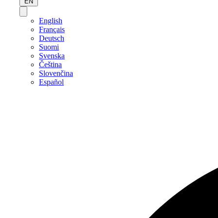
EN
English
Français
Deutsch
Suomi
Svenska
Čeština
Slovenčina
Español