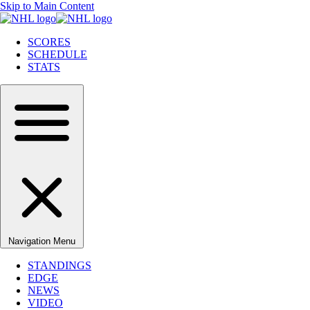
Skip to Main Content
SCORES
SCHEDULE
STATS
Navigation Menu
STANDINGS
EDGE
NEWS
VIDEO