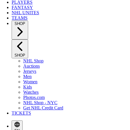
PLAYERS
FANTASY
NHL UNITES
TEAMS
SHOP
SHOP
NHL Shop
Auctions
Jerseys
Men
Women
Kids
Watches
Photos.com
NHL Shop - NYC
Get NHL Credit Card
TICKETS