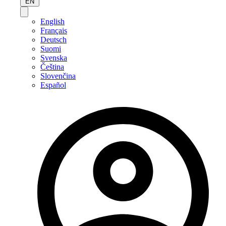
EN
English
Français
Deutsch
Suomi
Svenska
Čeština
Slovenčina
Español