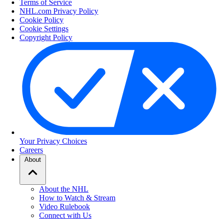
Terms of Service
NHL.com Privacy Policy
Cookie Policy
Cookie Settings
Copyright Policy
Your Privacy Choices
Careers
About
About the NHL
How to Watch & Stream
Video Rulebook
Connect with Us