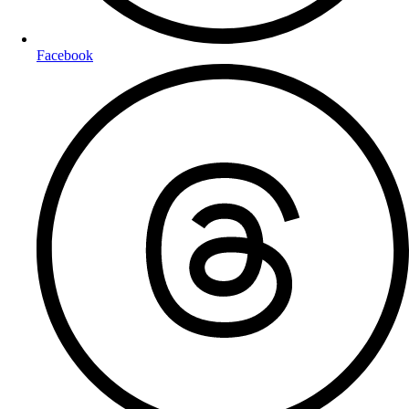
Facebook