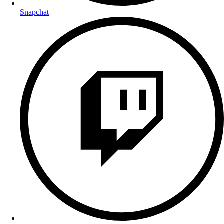
Snapchat