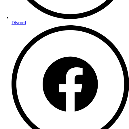
Discord