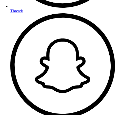
Threads