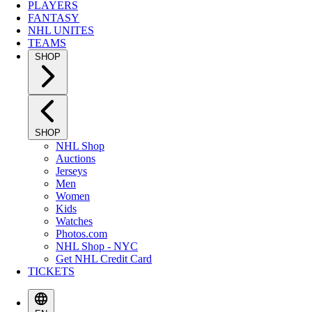
PLAYERS
FANTASY
NHL UNITES
TEAMS
SHOP
SHOP
NHL Shop
Auctions
Jerseys
Men
Women
Kids
Watches
Photos.com
NHL Shop - NYC
Get NHL Credit Card
TICKETS