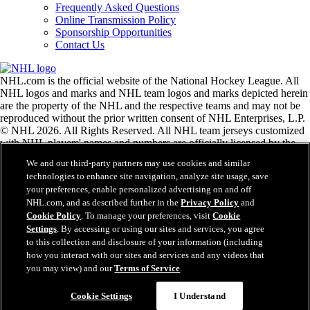
Frequently Asked Questions
Online Transmission Policy
Sponsorship Opportunities
Contact Us
NHL.com is the official website of the National Hockey League. All
NHL logos and marks and NHL team logos and marks depicted herein
are the property of the NHL and the respective teams and may not be
reproduced without the prior written consent of NHL Enterprises, L.P.
© NHL 2026. All Rights Reserved. All NHL team jerseys customized
with NHL players' names and numbers are officially licensed by the
NHL and the NHLPA. The Zamboni word mark and configuration of
We and our third-party partners may use cookies and similar
the Zamboni ice resurfacing machine are registered trademarks of
technologies to enhance site navigation, analyze site usage, save
Frank J. Zamboni & Co., Inc.© Frank J. Zamboni & Co., Inc. 2026.
your preferences, enable personalized advertising on and off
All Rights Reserved. Any other third party trademarks or copyrights
NHL.com, and as described further in the
Privacy Policy
and
are the property of their respective owners. All rights reserved.
Cookie Policy
. To manage your preferences, visit
Cookie
Settings
. By accessing or using our sites and services, you agree
to this collection and disclosure of your information (including
Close
how you interact with our sites and services and any videos that
you may view) and our
Terms of Service
.
Cookie Settings
I Understand