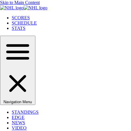
Skip to Main Content
SCORES
SCHEDULE
STATS
Navigation Menu
STANDINGS
EDGE
NEWS
VIDEO