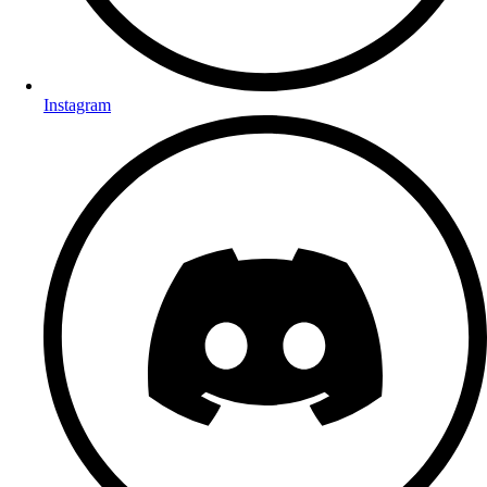
Instagram