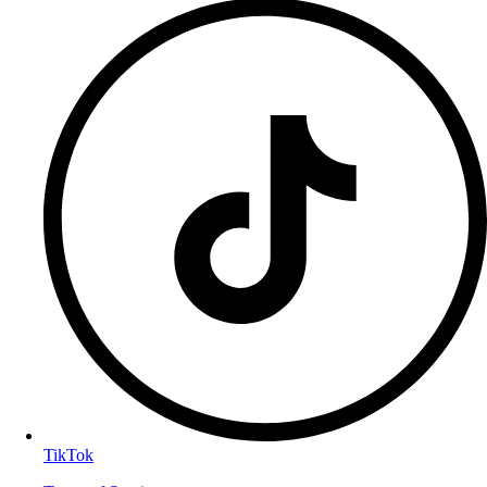
TikTok