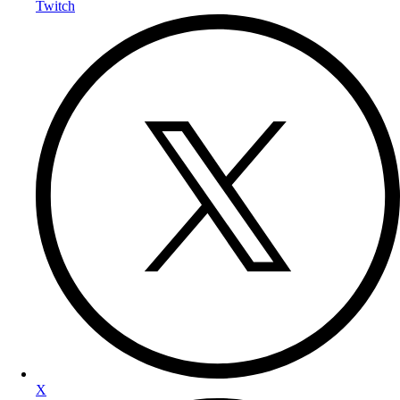
Twitch
X