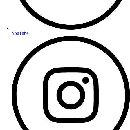
YouTube