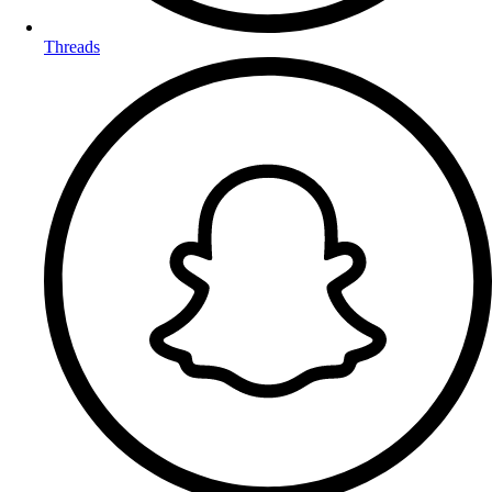
Threads