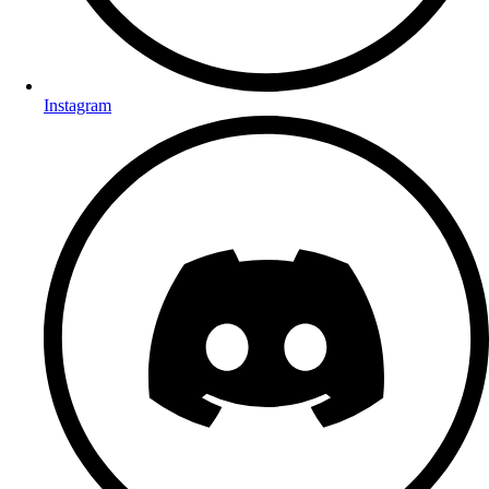
Instagram