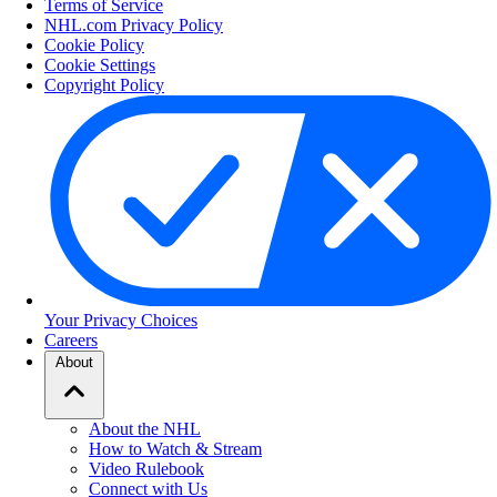
Terms of Service
NHL.com Privacy Policy
Cookie Policy
Cookie Settings
Copyright Policy
Your Privacy Choices
Careers
About
About the NHL
How to Watch & Stream
Video Rulebook
Connect with Us