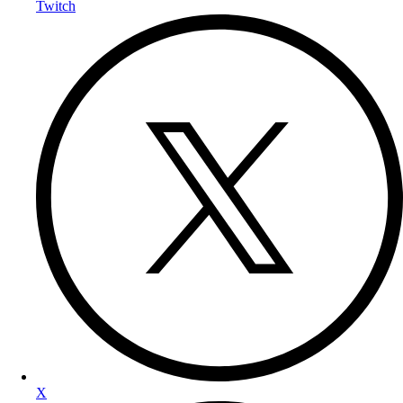
Twitch
X