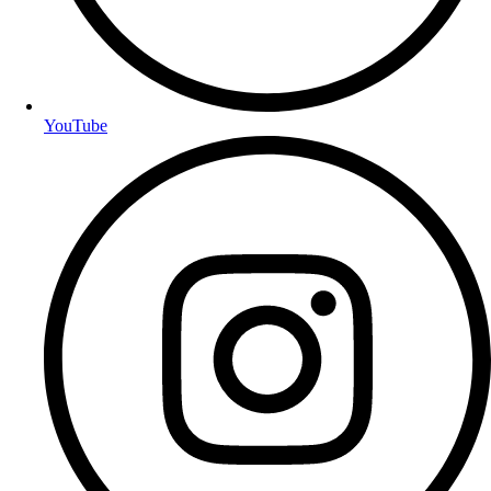
YouTube