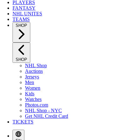
PLAYERS
FANTASY
NHL UNITES
TEAMS
SHOP
SHOP
NHL Shop
Auctions
Jerseys
Men
Women
Kids
Watches
Photos.com
NHL Shop - NYC
Get NHL Credit Card
TICKETS