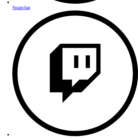
Snapchat