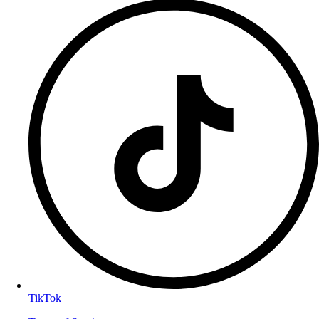
TikTok