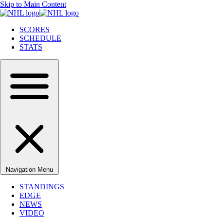
Skip to Main Content
SCORES
SCHEDULE
STATS
Navigation Menu
STANDINGS
EDGE
NEWS
VIDEO