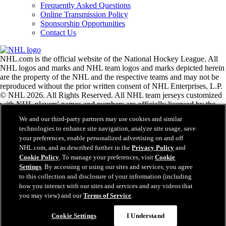
Frequently Asked Questions
Online Transmission Policy
Sponsorship Opportunities
Contact Us
NHL.com is the official website of the National Hockey League. All
NHL logos and marks and NHL team logos and marks depicted herein
are the property of the NHL and the respective teams and may not be
reproduced without the prior written consent of NHL Enterprises, L.P.
© NHL 2026. All Rights Reserved. All NHL team jerseys customized
with NHL players' names and numbers are officially licensed by the
NHL and the NHLPA. The Zamboni word mark and configuration of
We and our third-party partners may use cookies and similar
the Zamboni ice resurfacing machine are registered trademarks of
technologies to enhance site navigation, analyze site usage, save
Frank J. Zamboni & Co., Inc.© Frank J. Zamboni & Co., Inc. 2026.
your preferences, enable personalized advertising on and off
All Rights Reserved. Any other third party trademarks or copyrights
NHL.com, and as described further in the
Privacy Policy
and
are the property of their respective owners. All rights reserved.
Cookie Policy
. To manage your preferences, visit
Cookie
Settings
. By accessing or using our sites and services, you agree
to this collection and disclosure of your information (including
Close
how you interact with our sites and services and any videos that
you may view) and our
Terms of Service
.
Cookie Settings
I Understand