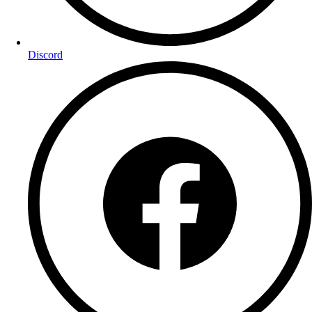
Discord