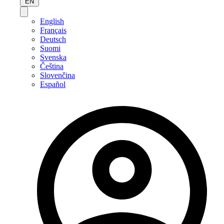
EN
English
Français
Deutsch
Suomi
Svenska
Čeština
Slovenčina
Español