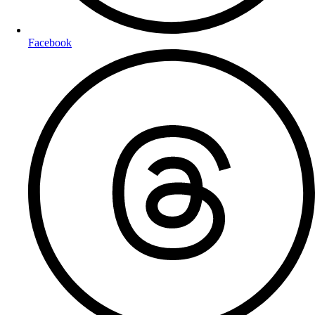
Facebook