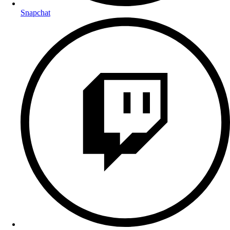
Snapchat