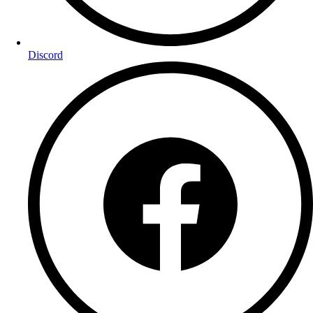
Discord