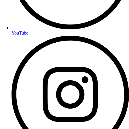
YouTube