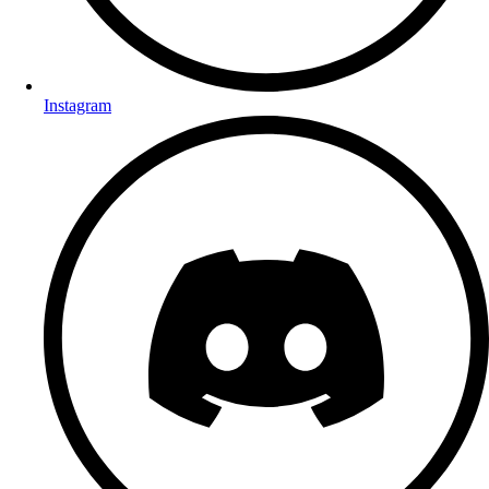
Instagram