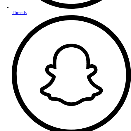
Threads