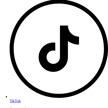
TikTok