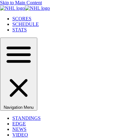
Skip to Main Content
SCORES
SCHEDULE
STATS
Navigation Menu
STANDINGS
EDGE
NEWS
VIDEO