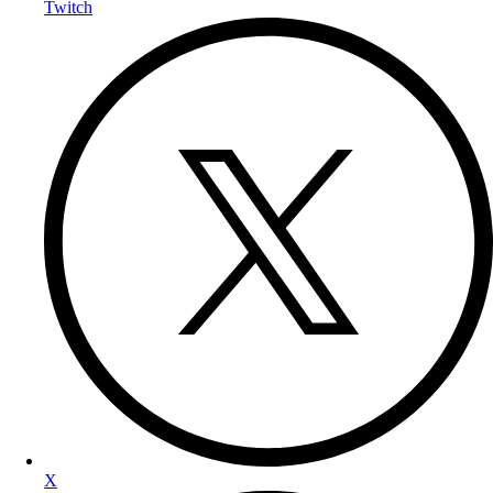
Twitch
X