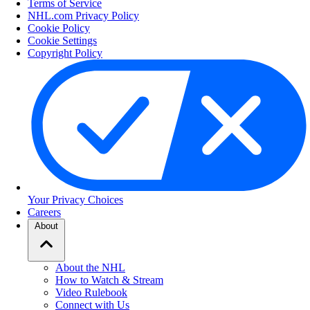
Terms of Service
NHL.com Privacy Policy
Cookie Policy
Cookie Settings
Copyright Policy
Your Privacy Choices
Careers
About
About the NHL
How to Watch & Stream
Video Rulebook
Connect with Us