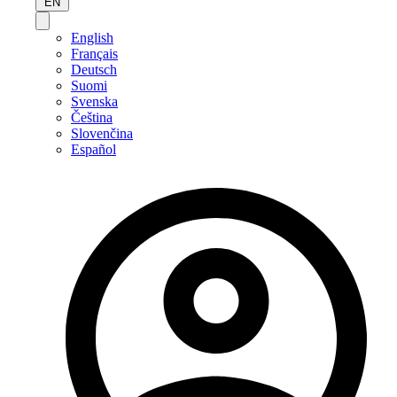
EN
English
Français
Deutsch
Suomi
Svenska
Čeština
Slovenčina
Español