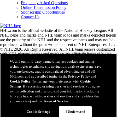
Frequently Asked Questions
Online Transmission Policy
Sponsorship Opportunities
Contact Us
NHL.com is the official website of the National Hockey League. All
NHL logos and marks and NHL team logos and marks depicted herein
are the property of the NHL and the respective teams and may not be
reproduced without the prior written consent of NHL Enterprises, L.P.
© NHL 2026. All Rights Reserved. All NHL team jerseys customized
with NHL players' names and numbers are officially licensed by the
NHL and the NHLPA. The Zamboni word mark and configuration of
We and our third-party partners may use cookies and similar
the Zamboni ice resurfacing machine are registered trademarks of
technologies to enhance site navigation, analyze site usage, save
Frank J. Zamboni & Co., Inc.© Frank J. Zamboni & Co., Inc. 2026.
your preferences, enable personalized advertising on and off
All Rights Reserved. Any other third party trademarks or copyrights
NHL.com, and as described further in the
Privacy Policy
and
are the property of their respective owners. All rights reserved.
Cookie Policy
. To manage your preferences, visit
Cookie
Settings
. By accessing or using our sites and services, you agree
to this collection and disclosure of your information (including
Close
how you interact with our sites and services and any videos that
you may view) and our
Terms of Service
.
Cookie Settings
I Understand