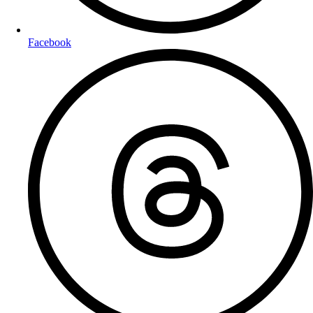
Facebook