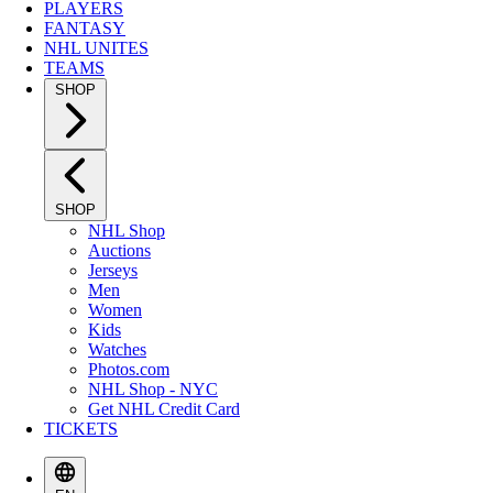
PLAYERS
FANTASY
NHL UNITES
TEAMS
SHOP
SHOP
NHL Shop
Auctions
Jerseys
Men
Women
Kids
Watches
Photos.com
NHL Shop - NYC
Get NHL Credit Card
TICKETS