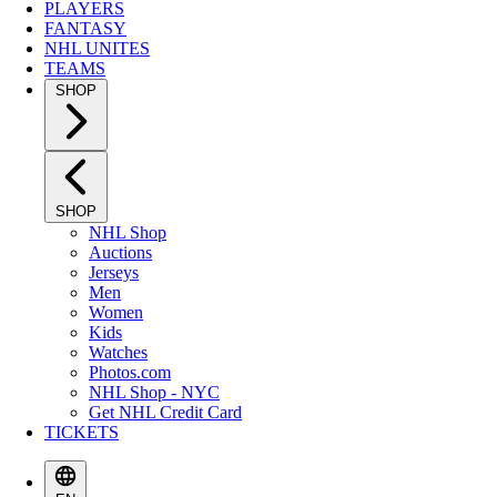
PLAYERS
FANTASY
NHL UNITES
TEAMS
SHOP
SHOP
NHL Shop
Auctions
Jerseys
Men
Women
Kids
Watches
Photos.com
NHL Shop - NYC
Get NHL Credit Card
TICKETS