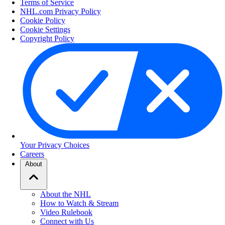
Terms of Service
NHL.com Privacy Policy
Cookie Policy
Cookie Settings
Copyright Policy
Your Privacy Choices
Careers
About
About the NHL
How to Watch & Stream
Video Rulebook
Connect with Us