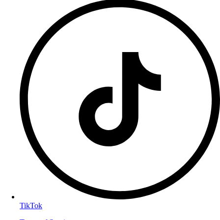
TikTok