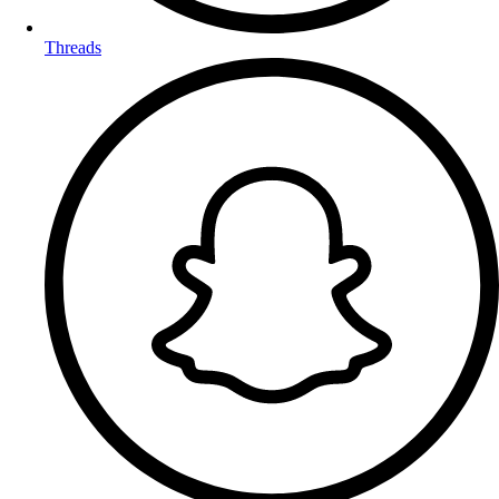
Threads