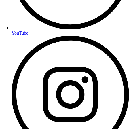
YouTube