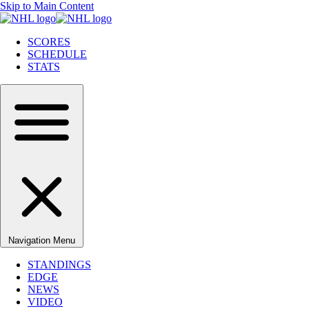
Skip to Main Content
SCORES
SCHEDULE
STATS
Navigation Menu
STANDINGS
EDGE
NEWS
VIDEO