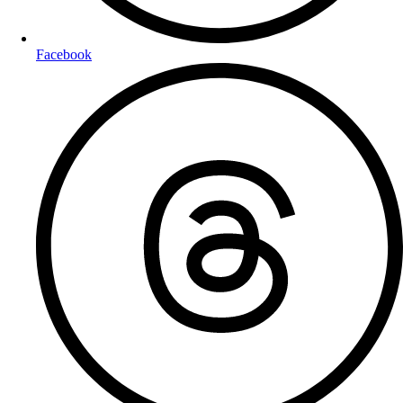
Facebook