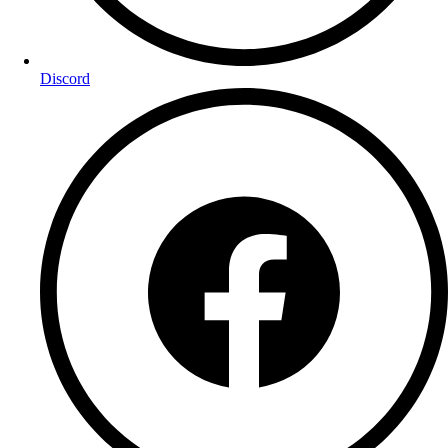
Discord