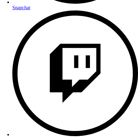
Snapchat