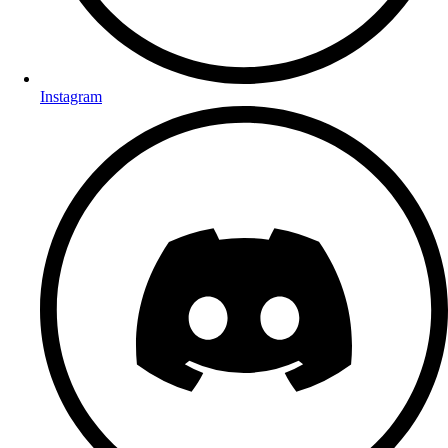
Instagram