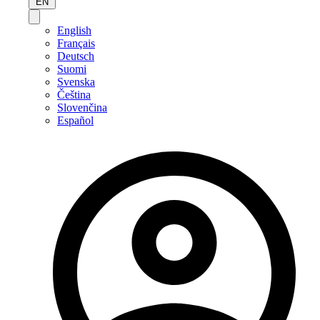
EN
English
Français
Deutsch
Suomi
Svenska
Čeština
Slovenčina
Español