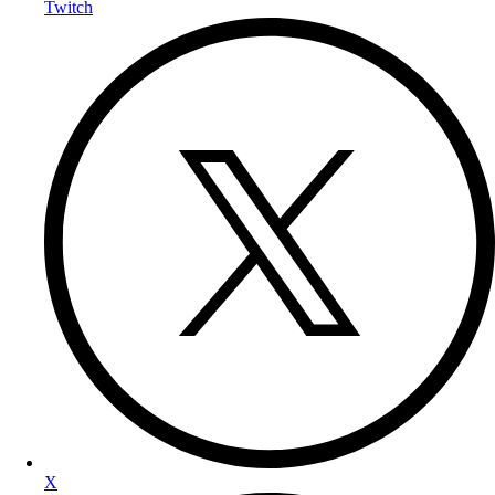
Twitch
X