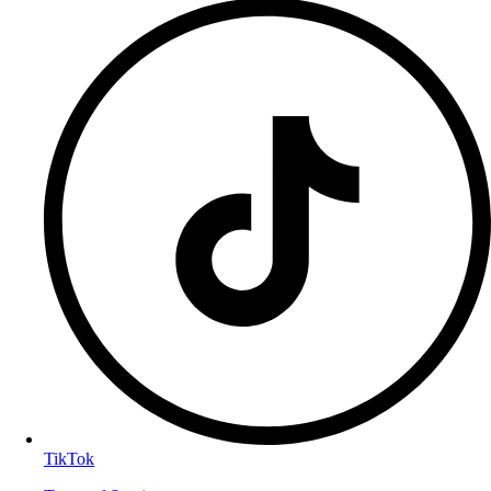
TikTok