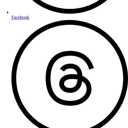
Facebook