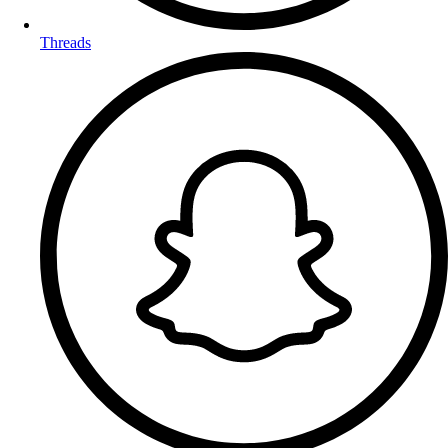
Threads