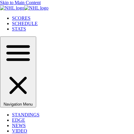
Skip to Main Content
SCORES
SCHEDULE
STATS
Navigation Menu
STANDINGS
EDGE
NEWS
VIDEO