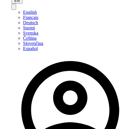
EN
English
Français
Deutsch
Suomi
Svenska
Čeština
Slovenčina
Español