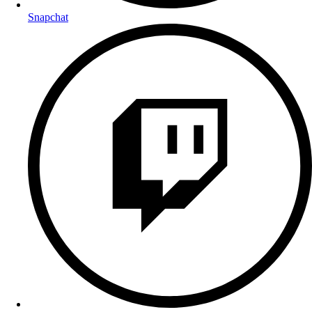
Snapchat