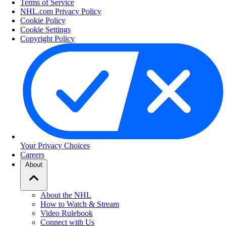
Terms of Service
NHL.com Privacy Policy
Cookie Policy
Cookie Settings
Copyright Policy
Your Privacy Choices
Careers
About
About the NHL
How to Watch & Stream
Video Rulebook
Connect with Us