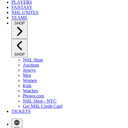
PLAYERS
FANTASY
NHL UNITES
TEAMS
SHOP
SHOP
NHL Shop
Auctions
Jerseys
Men
Women
Kids
Watches
Photos.com
NHL Shop - NYC
Get NHL Credit Card
TICKETS