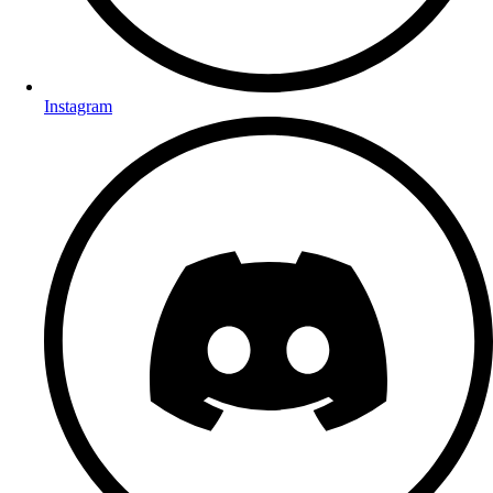
Instagram