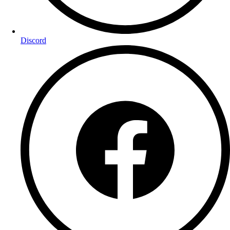
Discord