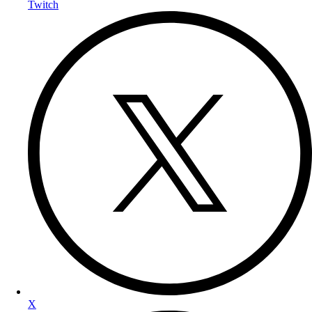
Twitch
X