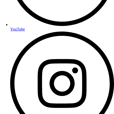
YouTube