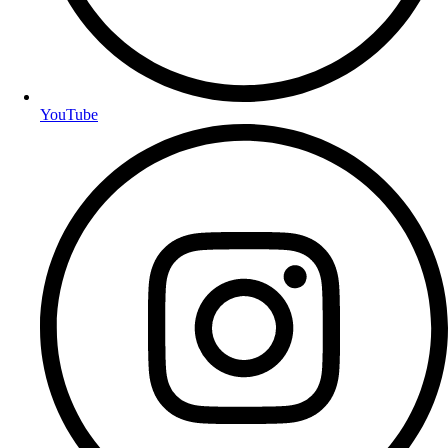
YouTube