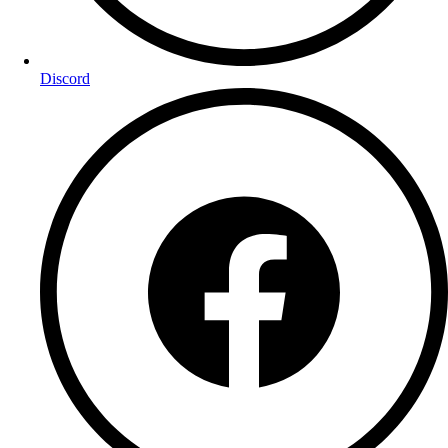
Discord