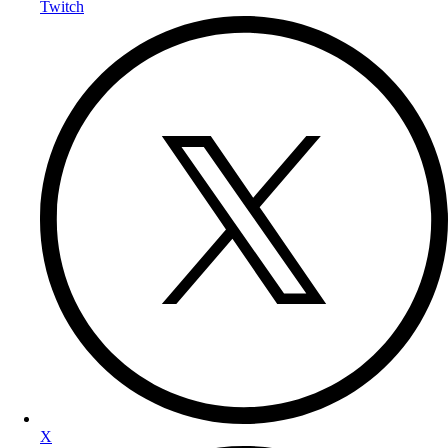
Twitch
X