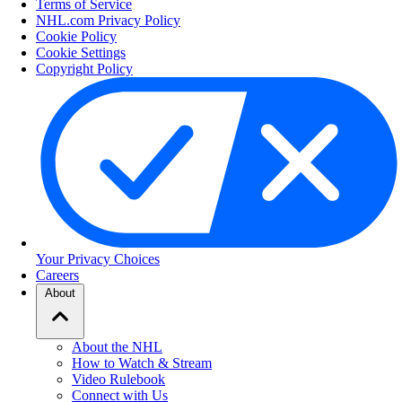
Terms of Service
NHL.com Privacy Policy
Cookie Policy
Cookie Settings
Copyright Policy
Your Privacy Choices
Careers
About
About the NHL
How to Watch & Stream
Video Rulebook
Connect with Us