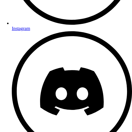
Instagram