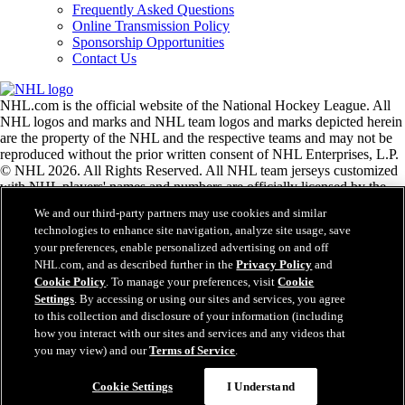
Frequently Asked Questions
Online Transmission Policy
Sponsorship Opportunities
Contact Us
NHL.com is the official website of the National Hockey League. All
NHL logos and marks and NHL team logos and marks depicted herein
are the property of the NHL and the respective teams and may not be
reproduced without the prior written consent of NHL Enterprises, L.P.
© NHL 2026. All Rights Reserved. All NHL team jerseys customized
with NHL players' names and numbers are officially licensed by the
NHL and the NHLPA. The Zamboni word mark and configuration of
We and our third-party partners may use cookies and similar
the Zamboni ice resurfacing machine are registered trademarks of
technologies to enhance site navigation, analyze site usage, save
Frank J. Zamboni & Co., Inc.© Frank J. Zamboni & Co., Inc. 2026.
your preferences, enable personalized advertising on and off
All Rights Reserved. Any other third party trademarks or copyrights
NHL.com, and as described further in the
Privacy Policy
and
are the property of their respective owners. All rights reserved.
Cookie Policy
. To manage your preferences, visit
Cookie
Settings
. By accessing or using our sites and services, you agree
to this collection and disclosure of your information (including
Close
how you interact with our sites and services and any videos that
you may view) and our
Terms of Service
.
Cookie Settings
I Understand