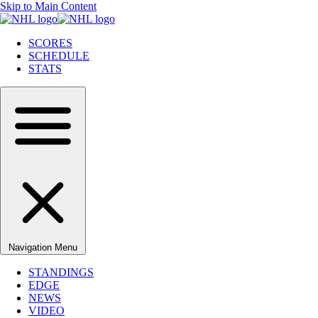
Skip to Main Content
SCORES
SCHEDULE
STATS
Navigation Menu
STANDINGS
EDGE
NEWS
VIDEO