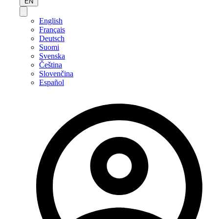
EN
English
Français
Deutsch
Suomi
Svenska
Čeština
Slovenčina
Español