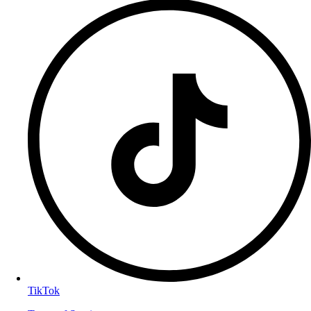
TikTok