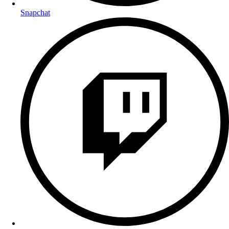
Snapchat