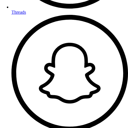
Threads