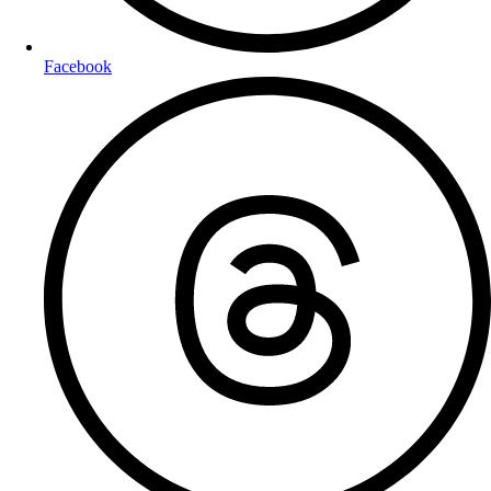
Facebook