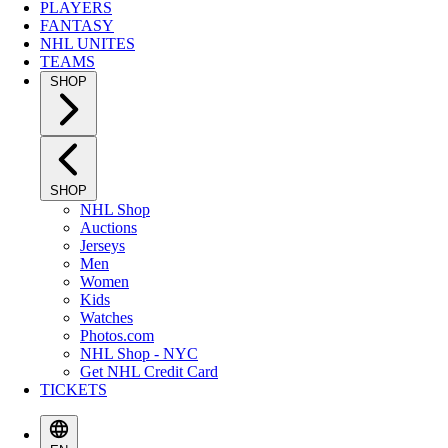
PLAYERS
FANTASY
NHL UNITES
TEAMS
SHOP
SHOP
NHL Shop
Auctions
Jerseys
Men
Women
Kids
Watches
Photos.com
NHL Shop - NYC
Get NHL Credit Card
TICKETS