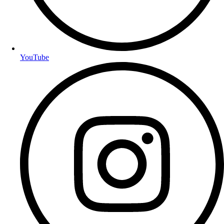
YouTube