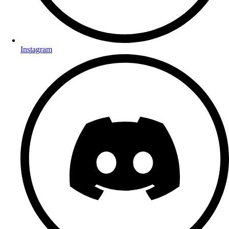
Instagram