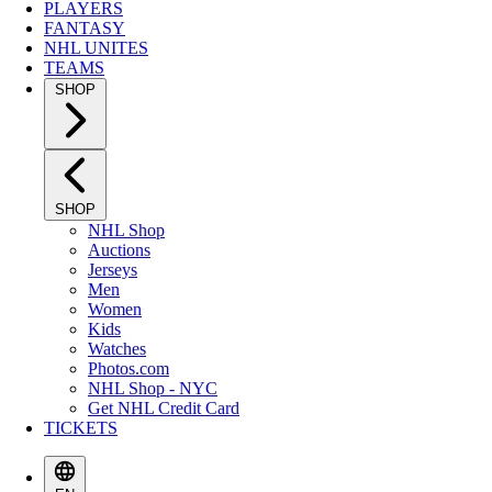
PLAYERS
FANTASY
NHL UNITES
TEAMS
SHOP
SHOP
NHL Shop
Auctions
Jerseys
Men
Women
Kids
Watches
Photos.com
NHL Shop - NYC
Get NHL Credit Card
TICKETS