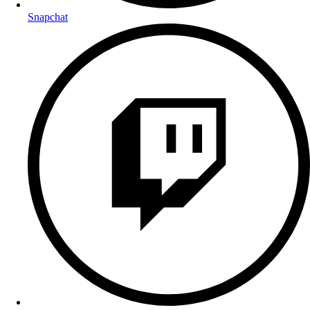
Snapchat