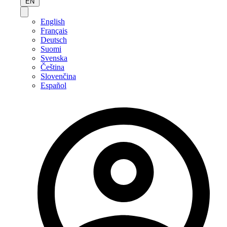
EN
English
Français
Deutsch
Suomi
Svenska
Čeština
Slovenčina
Español