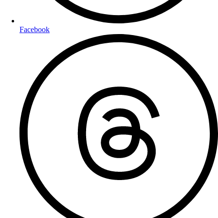
Facebook