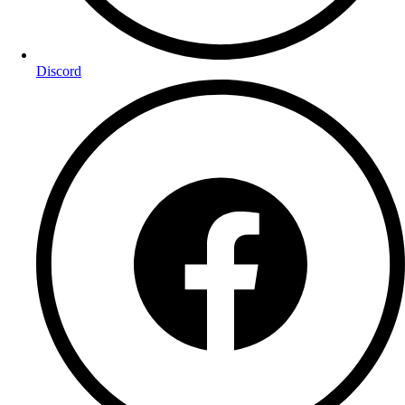
Discord