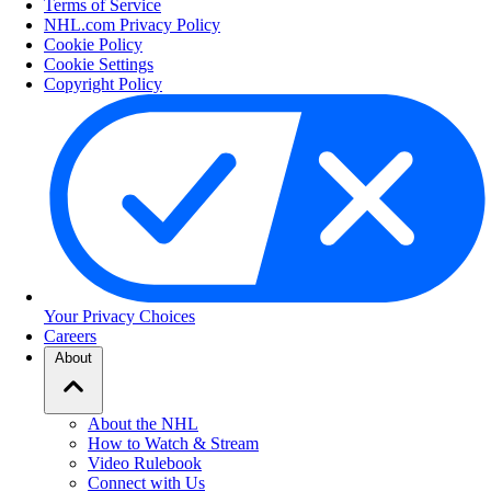
Terms of Service
NHL.com Privacy Policy
Cookie Policy
Cookie Settings
Copyright Policy
Your Privacy Choices
Careers
About
About the NHL
How to Watch & Stream
Video Rulebook
Connect with Us