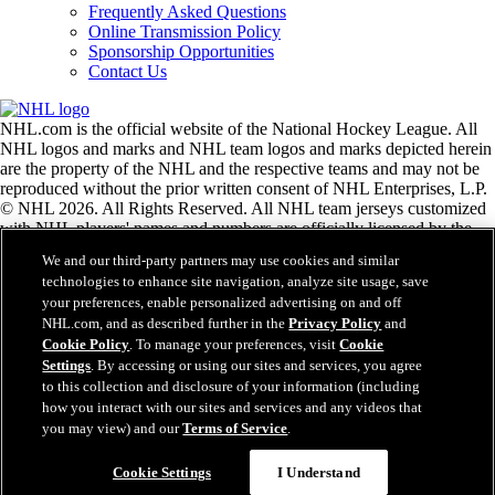
Frequently Asked Questions
Online Transmission Policy
Sponsorship Opportunities
Contact Us
NHL.com is the official website of the National Hockey League. All
NHL logos and marks and NHL team logos and marks depicted herein
are the property of the NHL and the respective teams and may not be
reproduced without the prior written consent of NHL Enterprises, L.P.
© NHL 2026. All Rights Reserved. All NHL team jerseys customized
with NHL players' names and numbers are officially licensed by the
NHL and the NHLPA. The Zamboni word mark and configuration of
We and our third-party partners may use cookies and similar
the Zamboni ice resurfacing machine are registered trademarks of
technologies to enhance site navigation, analyze site usage, save
Frank J. Zamboni & Co., Inc.© Frank J. Zamboni & Co., Inc. 2026.
your preferences, enable personalized advertising on and off
All Rights Reserved. Any other third party trademarks or copyrights
NHL.com, and as described further in the
Privacy Policy
and
are the property of their respective owners. All rights reserved.
Cookie Policy
. To manage your preferences, visit
Cookie
Settings
. By accessing or using our sites and services, you agree
to this collection and disclosure of your information (including
Close
how you interact with our sites and services and any videos that
you may view) and our
Terms of Service
.
Cookie Settings
I Understand