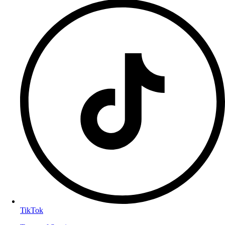
TikTok