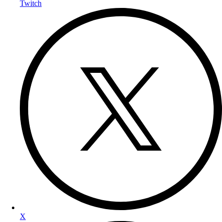
Twitch
X