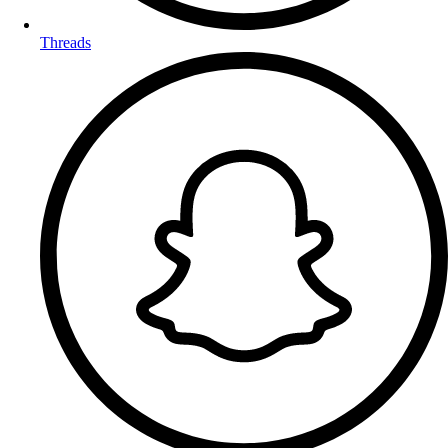
Threads