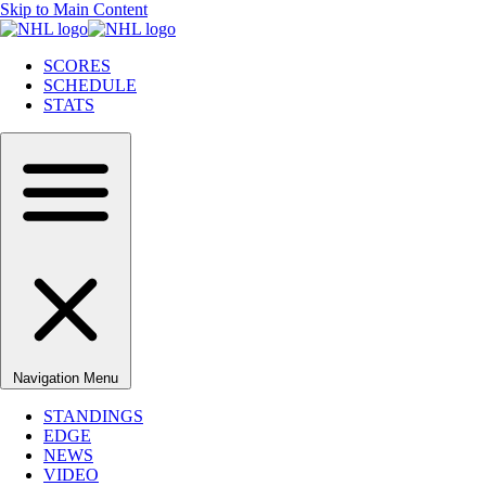
Skip to Main Content
SCORES
SCHEDULE
STATS
Navigation Menu
STANDINGS
EDGE
NEWS
VIDEO