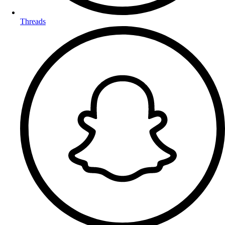
Threads