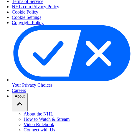
Terms of Service
NHL.com Privacy Policy
Cookie Policy
Cookie Settings
Copyright Policy
Your Privacy Choices
Careers
About
About the NHL
How to Watch & Stream
Video Rulebook
Connect with Us