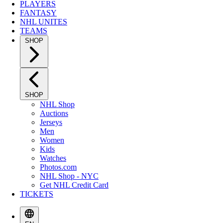
PLAYERS
FANTASY
NHL UNITES
TEAMS
SHOP
SHOP
NHL Shop
Auctions
Jerseys
Men
Women
Kids
Watches
Photos.com
NHL Shop - NYC
Get NHL Credit Card
TICKETS