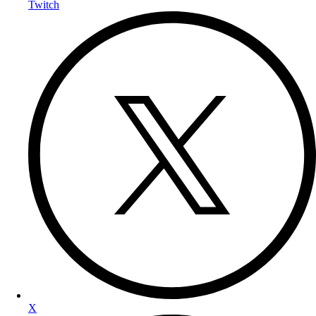
Twitch
X