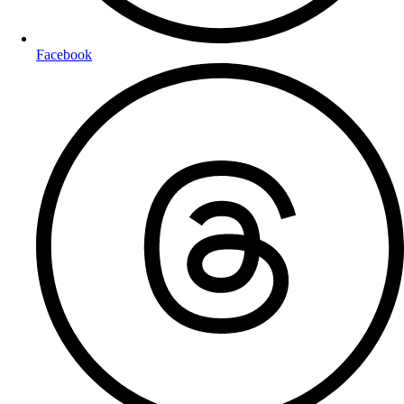
Facebook