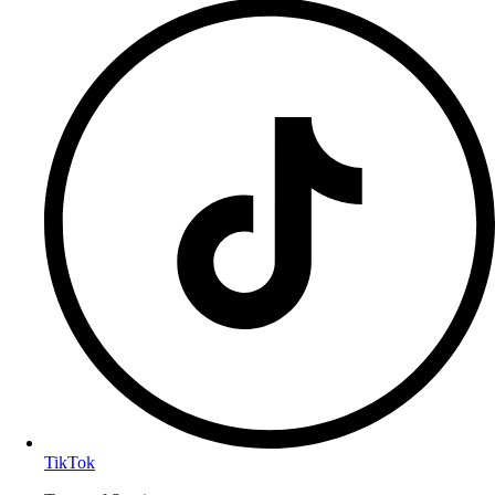
TikTok