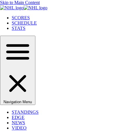
Skip to Main Content
SCORES
SCHEDULE
STATS
Navigation Menu
STANDINGS
EDGE
NEWS
VIDEO