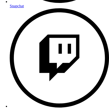
Snapchat