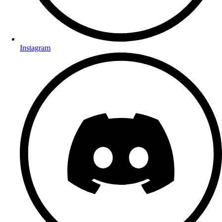
Instagram