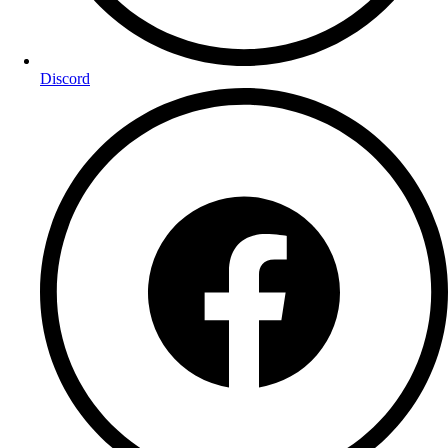
Discord