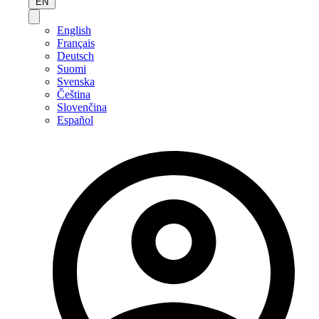
EN
English
Français
Deutsch
Suomi
Svenska
Čeština
Slovenčina
Español