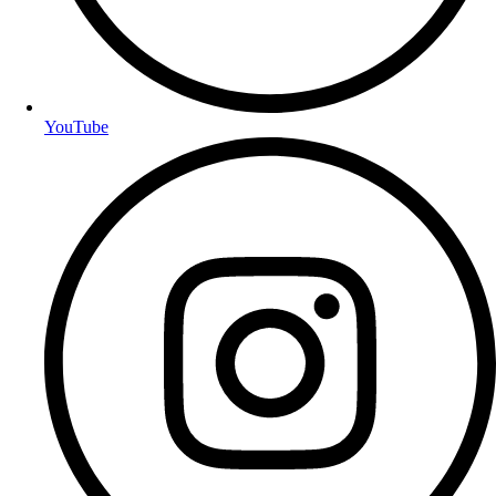
YouTube