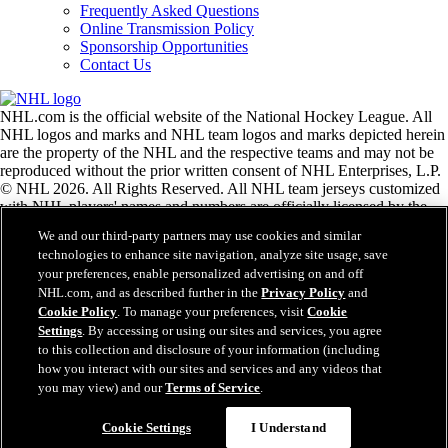
Frequently Asked Questions
Online Transmission Policy
Sponsorship Opportunities
Contact Us
NHL.com is the official website of the National Hockey League. All
NHL logos and marks and NHL team logos and marks depicted herein
are the property of the NHL and the respective teams and may not be
reproduced without the prior written consent of NHL Enterprises, L.P.
© NHL 2026. All Rights Reserved. All NHL team jerseys customized
with NHL players' names and numbers are officially licensed by the
NHL and the NHLPA. The Zamboni word mark and configuration of
We and our third-party partners may use cookies and similar
the Zamboni ice resurfacing machine are registered trademarks of
technologies to enhance site navigation, analyze site usage, save
Frank J. Zamboni & Co., Inc.© Frank J. Zamboni & Co., Inc. 2026.
your preferences, enable personalized advertising on and off
All Rights Reserved. Any other third party trademarks or copyrights
NHL.com, and as described further in the
Privacy Policy
and
are the property of their respective owners. All rights reserved.
Cookie Policy
. To manage your preferences, visit
Cookie
Settings
. By accessing or using our sites and services, you agree
to this collection and disclosure of your information (including
Close
how you interact with our sites and services and any videos that
you may view) and our
Terms of Service
.
Cookie Settings
I Understand