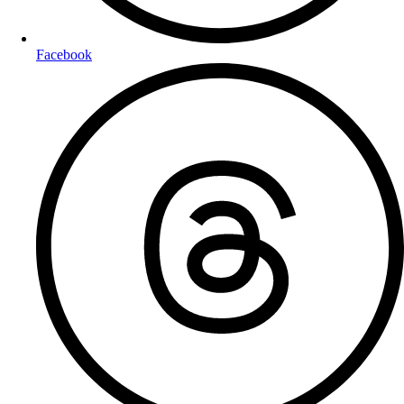
Facebook