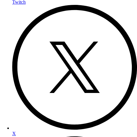
Twitch
X