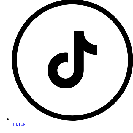
TikTok