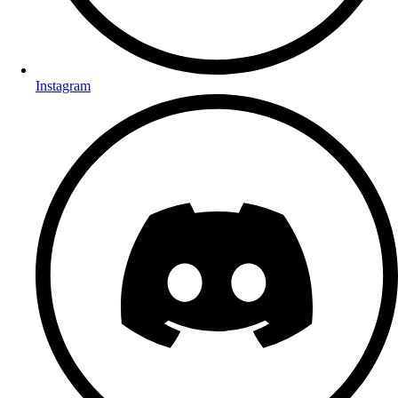
Instagram