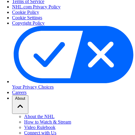
Terms of Service
NHL.com Privacy Policy
Cookie Policy
Cookie Settings
Copyright Policy
Your Privacy Choices
Careers
About
About the NHL
How to Watch & Stream
Video Rulebook
Connect with Us