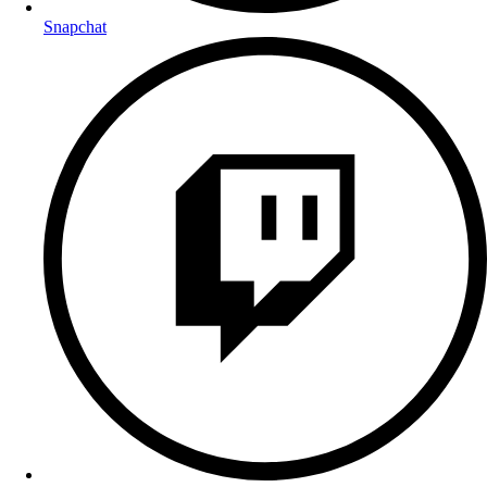
Snapchat