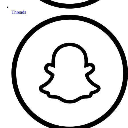
Threads