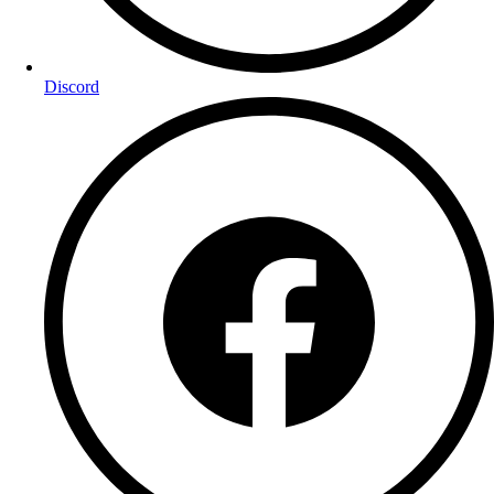
Discord