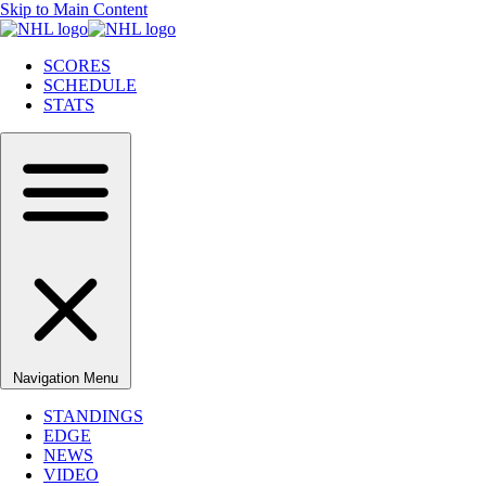
Skip to Main Content
SCORES
SCHEDULE
STATS
Navigation Menu
STANDINGS
EDGE
NEWS
VIDEO