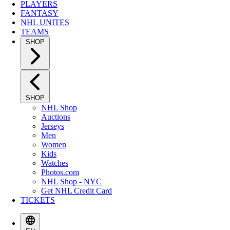
PLAYERS
FANTASY
NHL UNITES
TEAMS
SHOP
SHOP
NHL Shop
Auctions
Jerseys
Men
Women
Kids
Watches
Photos.com
NHL Shop - NYC
Get NHL Credit Card
TICKETS