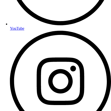
YouTube