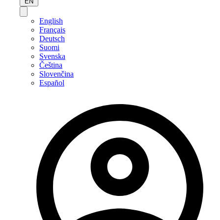
EN
English
Français
Deutsch
Suomi
Svenska
Čeština
Slovenčina
Español