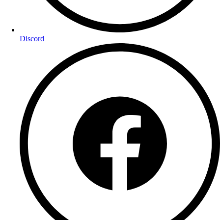
Discord