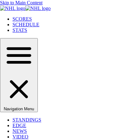
Skip to Main Content
SCORES
SCHEDULE
STATS
Navigation Menu
STANDINGS
EDGE
NEWS
VIDEO