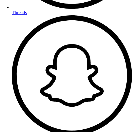
Threads