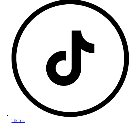
TikTok