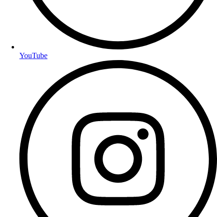
YouTube