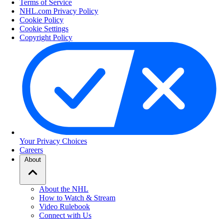
Terms of Service
NHL.com Privacy Policy
Cookie Policy
Cookie Settings
Copyright Policy
Your Privacy Choices
Careers
About
About the NHL
How to Watch & Stream
Video Rulebook
Connect with Us