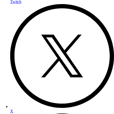
Twitch
X