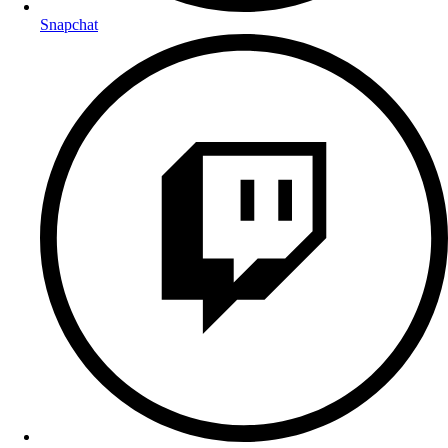
Snapchat