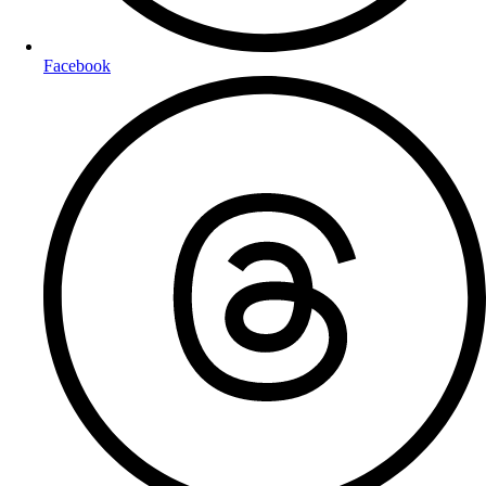
Facebook