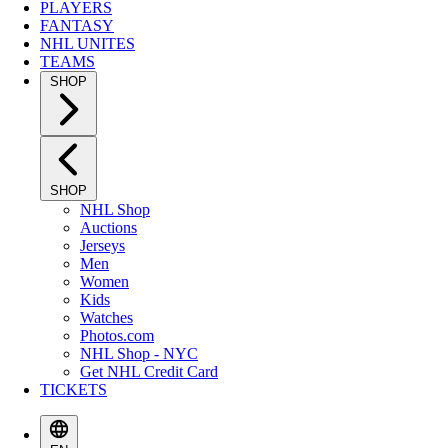
PLAYERS
FANTASY
NHL UNITES
TEAMS
SHOP
SHOP
NHL Shop
Auctions
Jerseys
Men
Women
Kids
Watches
Photos.com
NHL Shop - NYC
Get NHL Credit Card
TICKETS