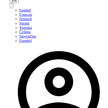
EN
English
Français
Deutsch
Suomi
Svenska
Čeština
Slovenčina
Español