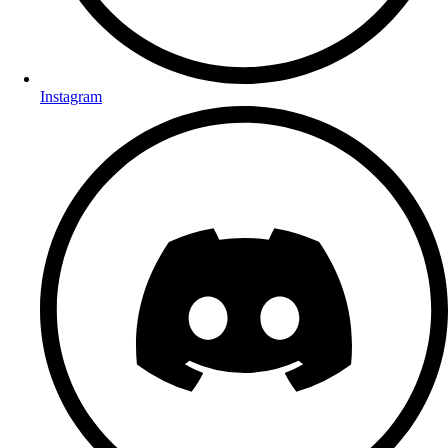
Instagram