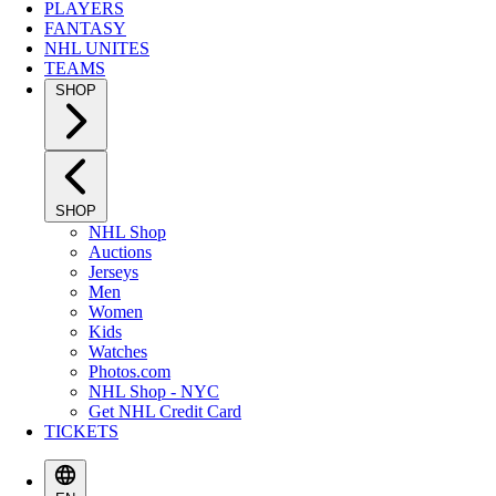
PLAYERS
FANTASY
NHL UNITES
TEAMS
SHOP
SHOP
NHL Shop
Auctions
Jerseys
Men
Women
Kids
Watches
Photos.com
NHL Shop - NYC
Get NHL Credit Card
TICKETS