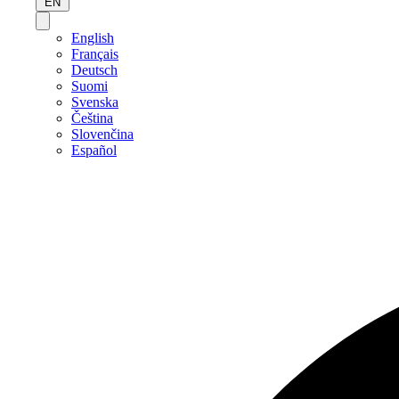
EN
English
Français
Deutsch
Suomi
Svenska
Čeština
Slovenčina
Español