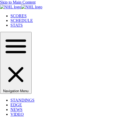
Skip to Main Content
SCORES
SCHEDULE
STATS
Navigation Menu
STANDINGS
EDGE
NEWS
VIDEO