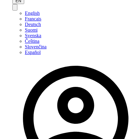
EN
English
Français
Deutsch
Suomi
Svenska
Čeština
Slovenčina
Español