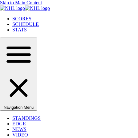
Skip to Main Content
SCORES
SCHEDULE
STATS
Navigation Menu
STANDINGS
EDGE
NEWS
VIDEO