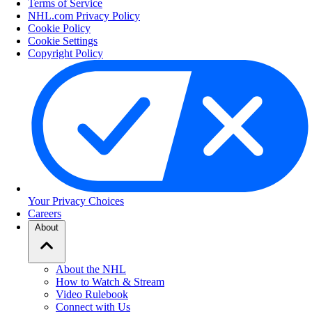
Terms of Service
NHL.com Privacy Policy
Cookie Policy
Cookie Settings
Copyright Policy
Your Privacy Choices
Careers
About
About the NHL
How to Watch & Stream
Video Rulebook
Connect with Us