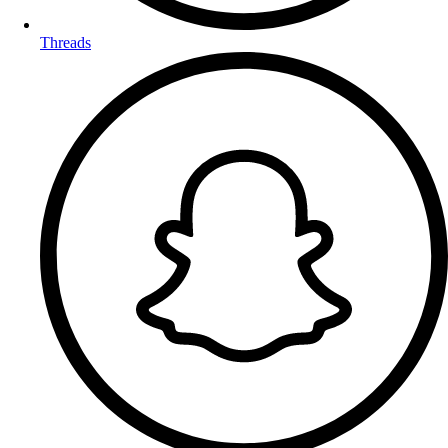
Threads