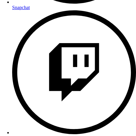
Snapchat