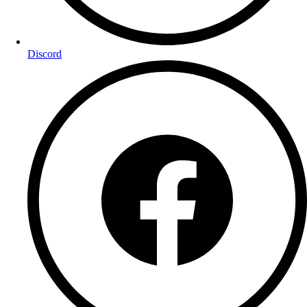
Discord