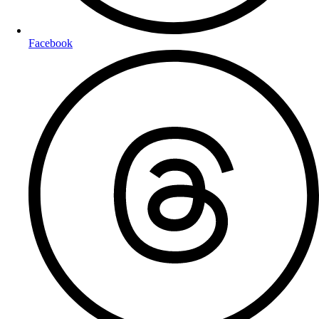
Facebook