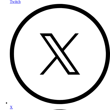
Twitch
X