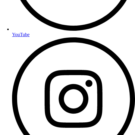
YouTube