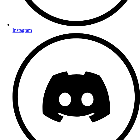
Instagram