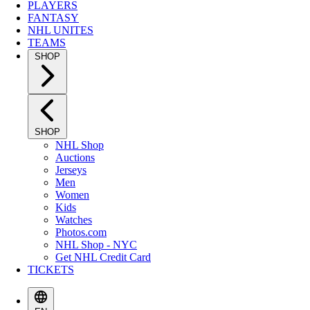
PLAYERS
FANTASY
NHL UNITES
TEAMS
SHOP
SHOP
NHL Shop
Auctions
Jerseys
Men
Women
Kids
Watches
Photos.com
NHL Shop - NYC
Get NHL Credit Card
TICKETS