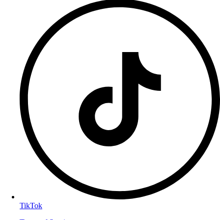
TikTok