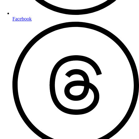
Facebook