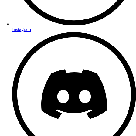
Instagram