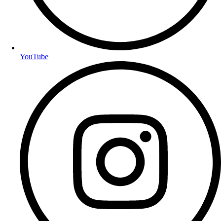
YouTube