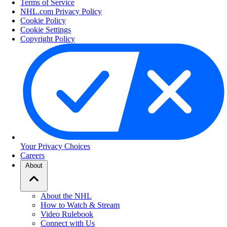
Terms of Service
NHL.com Privacy Policy
Cookie Policy
Cookie Settings
Copyright Policy
Your Privacy Choices
Careers
About
About the NHL
How to Watch & Stream
Video Rulebook
Connect with Us