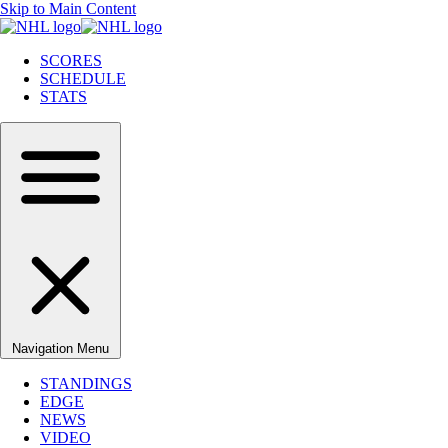
Skip to Main Content
SCORES
SCHEDULE
STATS
Navigation Menu
STANDINGS
EDGE
NEWS
VIDEO