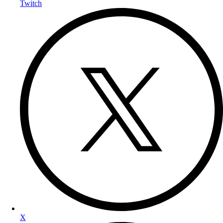
Twitch
X