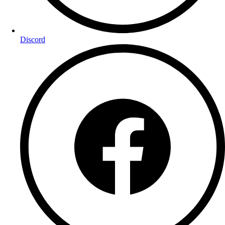
Discord