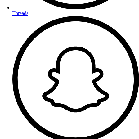
Threads