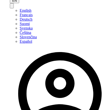
EN
English
Français
Deutsch
Suomi
Svenska
Čeština
Slovenčina
Español