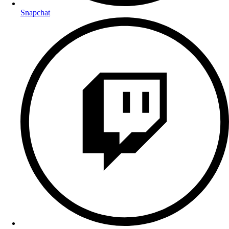
Snapchat