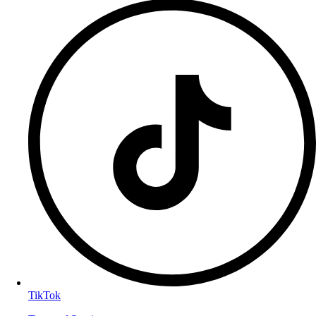
TikTok