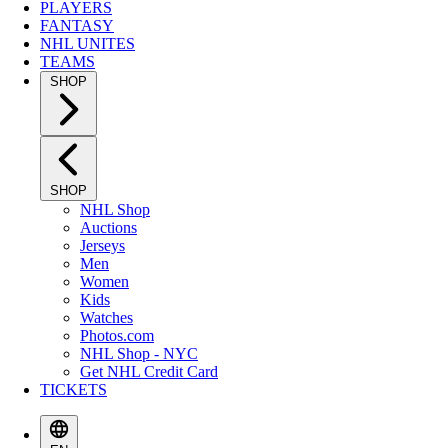
PLAYERS
FANTASY
NHL UNITES
TEAMS
SHOP
SHOP
NHL Shop
Auctions
Jerseys
Men
Women
Kids
Watches
Photos.com
NHL Shop - NYC
Get NHL Credit Card
TICKETS