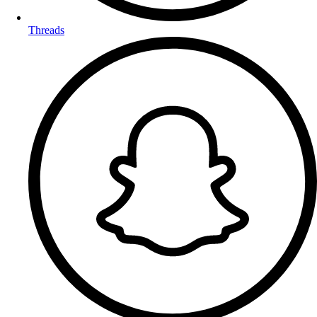
Threads