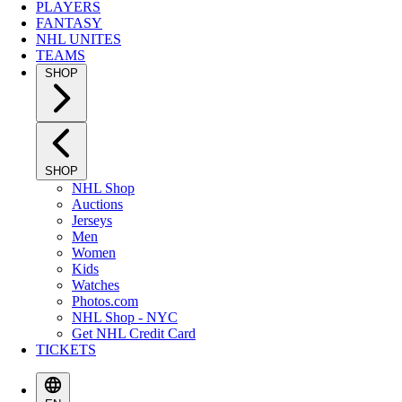
PLAYERS
FANTASY
NHL UNITES
TEAMS
SHOP
SHOP
NHL Shop
Auctions
Jerseys
Men
Women
Kids
Watches
Photos.com
NHL Shop - NYC
Get NHL Credit Card
TICKETS