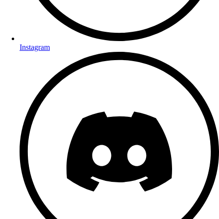
Instagram