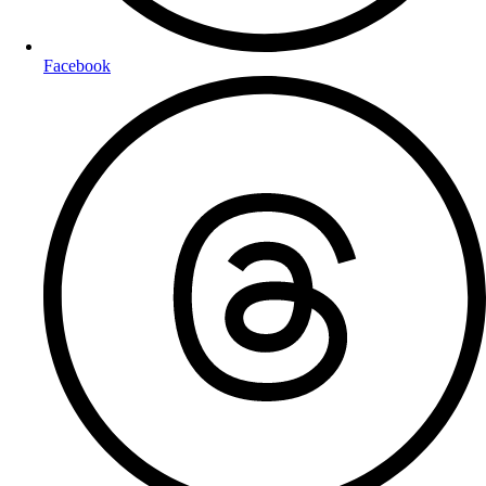
Facebook