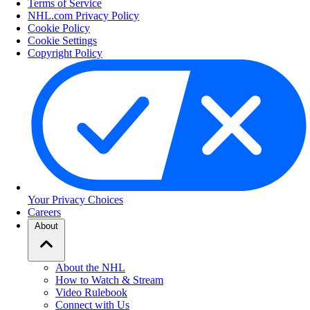
Terms of Service
NHL.com Privacy Policy
Cookie Policy
Cookie Settings
Copyright Policy
Your Privacy Choices
Careers
About
About the NHL
How to Watch & Stream
Video Rulebook
Connect with Us