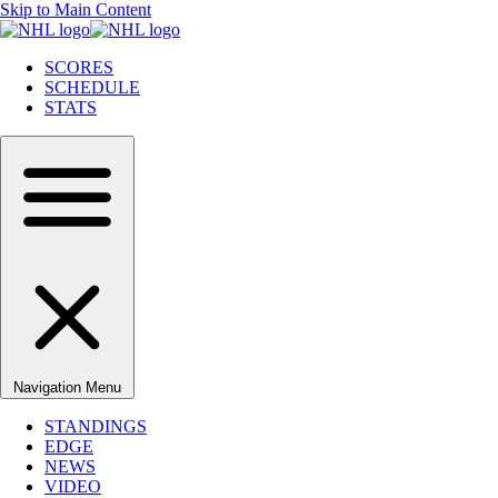
Skip to Main Content
SCORES
SCHEDULE
STATS
Navigation Menu
STANDINGS
EDGE
NEWS
VIDEO