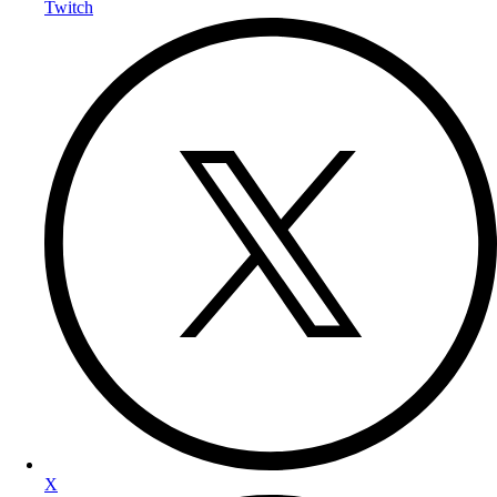
Twitch
X