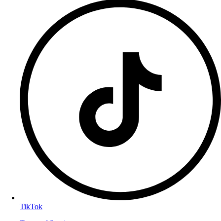
TikTok