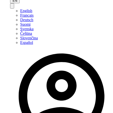
EN
English
Français
Deutsch
Suomi
Svenska
Čeština
Slovenčina
Español