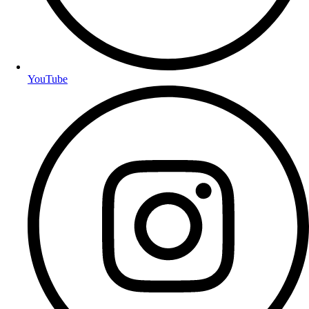
YouTube