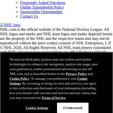
Frequently Asked Questions
Online Transmission Policy
Sponsorship Opportunities
Contact Us
NHL.com is the official website of the National Hockey League. All
NHL logos and marks and NHL team logos and marks depicted herein
are the property of the NHL and the respective teams and may not be
reproduced without the prior written consent of NHL Enterprises, L.P.
© NHL 2026. All Rights Reserved. All NHL team jerseys customized
with NHL players' names and numbers are officially licensed by the
NHL and the NHLPA. The Zamboni word mark and configuration of
We and our third-party partners may use cookies and similar
the Zamboni ice resurfacing machine are registered trademarks of
technologies to enhance site navigation, analyze site usage, save
Frank J. Zamboni & Co., Inc.© Frank J. Zamboni & Co., Inc. 2026.
your preferences, enable personalized advertising on and off
All Rights Reserved. Any other third party trademarks or copyrights
NHL.com, and as described further in the
Privacy Policy
and
are the property of their respective owners. All rights reserved.
Cookie Policy
. To manage your preferences, visit
Cookie
Settings
. By accessing or using our sites and services, you agree
to this collection and disclosure of your information (including
Close
how you interact with our sites and services and any videos that
you may view) and our
Terms of Service
.
Cookie Settings
I Understand