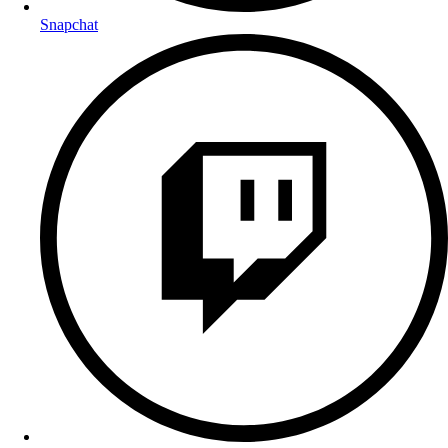
Snapchat