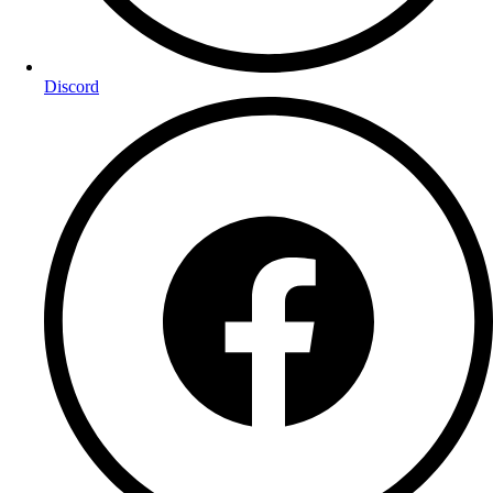
Discord