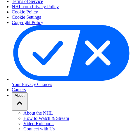
Terms of Service
NHL.com Privacy Policy
Cookie Policy
Cookie Settings
Copyright Policy
Your Privacy Choices
Careers
About
About the NHL
How to Watch & Stream
Video Rulebook
Connect with Us