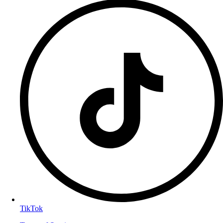
TikTok