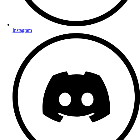
Instagram