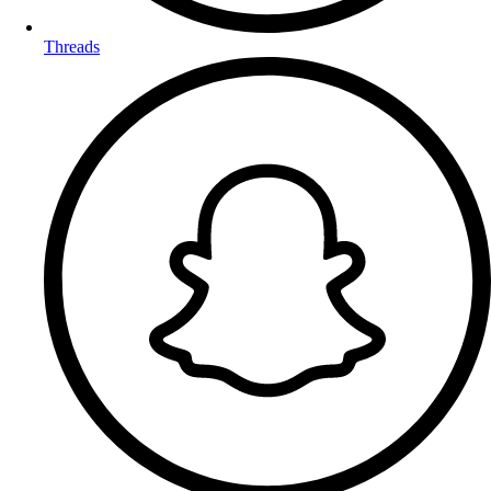
Threads