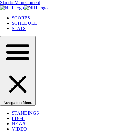
Skip to Main Content
SCORES
SCHEDULE
STATS
Navigation Menu
STANDINGS
EDGE
NEWS
VIDEO