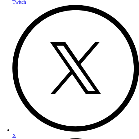
Twitch
X