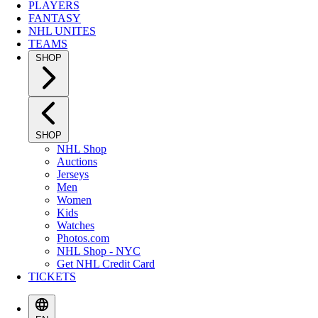
PLAYERS
FANTASY
NHL UNITES
TEAMS
SHOP
SHOP
NHL Shop
Auctions
Jerseys
Men
Women
Kids
Watches
Photos.com
NHL Shop - NYC
Get NHL Credit Card
TICKETS