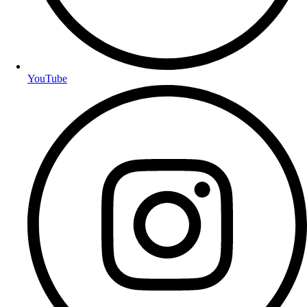
YouTube