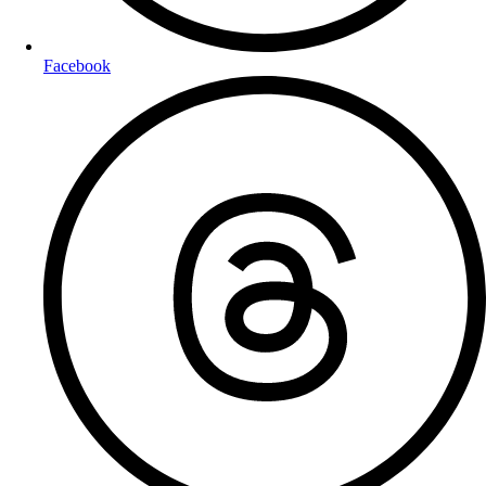
Facebook