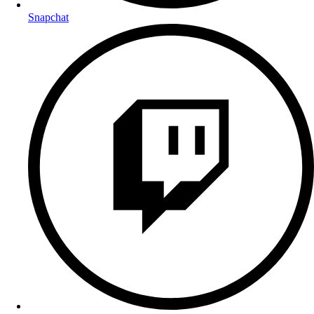
Snapchat