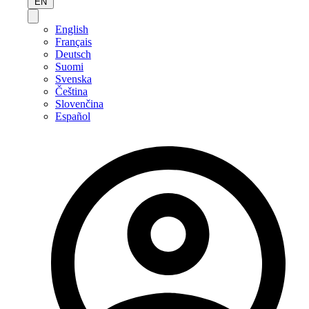
EN
English
Français
Deutsch
Suomi
Svenska
Čeština
Slovenčina
Español