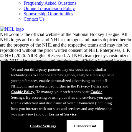
Frequently Asked Questions
Online Transmission Policy
Sponsorship Opportunities
Contact Us
NHL.com is the official website of the National Hockey League. All
NHL logos and marks and NHL team logos and marks depicted herein
are the property of the NHL and the respective teams and may not be
reproduced without the prior written consent of NHL Enterprises, L.P.
© NHL 2026. All Rights Reserved. All NHL team jerseys customized
with NHL players' names and numbers are officially licensed by the
NHL and the NHLPA. The Zamboni word mark and configuration of
We and our third-party partners may use cookies and similar
the Zamboni ice resurfacing machine are registered trademarks of
technologies to enhance site navigation, analyze site usage, save
Frank J. Zamboni & Co., Inc.© Frank J. Zamboni & Co., Inc. 2026.
your preferences, enable personalized advertising on and off
All Rights Reserved. Any other third party trademarks or copyrights
NHL.com, and as described further in the
Privacy Policy
and
are the property of their respective owners. All rights reserved.
Cookie Policy
. To manage your preferences, visit
Cookie
Settings
. By accessing or using our sites and services, you agree
to this collection and disclosure of your information (including
Close
how you interact with our sites and services and any videos that
you may view) and our
Terms of Service
.
Cookie Settings
I Understand