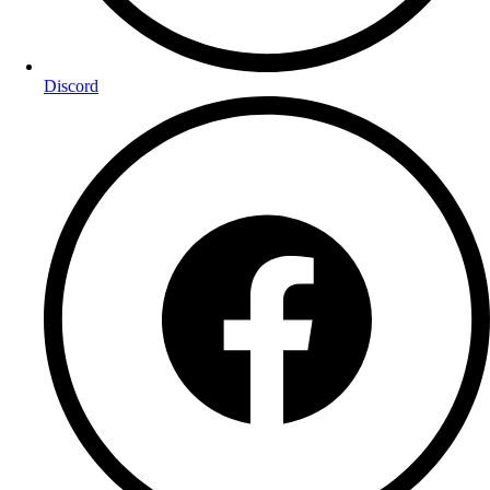
Discord