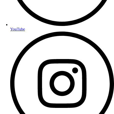
YouTube