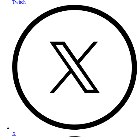
Twitch
X