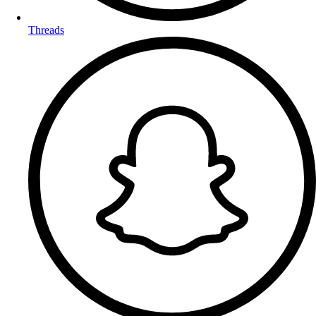
Threads