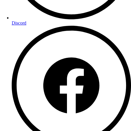
Discord