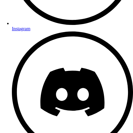
Instagram