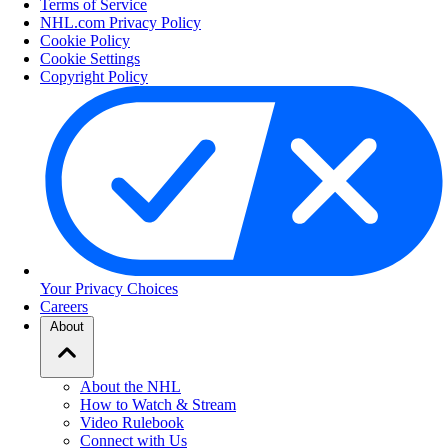
Terms of Service
NHL.com Privacy Policy
Cookie Policy
Cookie Settings
Copyright Policy
Your Privacy Choices
Careers
About
About the NHL
How to Watch & Stream
Video Rulebook
Connect with Us