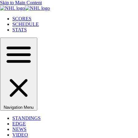
Skip to Main Content
SCORES
SCHEDULE
STATS
Navigation Menu
STANDINGS
EDGE
NEWS
VIDEO