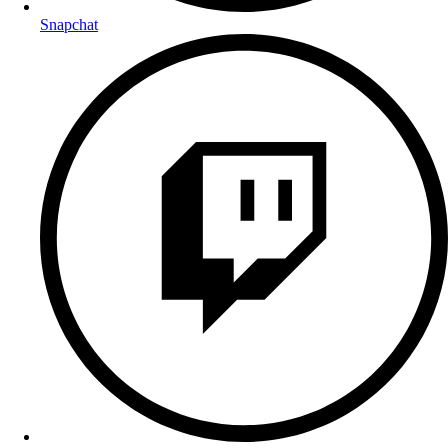
Snapchat