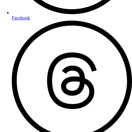
Facebook