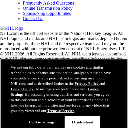
Frequently Asked Questions
Online Transmission Policy
Sponsorship Opportunities
Contact Us
NHL.com is the official website of the National Hockey League. All
NHL logos and marks and NHL team logos and marks depicted herein
are the property of the NHL and the respective teams and may not be
reproduced without the prior written consent of NHL Enterprises, L.P.
© NHL 2026. All Rights Reserved. All NHL team jerseys customized
with NHL players' names and numbers are officially licensed by the
NHL and the NHLPA. The Zamboni word mark and configuration of
We and our third-party partners may use cookies and similar
the Zamboni ice resurfacing machine are registered trademarks of
technologies to enhance site navigation, analyze site usage, save
Frank J. Zamboni & Co., Inc.© Frank J. Zamboni & Co., Inc. 2026.
your preferences, enable personalized advertising on and off
All Rights Reserved. Any other third party trademarks or copyrights
NHL.com, and as described further in the
Privacy Policy
and
are the property of their respective owners. All rights reserved.
Cookie Policy
. To manage your preferences, visit
Cookie
Settings
. By accessing or using our sites and services, you agree
to this collection and disclosure of your information (including
Close
how you interact with our sites and services and any videos that
you may view) and our
Terms of Service
.
Cookie Settings
I Understand