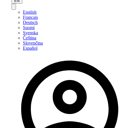
EN
English
Français
Deutsch
Suomi
Svenska
Čeština
Slovenčina
Español