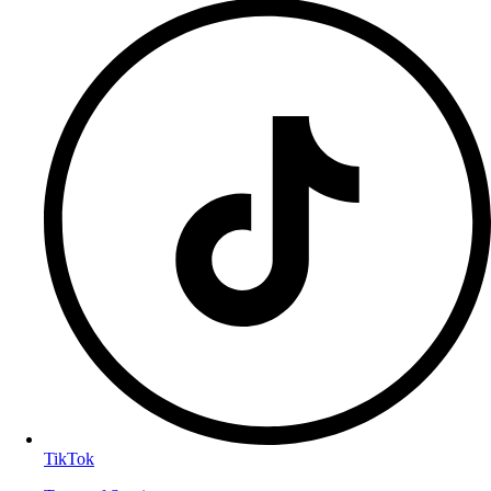
TikTok