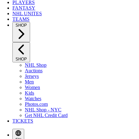
PLAYERS
FANTASY
NHL UNITES
TEAMS
SHOP
SHOP
NHL Shop
Auctions
Jerseys
Men
Women
Kids
Watches
Photos.com
NHL Shop - NYC
Get NHL Credit Card
TICKETS