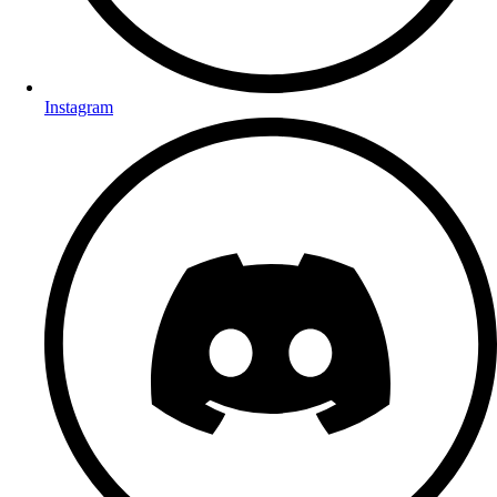
Instagram