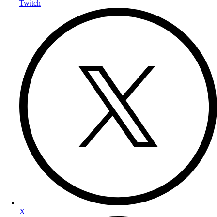
Twitch
X