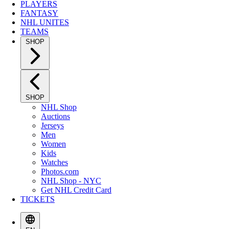
PLAYERS
FANTASY
NHL UNITES
TEAMS
SHOP
SHOP
NHL Shop
Auctions
Jerseys
Men
Women
Kids
Watches
Photos.com
NHL Shop - NYC
Get NHL Credit Card
TICKETS