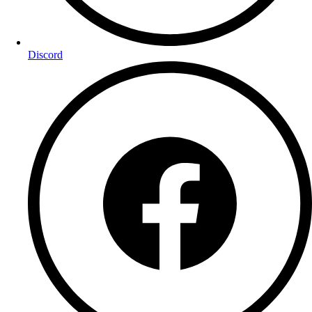
Discord