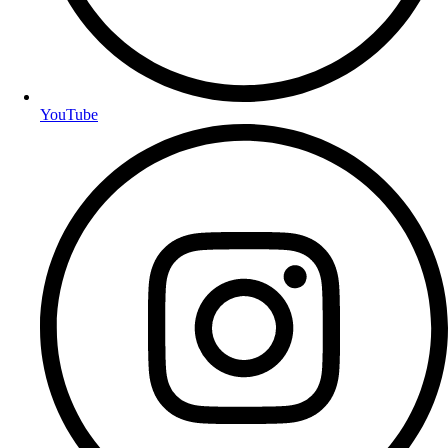
YouTube