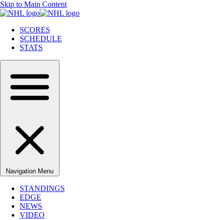
Skip to Main Content
SCORES
SCHEDULE
STATS
Navigation Menu
STANDINGS
EDGE
NEWS
VIDEO