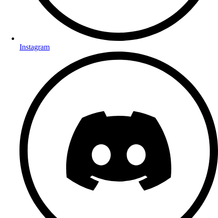
Instagram