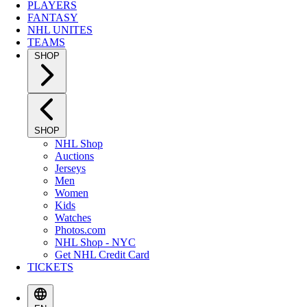
PLAYERS
FANTASY
NHL UNITES
TEAMS
SHOP
SHOP
NHL Shop
Auctions
Jerseys
Men
Women
Kids
Watches
Photos.com
NHL Shop - NYC
Get NHL Credit Card
TICKETS