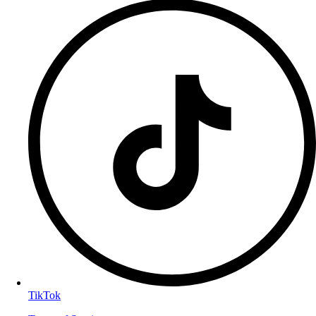
TikTok