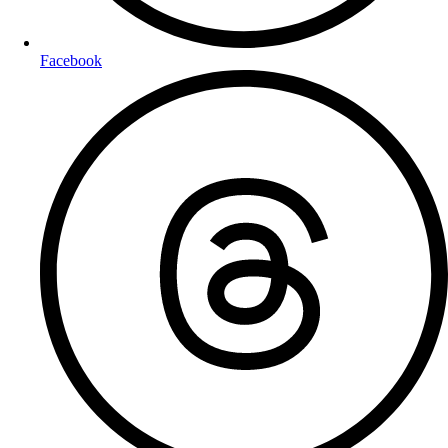
Facebook