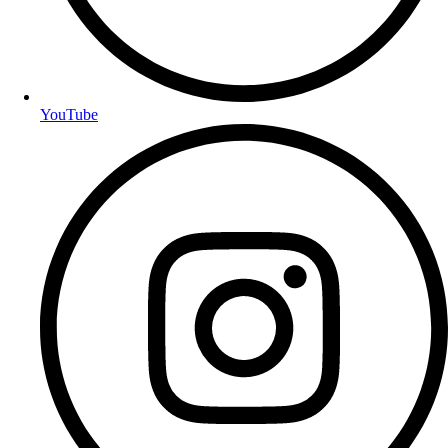
YouTube