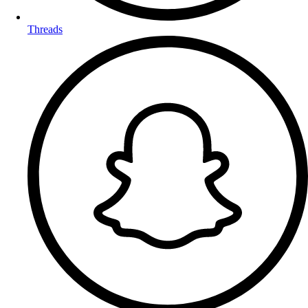
Threads