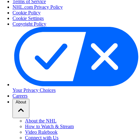
Terms of Service
NHL.com Privacy Policy
Cookie Policy
Cookie Settings
Copyright Policy
Your Privacy Choices
Careers
About
About the NHL
How to Watch & Stream
Video Rulebook
Connect with Us