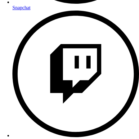
Snapchat