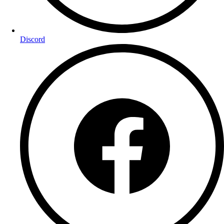
Discord