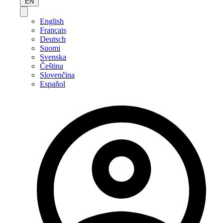
EN
English
Français
Deutsch
Suomi
Svenska
Čeština
Slovenčina
Español