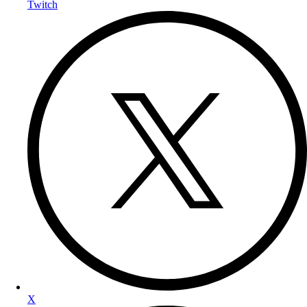
Twitch
X