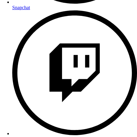
Snapchat