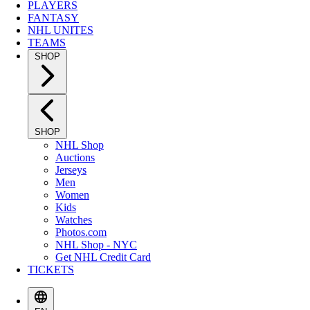
PLAYERS
FANTASY
NHL UNITES
TEAMS
SHOP
SHOP
NHL Shop
Auctions
Jerseys
Men
Women
Kids
Watches
Photos.com
NHL Shop - NYC
Get NHL Credit Card
TICKETS