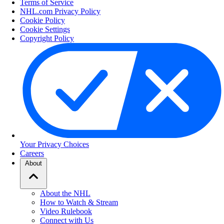
Terms of Service
NHL.com Privacy Policy
Cookie Policy
Cookie Settings
Copyright Policy
Your Privacy Choices
Careers
About
About the NHL
How to Watch & Stream
Video Rulebook
Connect with Us