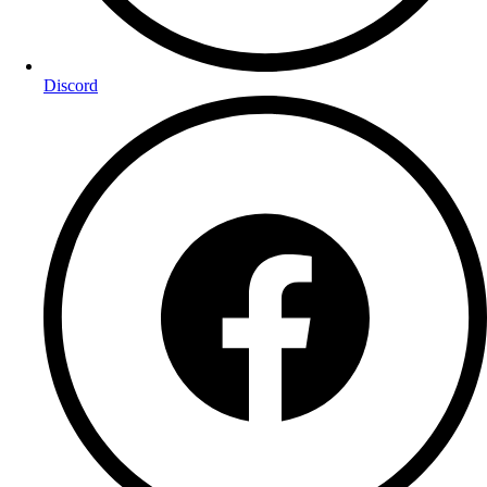
Discord