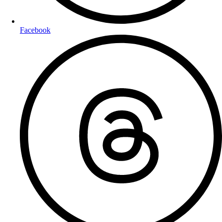
Facebook