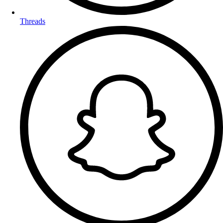
Threads