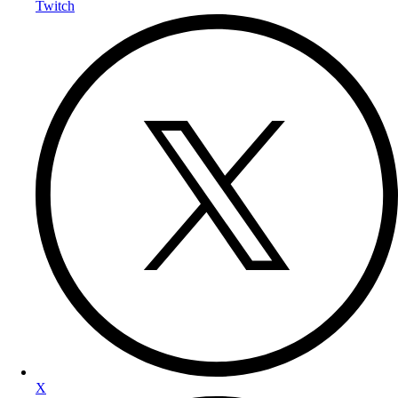
Twitch
X