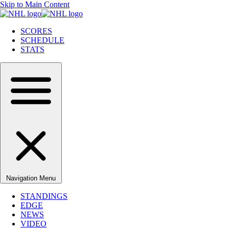
Skip to Main Content
SCORES
SCHEDULE
STATS
Navigation Menu
STANDINGS
EDGE
NEWS
VIDEO