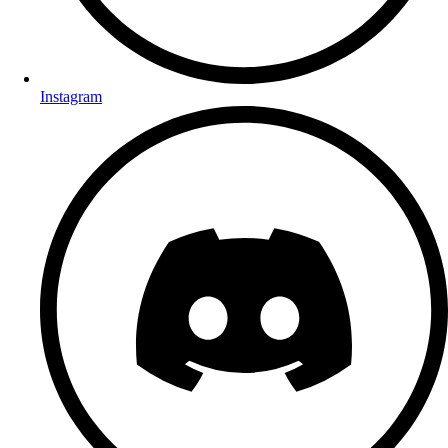
Instagram