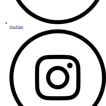
YouTube