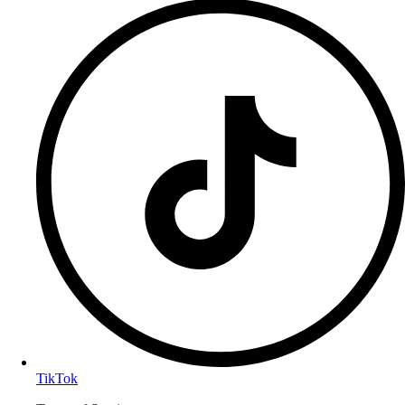
TikTok