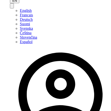
EN
English
Français
Deutsch
Suomi
Svenska
Čeština
Slovenčina
Español