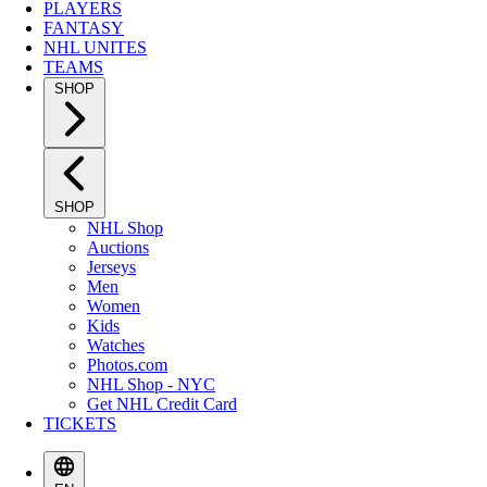
PLAYERS
FANTASY
NHL UNITES
TEAMS
SHOP
SHOP
NHL Shop
Auctions
Jerseys
Men
Women
Kids
Watches
Photos.com
NHL Shop - NYC
Get NHL Credit Card
TICKETS