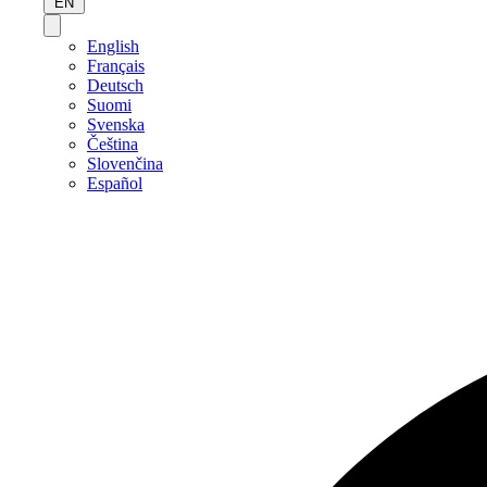
EN
English
Français
Deutsch
Suomi
Svenska
Čeština
Slovenčina
Español