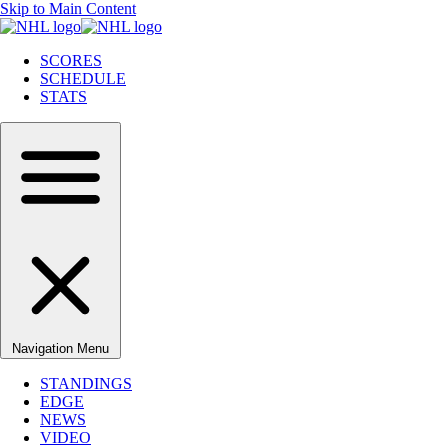
Skip to Main Content
SCORES
SCHEDULE
STATS
Navigation Menu
STANDINGS
EDGE
NEWS
VIDEO