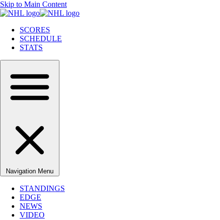
Skip to Main Content
SCORES
SCHEDULE
STATS
Navigation Menu
STANDINGS
EDGE
NEWS
VIDEO