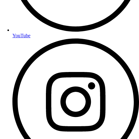
YouTube