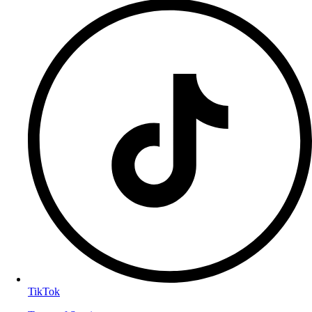
TikTok