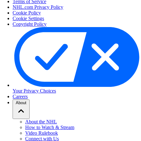
Terms of Service
NHL.com Privacy Policy
Cookie Policy
Cookie Settings
Copyright Policy
Your Privacy Choices
Careers
About
About the NHL
How to Watch & Stream
Video Rulebook
Connect with Us