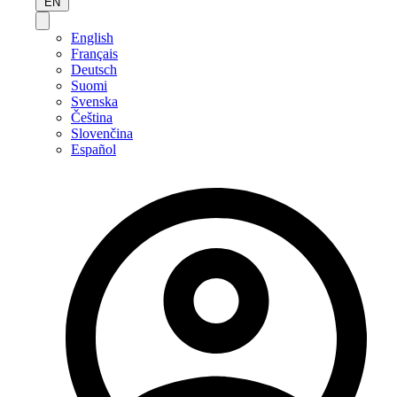
EN
English
Français
Deutsch
Suomi
Svenska
Čeština
Slovenčina
Español