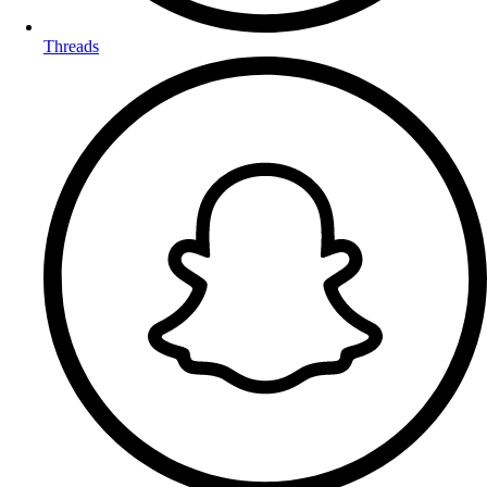
Threads