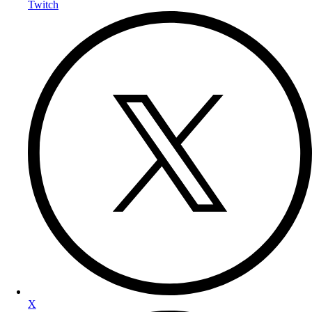
Twitch
X