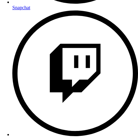
Snapchat