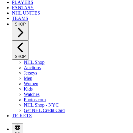
PLAYERS
FANTASY
NHL UNITES
TEAMS
SHOP
SHOP
NHL Shop
Auctions
Jerseys
Men
Women
Kids
Watches
Photos.com
NHL Shop - NYC
Get NHL Credit Card
TICKETS