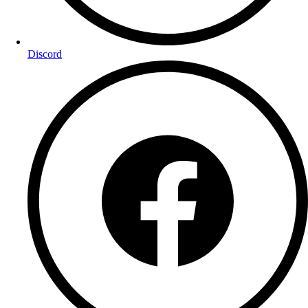
Discord