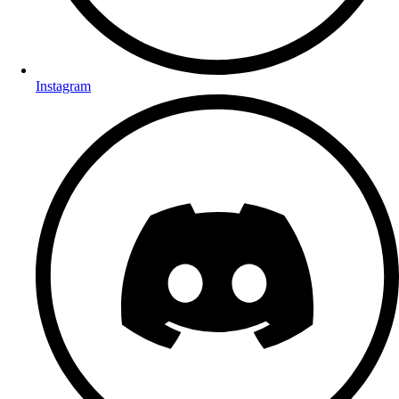
Instagram