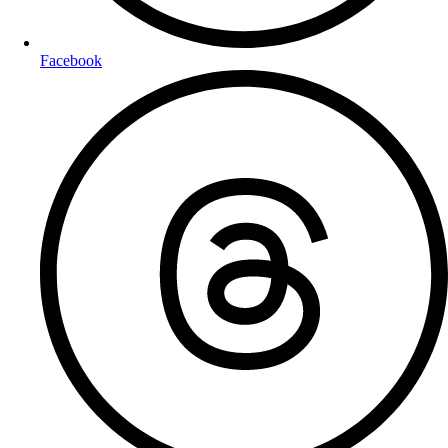
Facebook