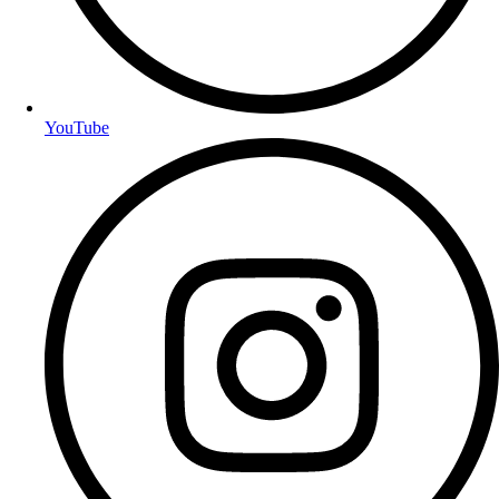
YouTube