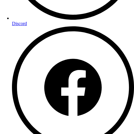
Discord