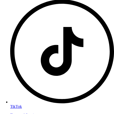
TikTok