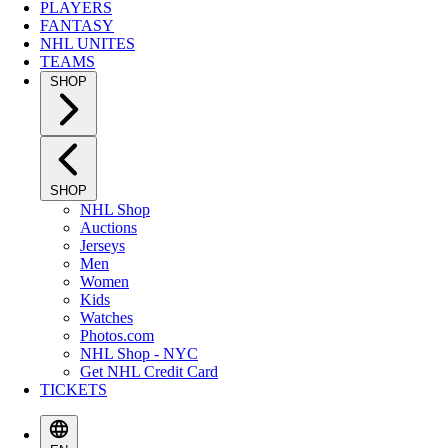
PLAYERS
FANTASY
NHL UNITES
TEAMS
SHOP
SHOP
NHL Shop
Auctions
Jerseys
Men
Women
Kids
Watches
Photos.com
NHL Shop - NYC
Get NHL Credit Card
TICKETS