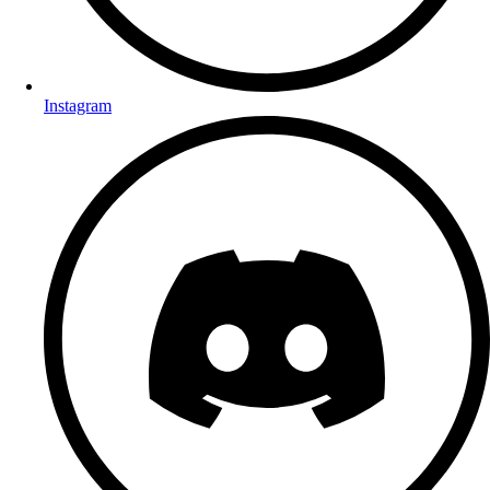
Instagram