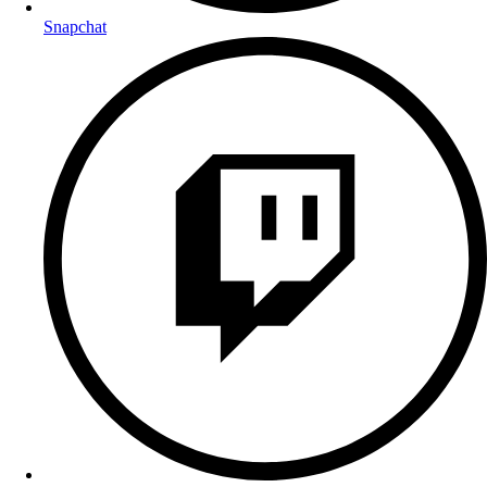
Snapchat