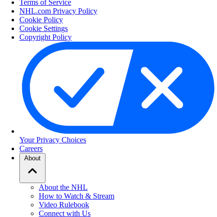
Terms of Service
NHL.com Privacy Policy
Cookie Policy
Cookie Settings
Copyright Policy
Your Privacy Choices
Careers
About
About the NHL
How to Watch & Stream
Video Rulebook
Connect with Us