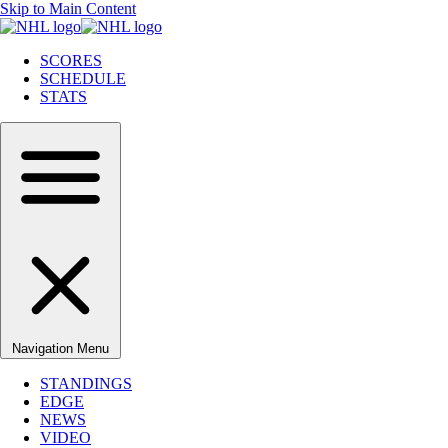
Skip to Main Content
SCORES
SCHEDULE
STATS
Navigation Menu
STANDINGS
EDGE
NEWS
VIDEO