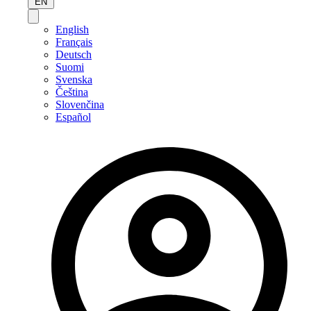
EN
English
Français
Deutsch
Suomi
Svenska
Čeština
Slovenčina
Español