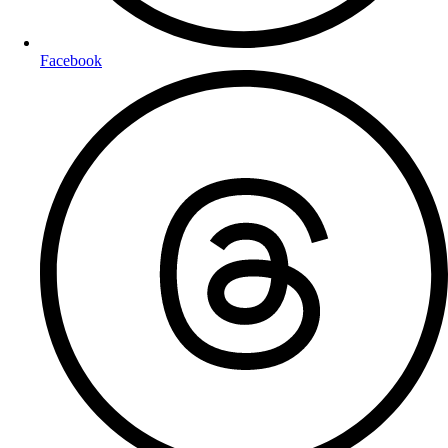
Facebook