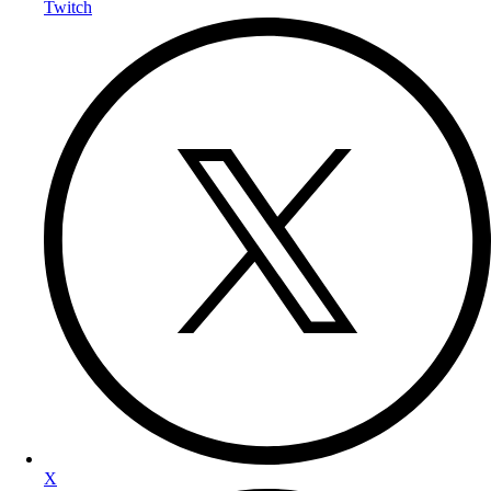
Twitch
X