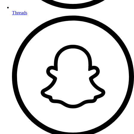
Threads