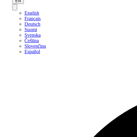
EN
English
Français
Deutsch
Suomi
Svenska
Čeština
Slovenčina
Español