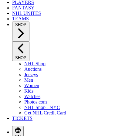
PLAYERS
FANTASY
NHL UNITES
TEAMS
SHOP
SHOP
NHL Shop
Auctions
Jerseys
Men
Women
Kids
Watches
Photos.com
NHL Shop - NYC
Get NHL Credit Card
TICKETS