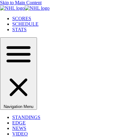
Skip to Main Content
SCORES
SCHEDULE
STATS
Navigation Menu
STANDINGS
EDGE
NEWS
VIDEO