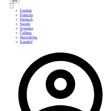
EN
English
Français
Deutsch
Suomi
Svenska
Čeština
Slovenčina
Español