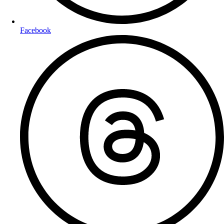
Facebook