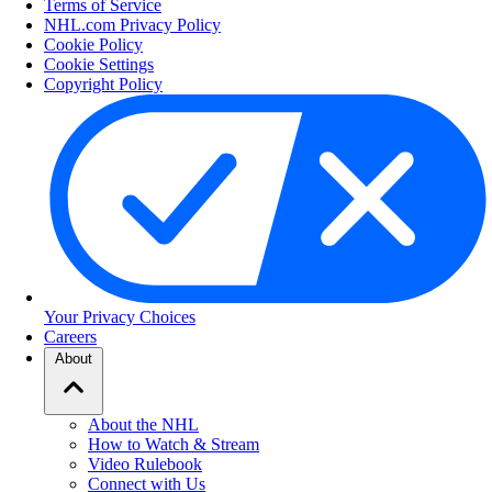
Terms of Service
NHL.com Privacy Policy
Cookie Policy
Cookie Settings
Copyright Policy
Your Privacy Choices
Careers
About
About the NHL
How to Watch & Stream
Video Rulebook
Connect with Us