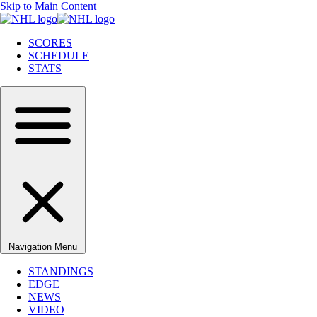
Skip to Main Content
SCORES
SCHEDULE
STATS
Navigation Menu
STANDINGS
EDGE
NEWS
VIDEO