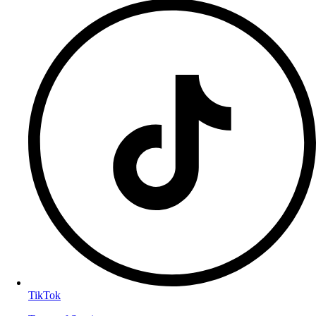
TikTok