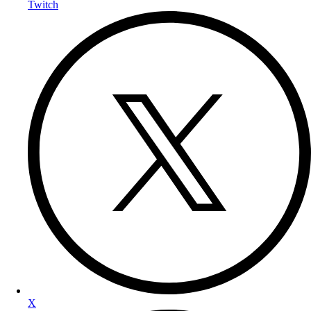
Twitch
X