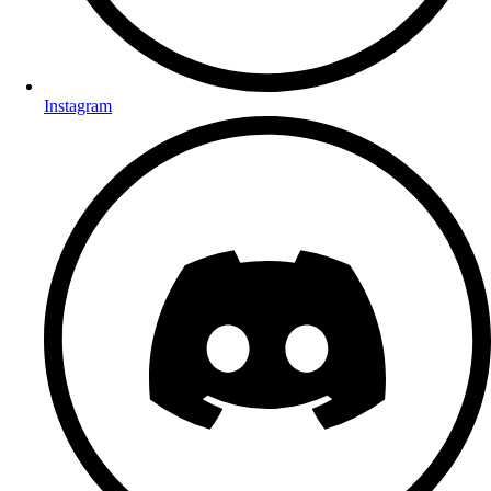
Instagram