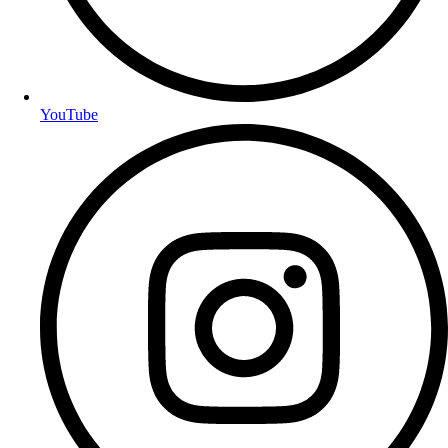
YouTube