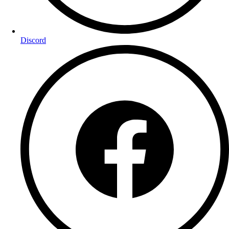
Discord