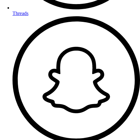
Threads