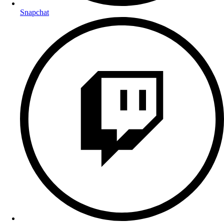
Snapchat