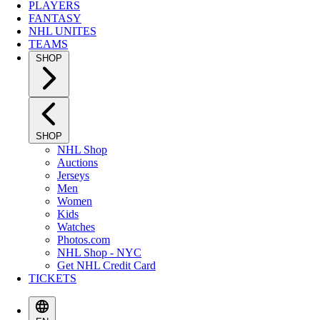
PLAYERS
FANTASY
NHL UNITES
TEAMS
SHOP
SHOP
NHL Shop
Auctions
Jerseys
Men
Women
Kids
Watches
Photos.com
NHL Shop - NYC
Get NHL Credit Card
TICKETS