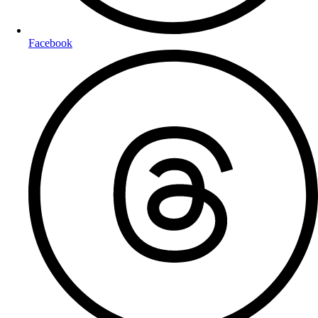
Facebook