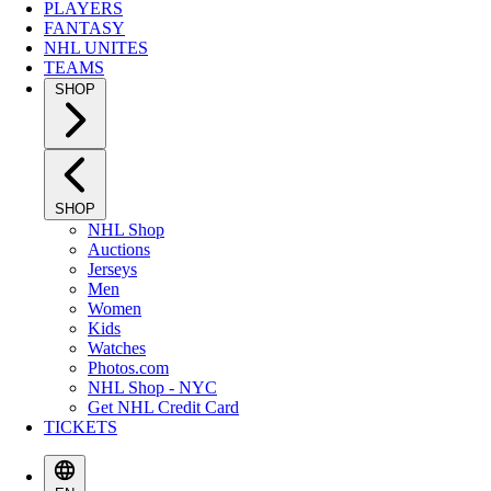
PLAYERS
FANTASY
NHL UNITES
TEAMS
SHOP
SHOP
NHL Shop
Auctions
Jerseys
Men
Women
Kids
Watches
Photos.com
NHL Shop - NYC
Get NHL Credit Card
TICKETS