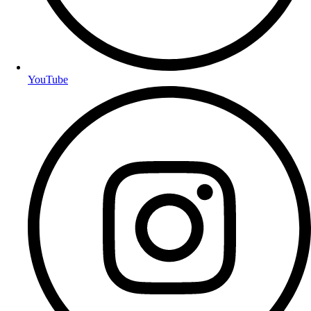
YouTube