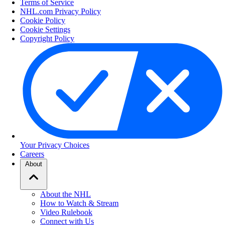
Terms of Service
NHL.com Privacy Policy
Cookie Policy
Cookie Settings
Copyright Policy
Your Privacy Choices
Careers
About
About the NHL
How to Watch & Stream
Video Rulebook
Connect with Us