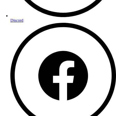
Discord