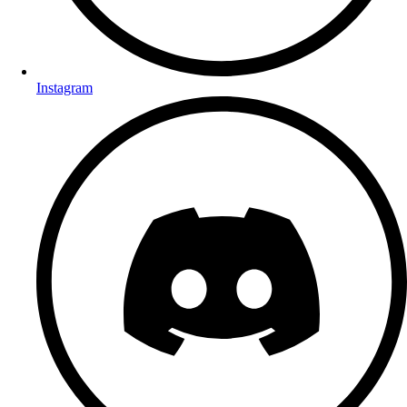
Instagram