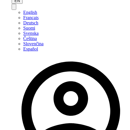
EN
English
Français
Deutsch
Suomi
Svenska
Čeština
Slovenčina
Español