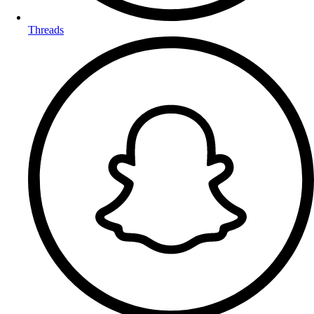
Threads