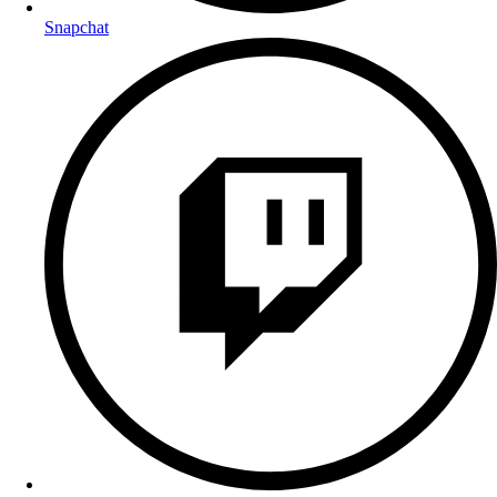
Snapchat