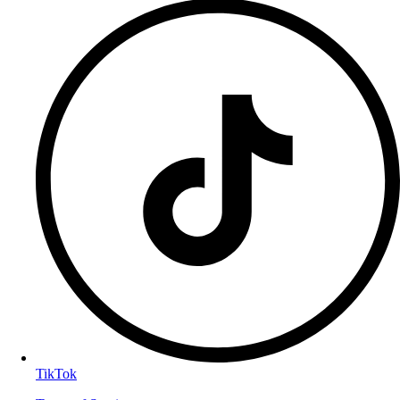
TikTok