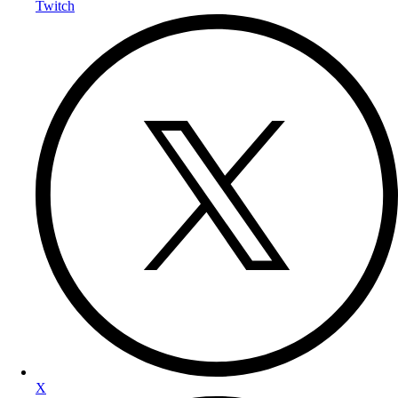
Twitch
X