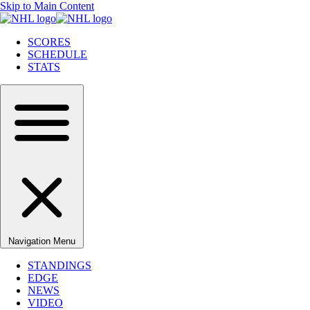
Skip to Main Content
SCORES
SCHEDULE
STATS
Navigation Menu
STANDINGS
EDGE
NEWS
VIDEO