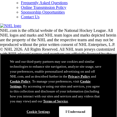
Frequently Asked Questions
Online Transmission Policy
Sponsorship Opportunities
Contact Us
NHL.com is the official website of the National Hockey League. All
NHL logos and marks and NHL team logos and marks depicted herein
are the property of the NHL and the respective teams and may not be
reproduced without the prior written consent of NHL Enterprises, L.P.
© NHL 2026. All Rights Reserved. All NHL team jerseys customized
with NHL players' names and numbers are officially licensed by the
NHL and the NHLPA. The Zamboni word mark and configuration of
We and our third-party partners may use cookies and similar
the Zamboni ice resurfacing machine are registered trademarks of
technologies to enhance site navigation, analyze site usage, save
Frank J. Zamboni & Co., Inc.© Frank J. Zamboni & Co., Inc. 2026.
your preferences, enable personalized advertising on and off
All Rights Reserved. Any other third party trademarks or copyrights
NHL.com, and as described further in the
Privacy Policy
and
are the property of their respective owners. All rights reserved.
Cookie Policy
. To manage your preferences, visit
Cookie
Settings
. By accessing or using our sites and services, you agree
to this collection and disclosure of your information (including
Close
how you interact with our sites and services and any videos that
you may view) and our
Terms of Service
.
Cookie Settings
I Understand