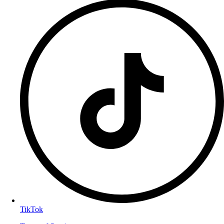
TikTok