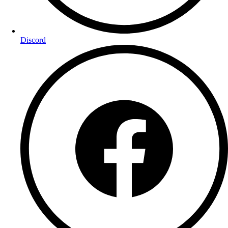
Discord