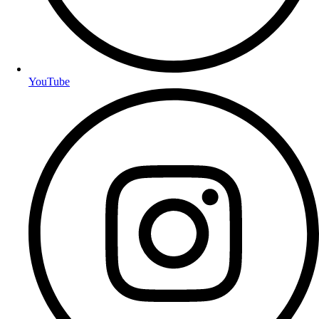
YouTube