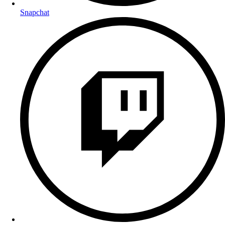
Snapchat