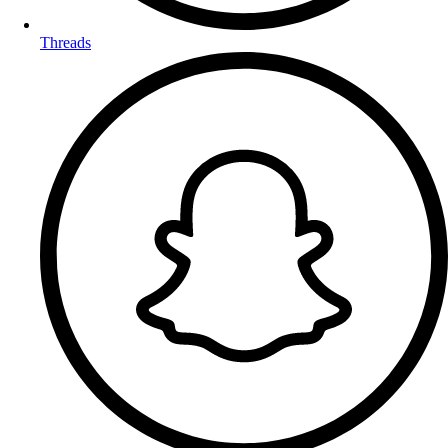
Threads