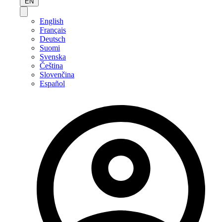
EN
English
Français
Deutsch
Suomi
Svenska
Čeština
Slovenčina
Español