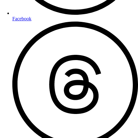
Facebook