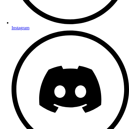
Instagram