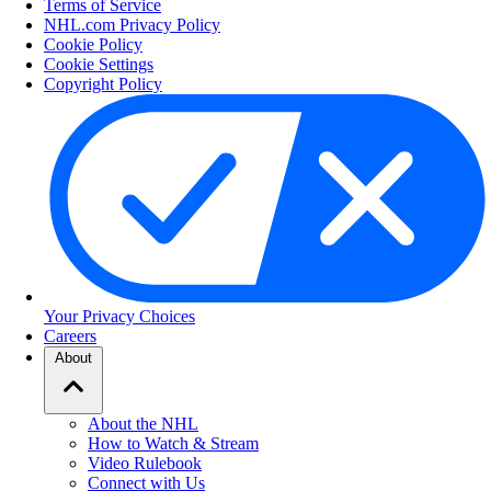
Terms of Service
NHL.com Privacy Policy
Cookie Policy
Cookie Settings
Copyright Policy
Your Privacy Choices
Careers
About
About the NHL
How to Watch & Stream
Video Rulebook
Connect with Us