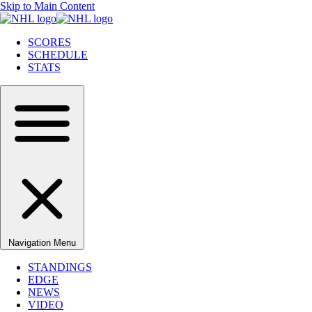
Skip to Main Content
SCORES
SCHEDULE
STATS
Navigation Menu
STANDINGS
EDGE
NEWS
VIDEO