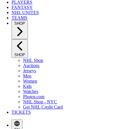
PLAYERS
FANTASY
NHL UNITES
TEAMS
SHOP
SHOP
NHL Shop
Auctions
Jerseys
Men
Women
Kids
Watches
Photos.com
NHL Shop - NYC
Get NHL Credit Card
TICKETS