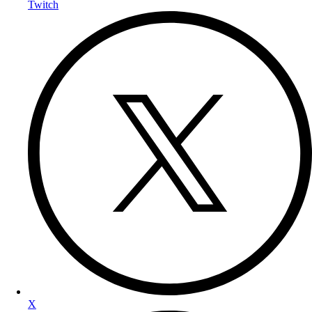
Twitch
X