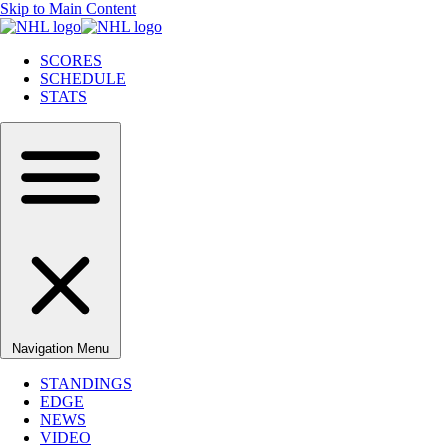
Skip to Main Content
SCORES
SCHEDULE
STATS
Navigation Menu
STANDINGS
EDGE
NEWS
VIDEO