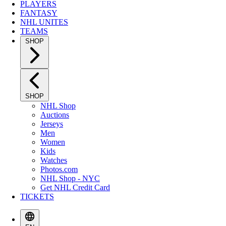
PLAYERS
FANTASY
NHL UNITES
TEAMS
SHOP
SHOP
NHL Shop
Auctions
Jerseys
Men
Women
Kids
Watches
Photos.com
NHL Shop - NYC
Get NHL Credit Card
TICKETS