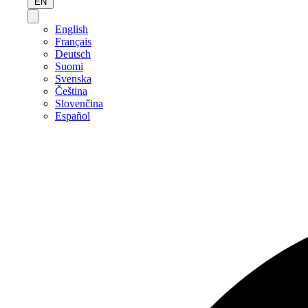
EN
English
Français
Deutsch
Suomi
Svenska
Čeština
Slovenčina
Español