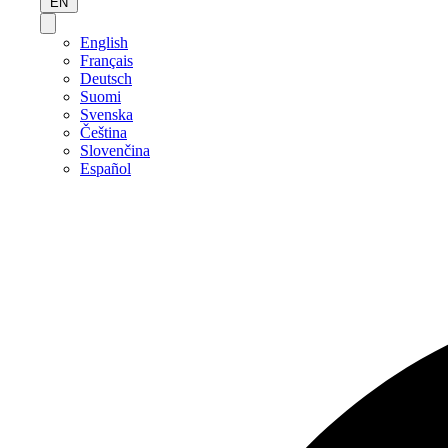
EN
English
Français
Deutsch
Suomi
Svenska
Čeština
Slovenčina
Español