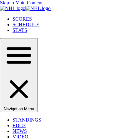
Skip to Main Content
SCORES
SCHEDULE
STATS
Navigation Menu
STANDINGS
EDGE
NEWS
VIDEO