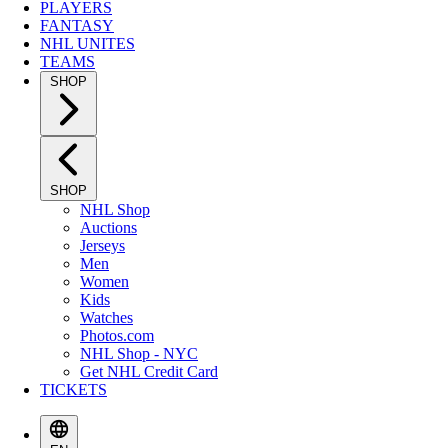
PLAYERS
FANTASY
NHL UNITES
TEAMS
SHOP
SHOP
NHL Shop
Auctions
Jerseys
Men
Women
Kids
Watches
Photos.com
NHL Shop - NYC
Get NHL Credit Card
TICKETS