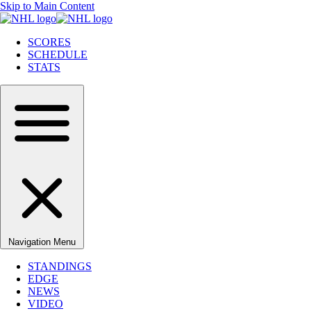
Skip to Main Content
SCORES
SCHEDULE
STATS
Navigation Menu
STANDINGS
EDGE
NEWS
VIDEO