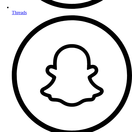
Threads