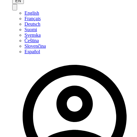
EN
English
Français
Deutsch
Suomi
Svenska
Čeština
Slovenčina
Español