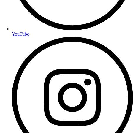
YouTube