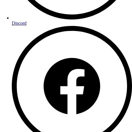
Discord