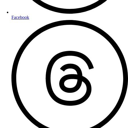
Facebook