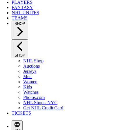
PLAYERS
FANTASY
NHL UNITES
TEAMS
SHOP
SHOP
NHL Shop
Auctions
Jerseys
Men
Women
Kids
Watches
Photos.com
NHL Shop - NYC
Get NHL Credit Card
TICKETS