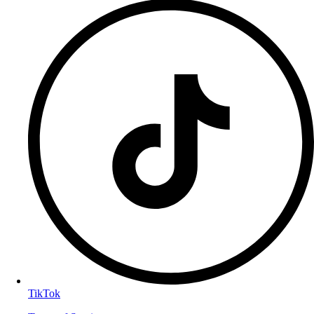
TikTok