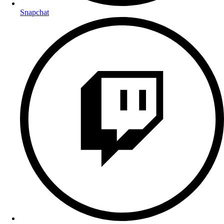
Snapchat