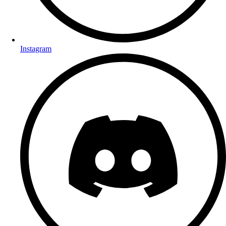
Instagram