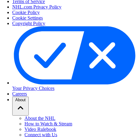
Terms of Service
NHL.com Privacy Policy
Cookie Policy
Cookie Settings
Copyright Policy
Your Privacy Choices
Careers
About
About the NHL
How to Watch & Stream
Video Rulebook
Connect with Us