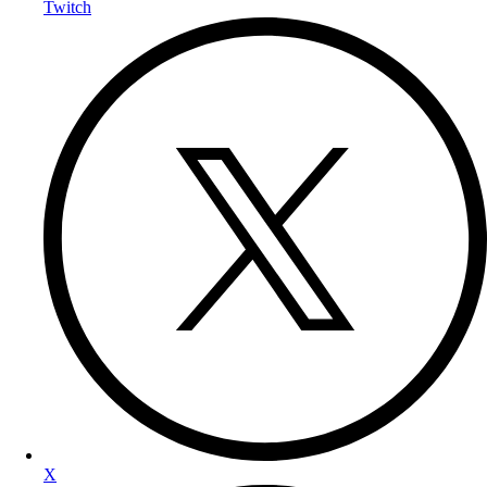
Twitch
X