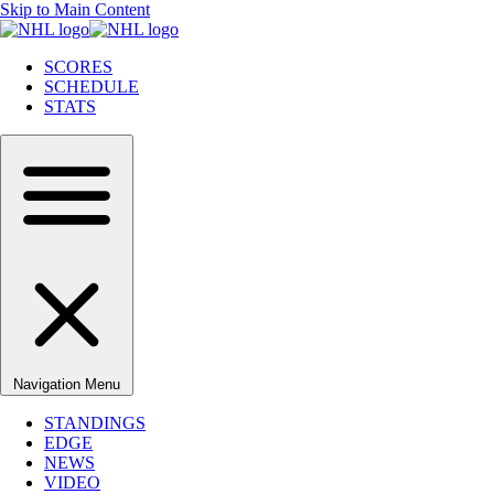
Skip to Main Content
SCORES
SCHEDULE
STATS
Navigation Menu
STANDINGS
EDGE
NEWS
VIDEO