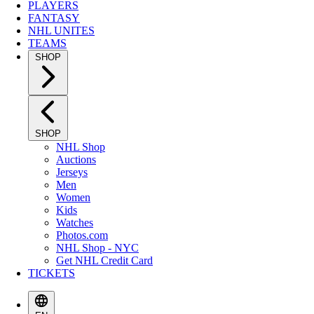
PLAYERS
FANTASY
NHL UNITES
TEAMS
SHOP
SHOP
NHL Shop
Auctions
Jerseys
Men
Women
Kids
Watches
Photos.com
NHL Shop - NYC
Get NHL Credit Card
TICKETS