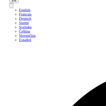
EN
English
Français
Deutsch
Suomi
Svenska
Čeština
Slovenčina
Español