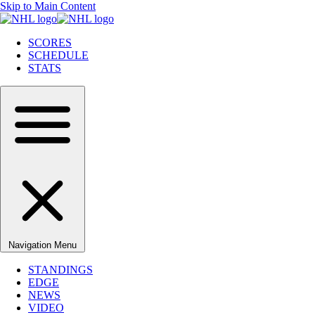
Skip to Main Content
SCORES
SCHEDULE
STATS
Navigation Menu
STANDINGS
EDGE
NEWS
VIDEO