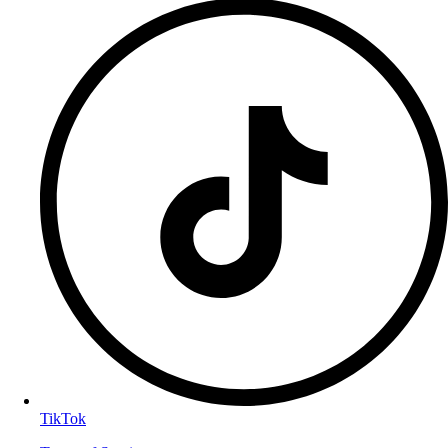
TikTok