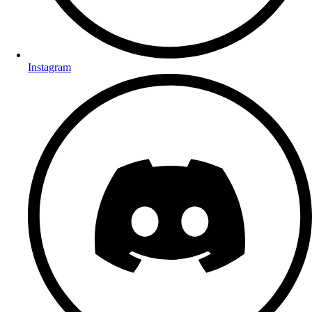
Instagram