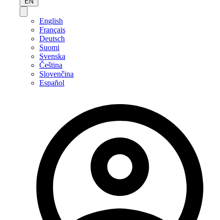
EN
English
Français
Deutsch
Suomi
Svenska
Čeština
Slovenčina
Español