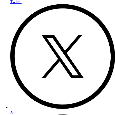
Twitch
X