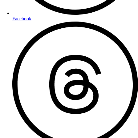
Facebook