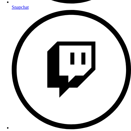
Snapchat