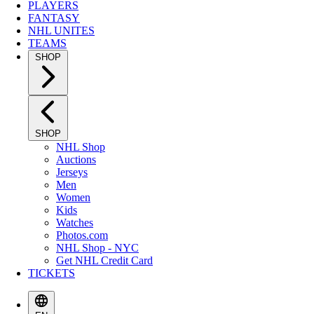
PLAYERS
FANTASY
NHL UNITES
TEAMS
SHOP
SHOP
NHL Shop
Auctions
Jerseys
Men
Women
Kids
Watches
Photos.com
NHL Shop - NYC
Get NHL Credit Card
TICKETS