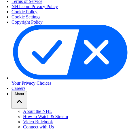
Terms of Service
NHL.com Privacy Policy
Cookie Policy
Cookie Settings
Copyright Policy
Your Privacy Choices
Careers
About
About the NHL
How to Watch & Stream
Video Rulebook
Connect with Us