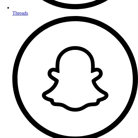
Threads