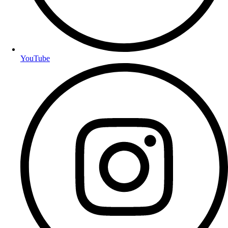
YouTube