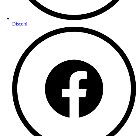
Discord