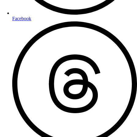
Facebook