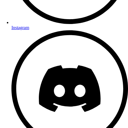
Instagram