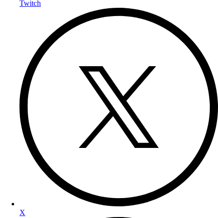
Twitch
X