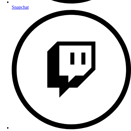
Snapchat