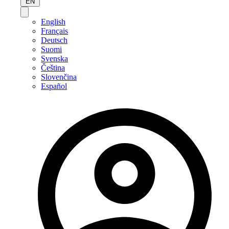
EN
English
Français
Deutsch
Suomi
Svenska
Čeština
Slovenčina
Español