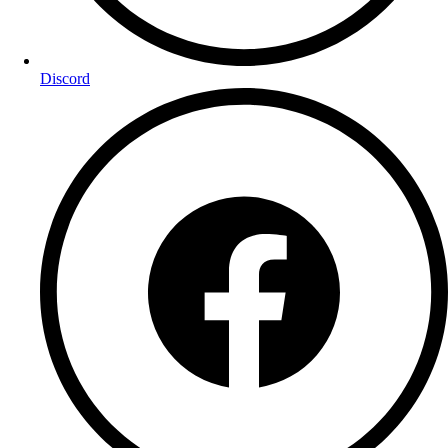
Discord