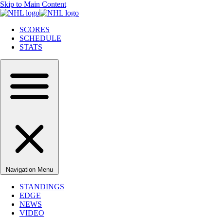
Skip to Main Content
SCORES
SCHEDULE
STATS
Navigation Menu
STANDINGS
EDGE
NEWS
VIDEO