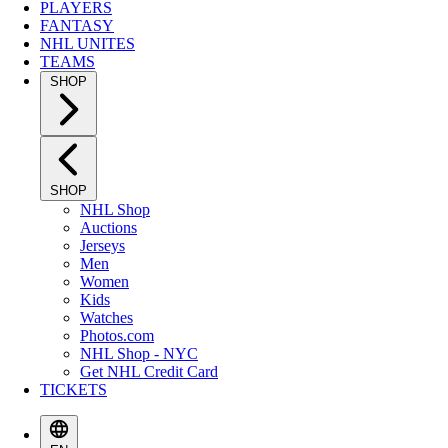
PLAYERS
FANTASY
NHL UNITES
TEAMS
SHOP
SHOP
NHL Shop
Auctions
Jerseys
Men
Women
Kids
Watches
Photos.com
NHL Shop - NYC
Get NHL Credit Card
TICKETS