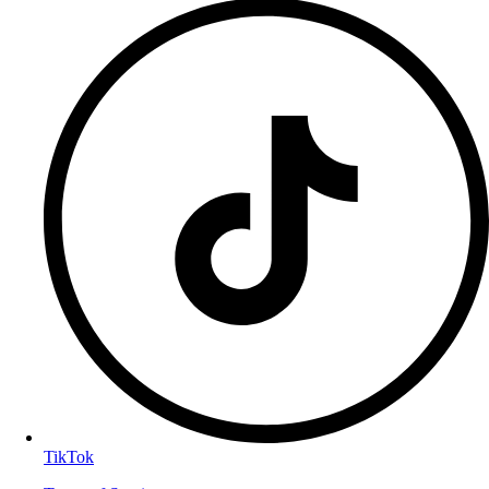
TikTok