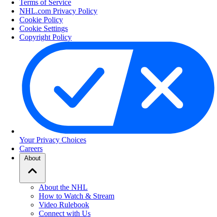
Terms of Service
NHL.com Privacy Policy
Cookie Policy
Cookie Settings
Copyright Policy
Your Privacy Choices
Careers
About
About the NHL
How to Watch & Stream
Video Rulebook
Connect with Us