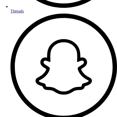
Threads