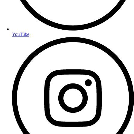
YouTube