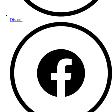
Discord