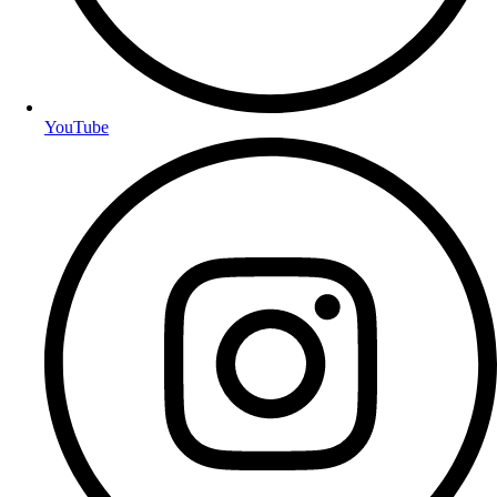
YouTube