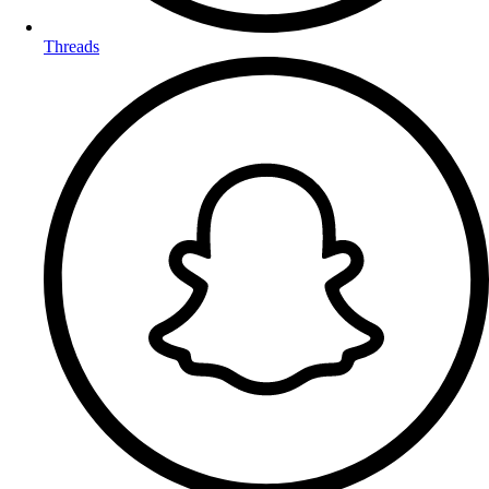
Threads