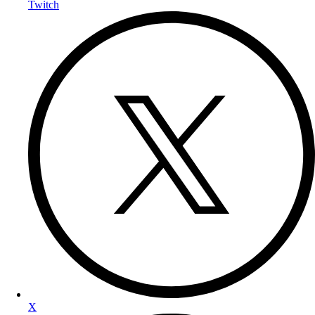
Twitch
X