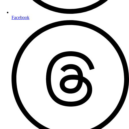
Facebook