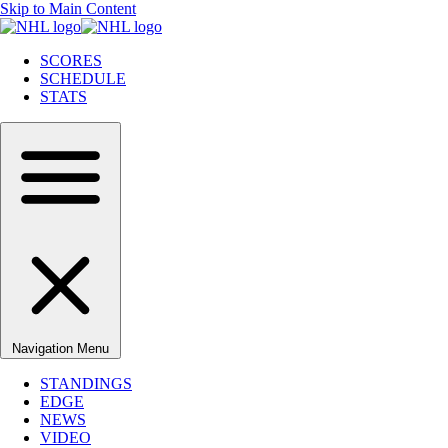
Skip to Main Content
SCORES
SCHEDULE
STATS
Navigation Menu
STANDINGS
EDGE
NEWS
VIDEO