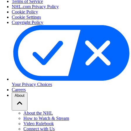
Terms of Service
NHL.com Privacy Policy
Cookie Policy
Cookie Settings
Copyright Policy
Your Privacy Choices
Careers
About
About the NHL
How to Watch & Stream
Video Rulebook
Connect with Us