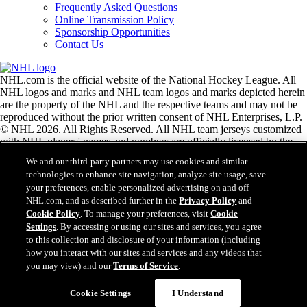
Frequently Asked Questions
Online Transmission Policy
Sponsorship Opportunities
Contact Us
NHL.com is the official website of the National Hockey League. All
NHL logos and marks and NHL team logos and marks depicted herein
are the property of the NHL and the respective teams and may not be
reproduced without the prior written consent of NHL Enterprises, L.P.
© NHL 2026. All Rights Reserved. All NHL team jerseys customized
with NHL players' names and numbers are officially licensed by the
NHL and the NHLPA. The Zamboni word mark and configuration of
We and our third-party partners may use cookies and similar
the Zamboni ice resurfacing machine are registered trademarks of
technologies to enhance site navigation, analyze site usage, save
Frank J. Zamboni & Co., Inc.© Frank J. Zamboni & Co., Inc. 2026.
your preferences, enable personalized advertising on and off
All Rights Reserved. Any other third party trademarks or copyrights
NHL.com, and as described further in the
Privacy Policy
and
are the property of their respective owners. All rights reserved.
Cookie Policy
. To manage your preferences, visit
Cookie
Settings
. By accessing or using our sites and services, you agree
to this collection and disclosure of your information (including
Close
how you interact with our sites and services and any videos that
you may view) and our
Terms of Service
.
Cookie Settings
I Understand