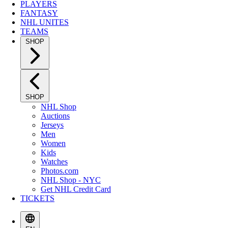
PLAYERS
FANTASY
NHL UNITES
TEAMS
SHOP
SHOP
NHL Shop
Auctions
Jerseys
Men
Women
Kids
Watches
Photos.com
NHL Shop - NYC
Get NHL Credit Card
TICKETS