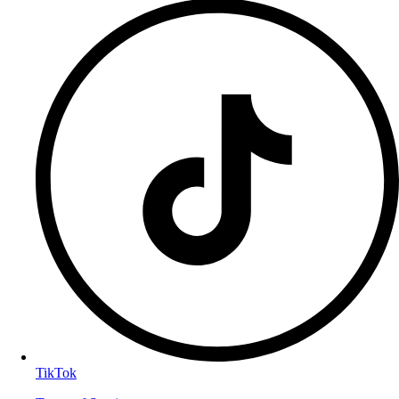
TikTok