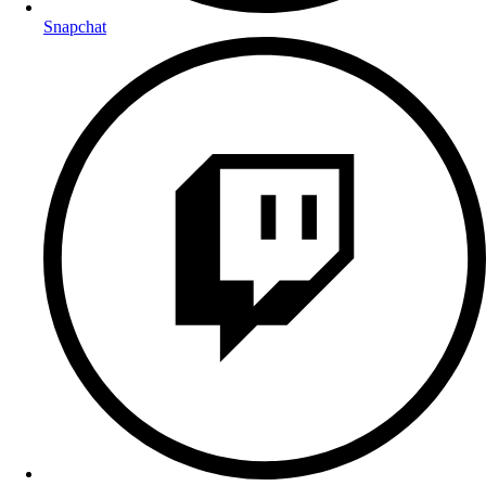
Snapchat