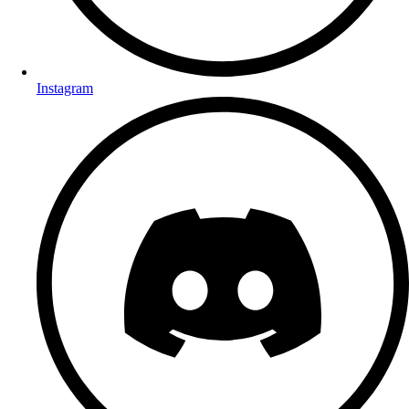
Instagram