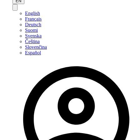
EN
English
Français
Deutsch
Suomi
Svenska
Čeština
Slovenčina
Español