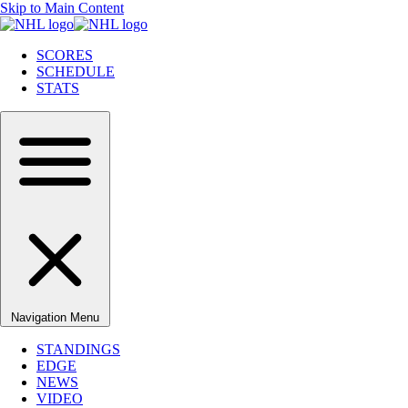
Skip to Main Content
SCORES
SCHEDULE
STATS
Navigation Menu
STANDINGS
EDGE
NEWS
VIDEO