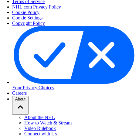
Terms of Service
NHL.com Privacy Policy
Cookie Policy
Cookie Settings
Copyright Policy
Your Privacy Choices
Careers
About
About the NHL
How to Watch & Stream
Video Rulebook
Connect with Us