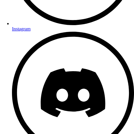
Instagram