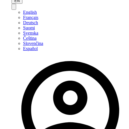
EN
English
Français
Deutsch
Suomi
Svenska
Čeština
Slovenčina
Español