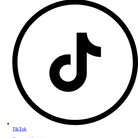
TikTok