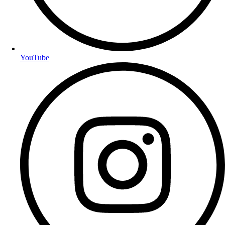
YouTube