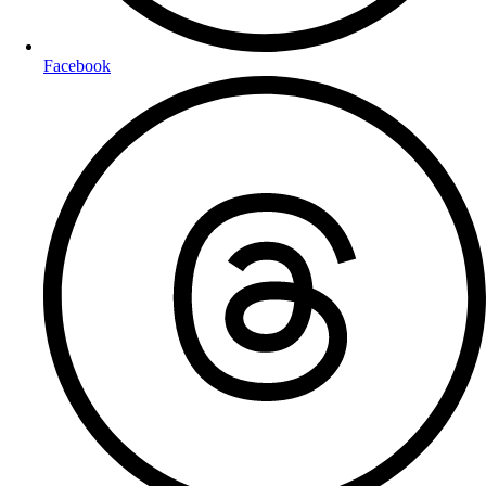
Facebook