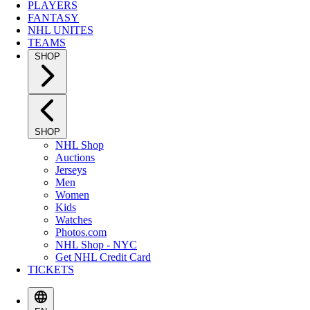
PLAYERS
FANTASY
NHL UNITES
TEAMS
SHOP
SHOP
NHL Shop
Auctions
Jerseys
Men
Women
Kids
Watches
Photos.com
NHL Shop - NYC
Get NHL Credit Card
TICKETS