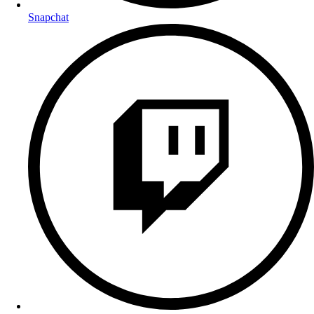
Snapchat