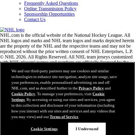
Frequently Asked Questions
Online Transmission Policy
Sponsorship Opportunities
Contact Us
NHL.com is the official website of the National Hockey League. All
NHL logos and marks and NHL team logos and marks depicted herein
are the property of the NHL and the respective teams and may not be
reproduced without the prior written consent of NHL Enterprises, L.P.
© NHL 2026. All Rights Reserved. All NHL team jerseys customized
with NHL players' names and numbers are officially licensed by the
NHL and the NHLPA. The Zamboni word mark and configuration of
We and our third-party partners may use cookies and similar
the Zamboni ice resurfacing machine are registered trademarks of
technologies to enhance site navigation, analyze site usage, save
Frank J. Zamboni & Co., Inc.© Frank J. Zamboni & Co., Inc. 2026.
your preferences, enable personalized advertising on and off
All Rights Reserved. Any other third party trademarks or copyrights
NHL.com, and as described further in the
Privacy Policy
and
are the property of their respective owners. All rights reserved.
Cookie Policy
. To manage your preferences, visit
Cookie
Settings
. By accessing or using our sites and services, you agree
to this collection and disclosure of your information (including
Close
how you interact with our sites and services and any videos that
you may view) and our
Terms of Service
.
Cookie Settings
I Understand