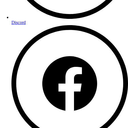
Discord