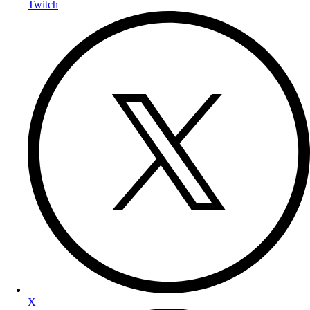
Twitch
X