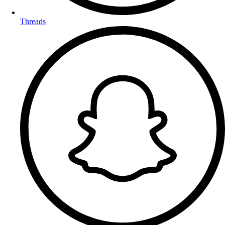
Threads