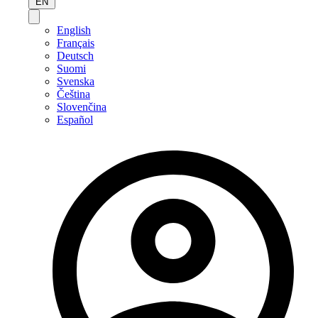
EN
English
Français
Deutsch
Suomi
Svenska
Čeština
Slovenčina
Español