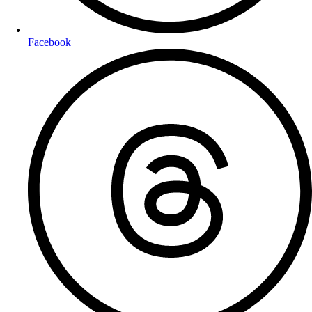
Facebook