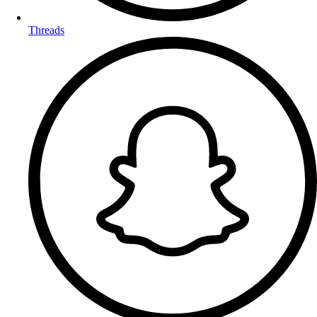
Threads