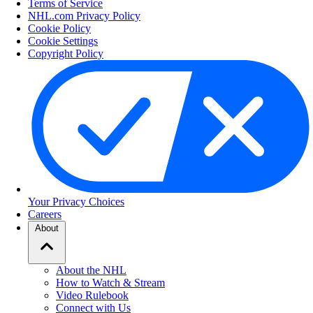
Terms of Service
NHL.com Privacy Policy
Cookie Policy
Cookie Settings
Copyright Policy
Your Privacy Choices
Careers
About
About the NHL
How to Watch & Stream
Video Rulebook
Connect with Us