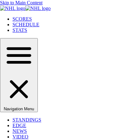
Skip to Main Content
SCORES
SCHEDULE
STATS
Navigation Menu
STANDINGS
EDGE
NEWS
VIDEO