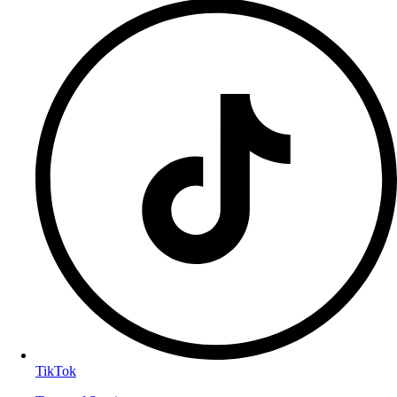
TikTok