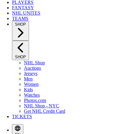
PLAYERS
FANTASY
NHL UNITES
TEAMS
SHOP
SHOP
NHL Shop
Auctions
Jerseys
Men
Women
Kids
Watches
Photos.com
NHL Shop - NYC
Get NHL Credit Card
TICKETS