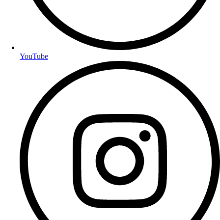
YouTube