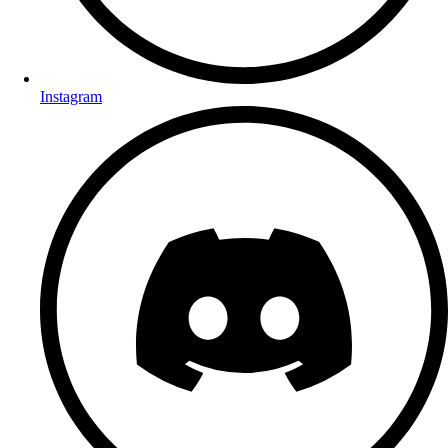
Instagram