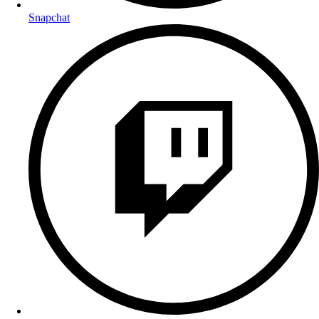
Snapchat