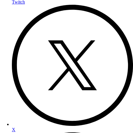
Twitch
X