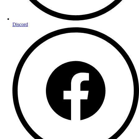
Discord