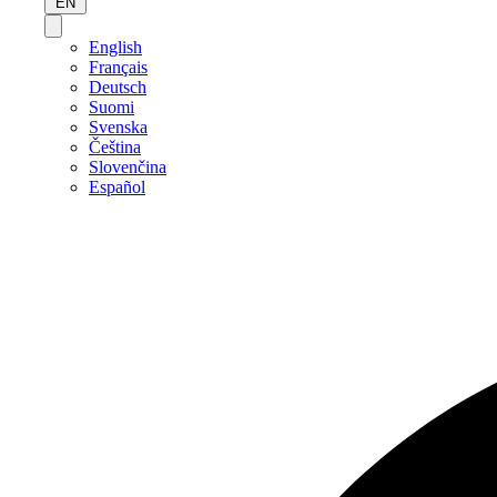
EN
English
Français
Deutsch
Suomi
Svenska
Čeština
Slovenčina
Español