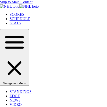
Skip to Main Content
SCORES
SCHEDULE
STATS
Navigation Menu
STANDINGS
EDGE
NEWS
VIDEO