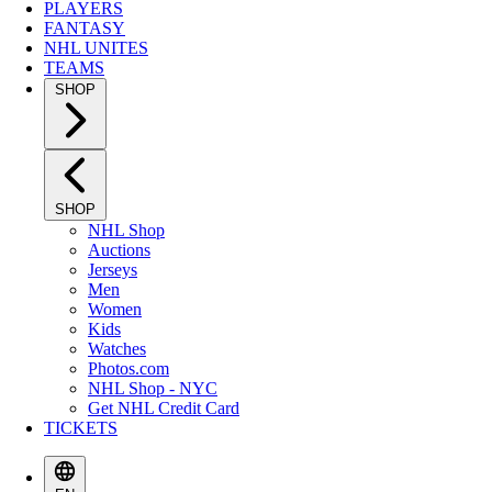
PLAYERS
FANTASY
NHL UNITES
TEAMS
SHOP
SHOP
NHL Shop
Auctions
Jerseys
Men
Women
Kids
Watches
Photos.com
NHL Shop - NYC
Get NHL Credit Card
TICKETS