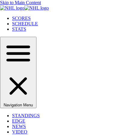
Skip to Main Content
SCORES
SCHEDULE
STATS
Navigation Menu
STANDINGS
EDGE
NEWS
VIDEO