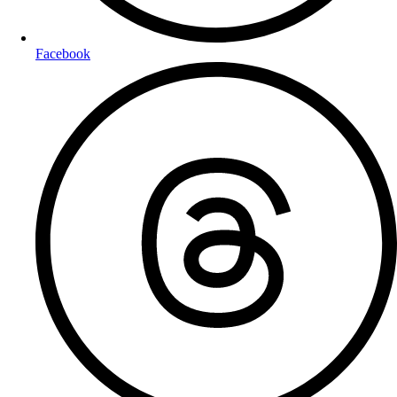
Facebook