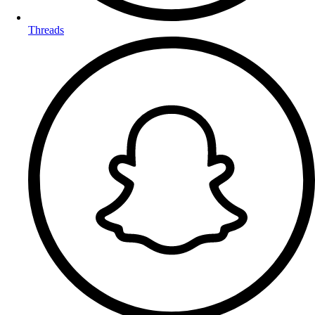
Threads