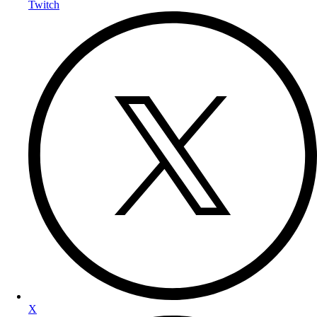
Twitch
X