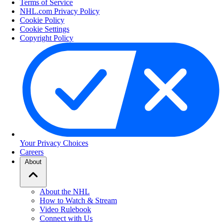
Terms of Service
NHL.com Privacy Policy
Cookie Policy
Cookie Settings
Copyright Policy
Your Privacy Choices
Careers
About
About the NHL
How to Watch & Stream
Video Rulebook
Connect with Us