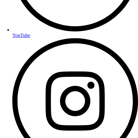
YouTube