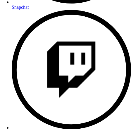
Snapchat