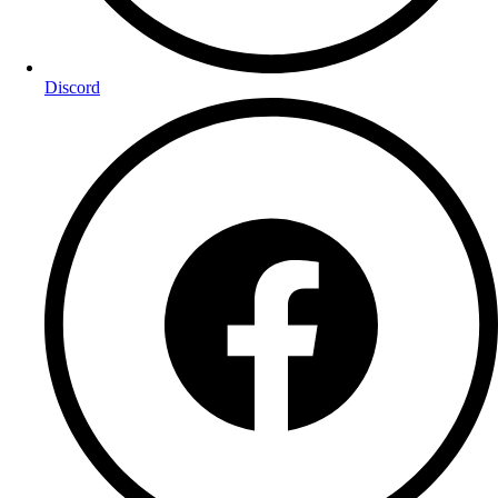
Discord