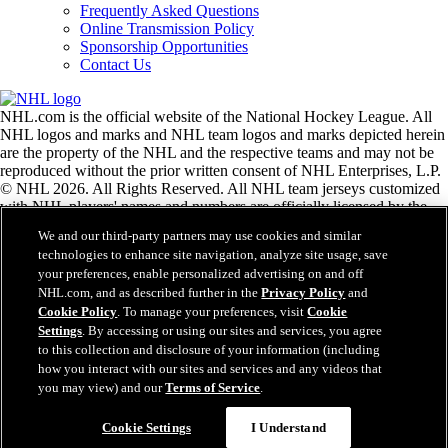
Frequently Asked Questions
Online Transmission Policy
Sponsorship Opportunities
Contact Us
NHL.com is the official website of the National Hockey League. All
NHL logos and marks and NHL team logos and marks depicted herein
are the property of the NHL and the respective teams and may not be
reproduced without the prior written consent of NHL Enterprises, L.P.
© NHL 2026. All Rights Reserved. All NHL team jerseys customized
with NHL players' names and numbers are officially licensed by the
NHL and the NHLPA. The Zamboni word mark and configuration of
We and our third-party partners may use cookies and similar
the Zamboni ice resurfacing machine are registered trademarks of
technologies to enhance site navigation, analyze site usage, save
Frank J. Zamboni & Co., Inc.© Frank J. Zamboni & Co., Inc. 2026.
your preferences, enable personalized advertising on and off
All Rights Reserved. Any other third party trademarks or copyrights
NHL.com, and as described further in the
Privacy Policy
and
are the property of their respective owners. All rights reserved.
Cookie Policy
. To manage your preferences, visit
Cookie
Settings
. By accessing or using our sites and services, you agree
to this collection and disclosure of your information (including
Close
how you interact with our sites and services and any videos that
you may view) and our
Terms of Service
.
Cookie Settings
I Understand