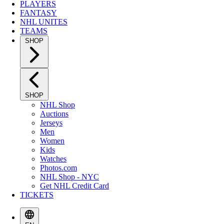
PLAYERS
FANTASY
NHL UNITES
TEAMS
SHOP
SHOP
NHL Shop
Auctions
Jerseys
Men
Women
Kids
Watches
Photos.com
NHL Shop - NYC
Get NHL Credit Card
TICKETS