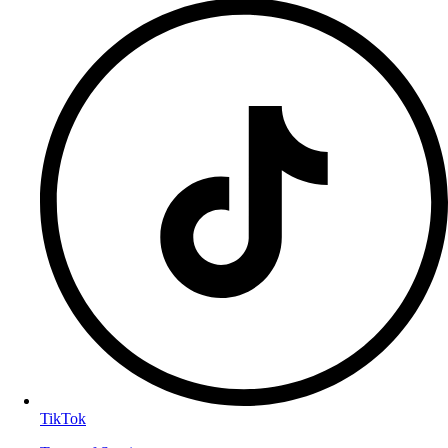
TikTok