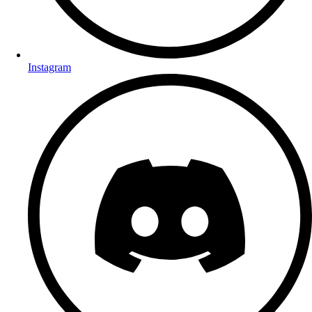
Instagram