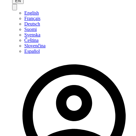
EN
English
Français
Deutsch
Suomi
Svenska
Čeština
Slovenčina
Español