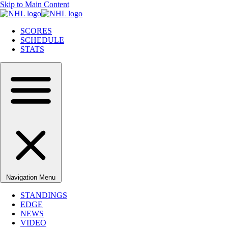
Skip to Main Content
SCORES
SCHEDULE
STATS
Navigation Menu
STANDINGS
EDGE
NEWS
VIDEO