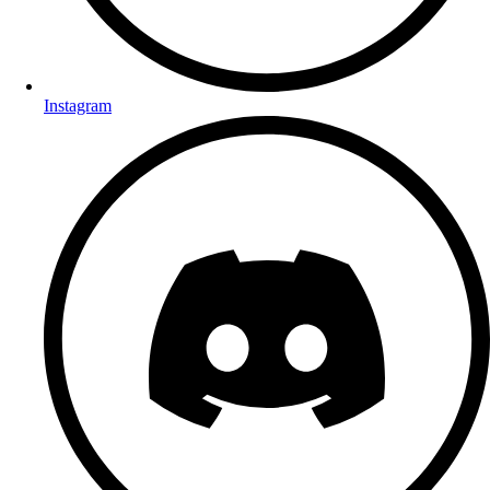
Instagram