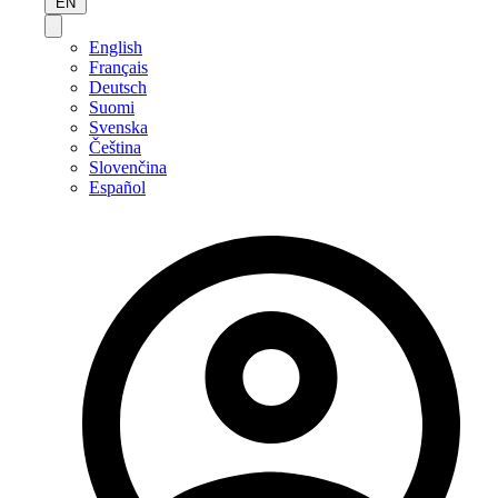
EN
English
Français
Deutsch
Suomi
Svenska
Čeština
Slovenčina
Español