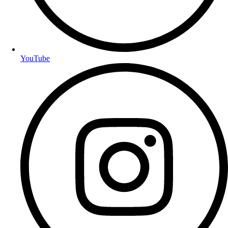
YouTube