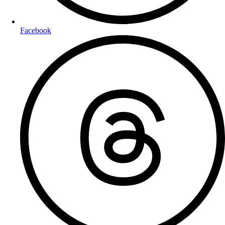
Facebook