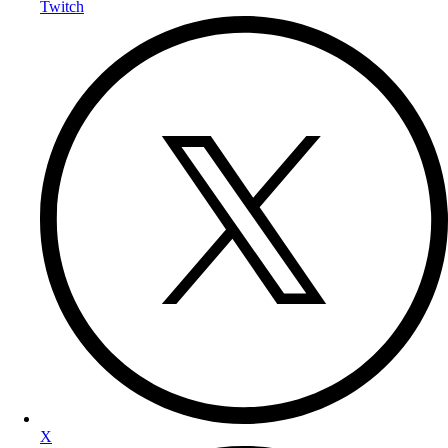
Twitch
X