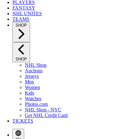
PLAYERS
FANTASY
NHL UNITES
TEAMS
SHOP
SHOP
NHL Shop
Auctions
Jerseys
Men
Women
Kids
Watches
Photos.com
NHL Shop - NYC
Get NHL Credit Card
TICKETS