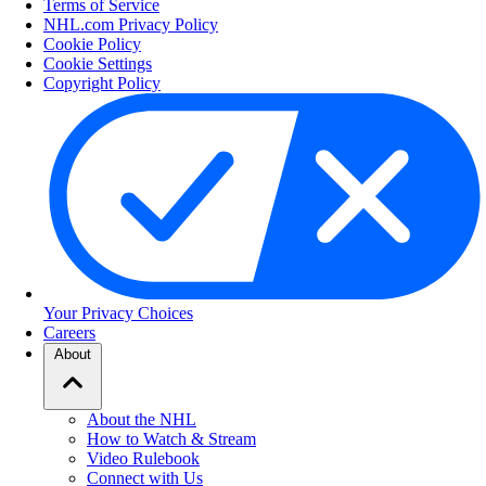
Terms of Service
NHL.com Privacy Policy
Cookie Policy
Cookie Settings
Copyright Policy
Your Privacy Choices
Careers
About
About the NHL
How to Watch & Stream
Video Rulebook
Connect with Us