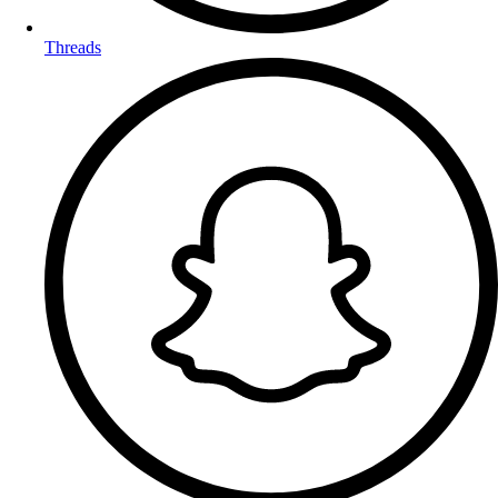
Threads