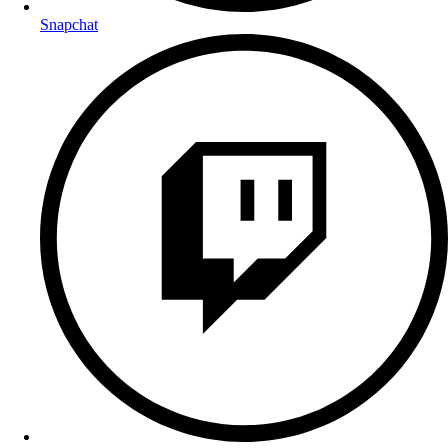
Snapchat