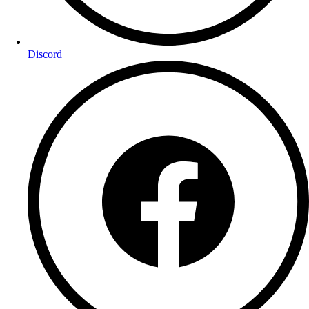
Discord