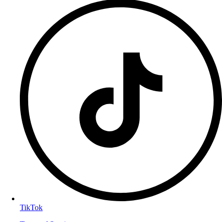
TikTok