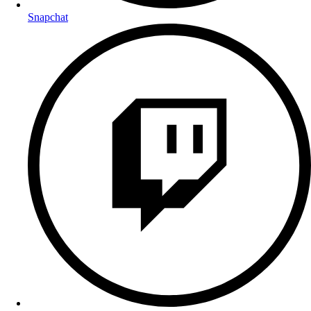
Snapchat