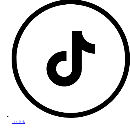
TikTok