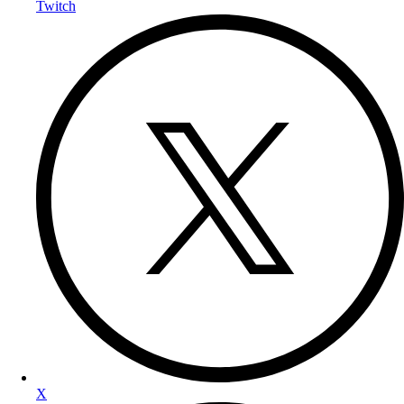
Twitch
X