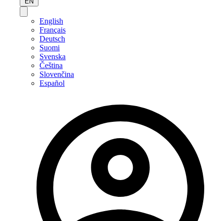
EN
English
Français
Deutsch
Suomi
Svenska
Čeština
Slovenčina
Español