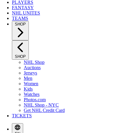
PLAYERS
FANTASY
NHL UNITES
TEAMS
SHOP
SHOP
NHL Shop
Auctions
Jerseys
Men
Women
Kids
Watches
Photos.com
NHL Shop - NYC
Get NHL Credit Card
TICKETS