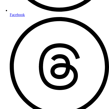
Facebook