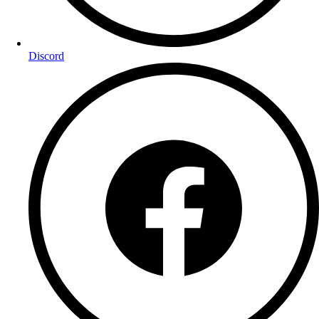
Discord