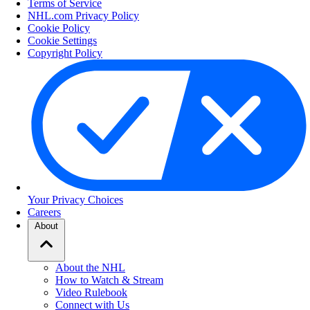
Terms of Service
NHL.com Privacy Policy
Cookie Policy
Cookie Settings
Copyright Policy
Your Privacy Choices
Careers
About
About the NHL
How to Watch & Stream
Video Rulebook
Connect with Us