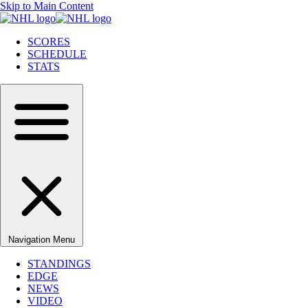
Skip to Main Content
SCORES
SCHEDULE
STATS
Navigation Menu
STANDINGS
EDGE
NEWS
VIDEO