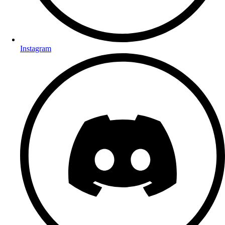
Instagram