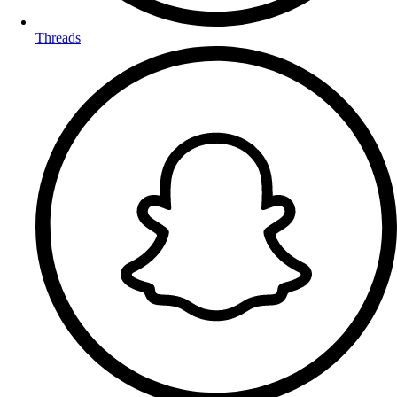
Threads