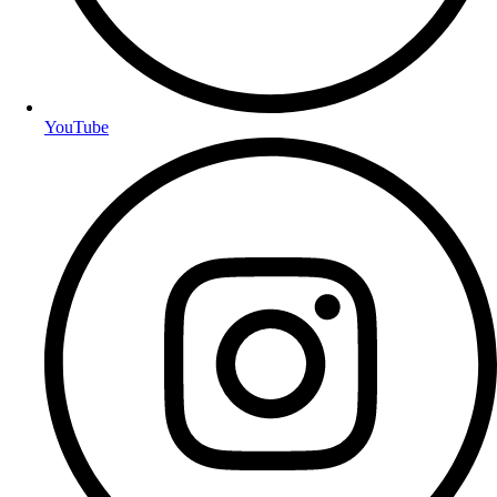
YouTube