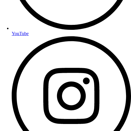
YouTube