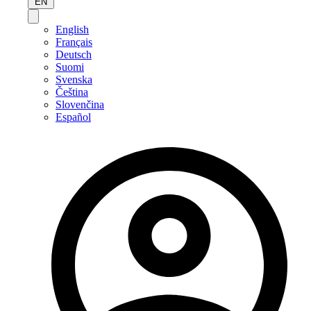
EN
English
Français
Deutsch
Suomi
Svenska
Čeština
Slovenčina
Español