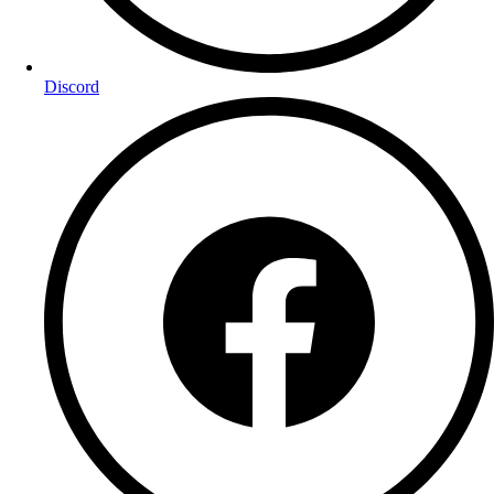
Discord