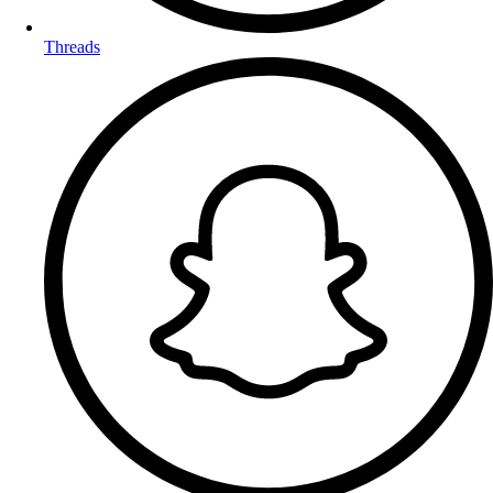
Threads