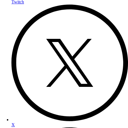
Twitch
X