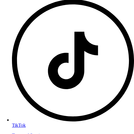
TikTok