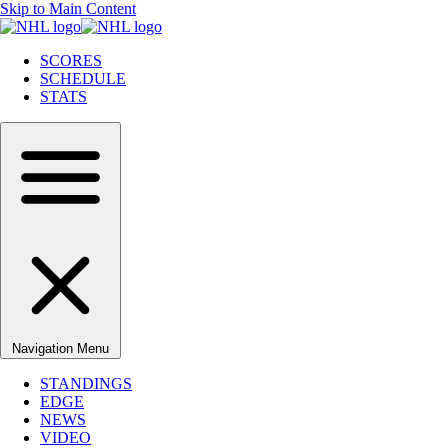
Skip to Main Content
SCORES
SCHEDULE
STATS
Navigation Menu
STANDINGS
EDGE
NEWS
VIDEO