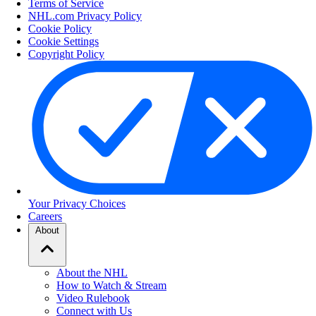
Terms of Service
NHL.com Privacy Policy
Cookie Policy
Cookie Settings
Copyright Policy
Your Privacy Choices
Careers
About
About the NHL
How to Watch & Stream
Video Rulebook
Connect with Us