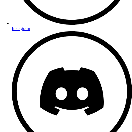
Instagram