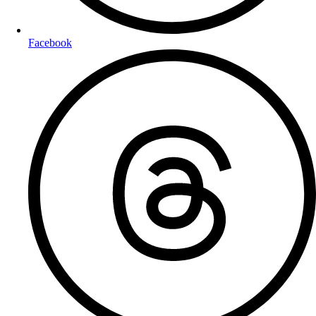
Facebook