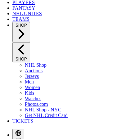
PLAYERS
FANTASY
NHL UNITES
TEAMS
SHOP
SHOP
NHL Shop
Auctions
Jerseys
Men
Women
Kids
Watches
Photos.com
NHL Shop - NYC
Get NHL Credit Card
TICKETS