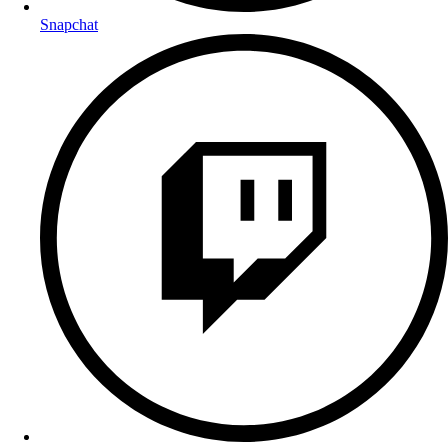
Snapchat