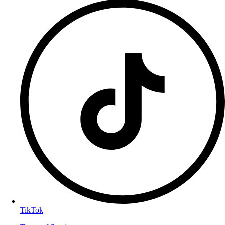
TikTok