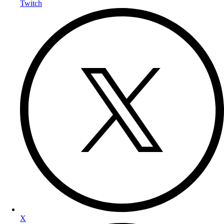
Twitch
X