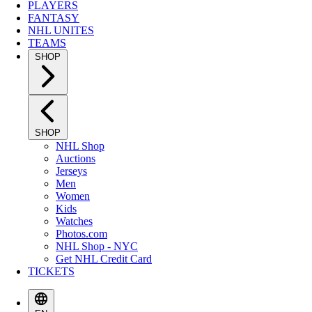
PLAYERS
FANTASY
NHL UNITES
TEAMS
SHOP
SHOP
NHL Shop
Auctions
Jerseys
Men
Women
Kids
Watches
Photos.com
NHL Shop - NYC
Get NHL Credit Card
TICKETS