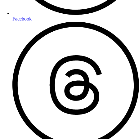
Facebook