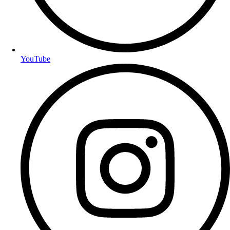
YouTube