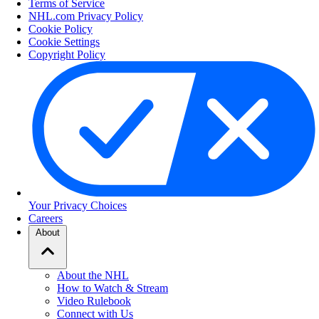
Terms of Service
NHL.com Privacy Policy
Cookie Policy
Cookie Settings
Copyright Policy
Your Privacy Choices
Careers
About
About the NHL
How to Watch & Stream
Video Rulebook
Connect with Us