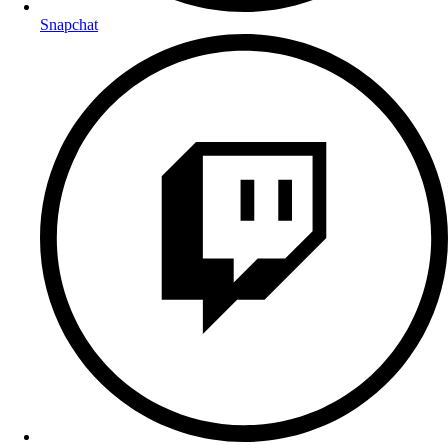
Snapchat