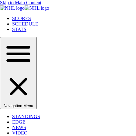
Skip to Main Content
SCORES
SCHEDULE
STATS
Navigation Menu
STANDINGS
EDGE
NEWS
VIDEO