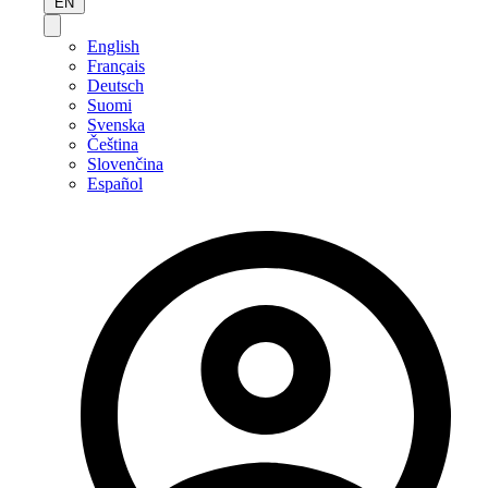
EN
English
Français
Deutsch
Suomi
Svenska
Čeština
Slovenčina
Español