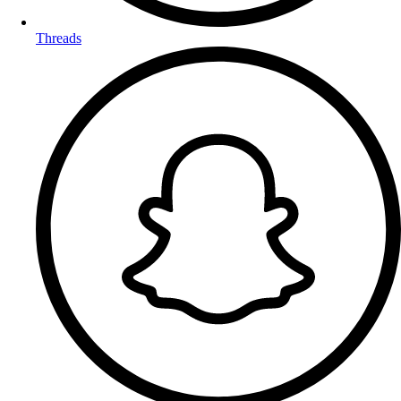
Threads