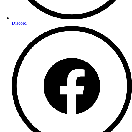
Discord