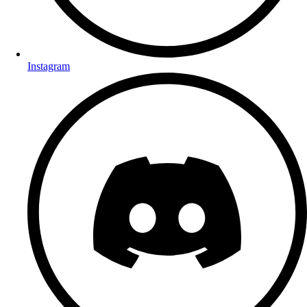
Instagram