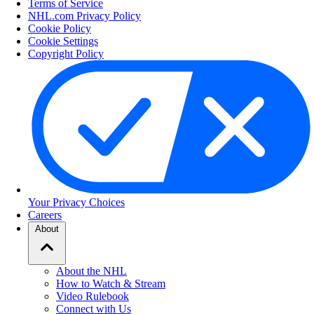
Terms of Service
NHL.com Privacy Policy
Cookie Policy
Cookie Settings
Copyright Policy
Your Privacy Choices
Careers
About
About the NHL
How to Watch & Stream
Video Rulebook
Connect with Us