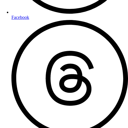
Facebook