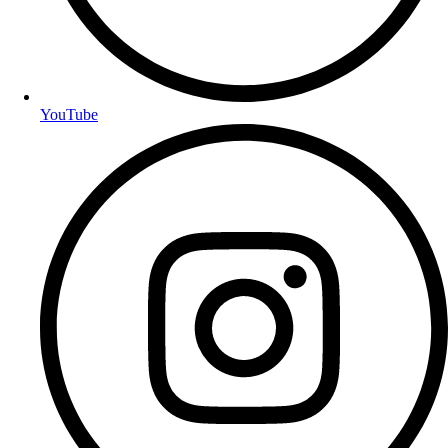
YouTube