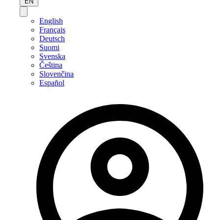
EN
English
Français
Deutsch
Suomi
Svenska
Čeština
Slovenčina
Español