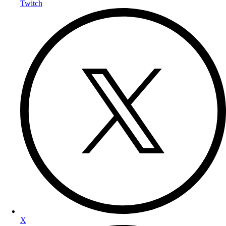
Twitch
X