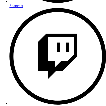
Snapchat