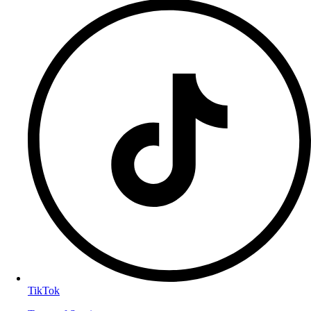
TikTok