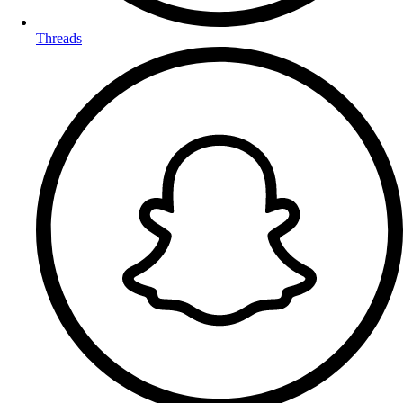
Threads