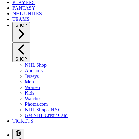
PLAYERS
FANTASY
NHL UNITES
TEAMS
SHOP
SHOP
NHL Shop
Auctions
Jerseys
Men
Women
Kids
Watches
Photos.com
NHL Shop - NYC
Get NHL Credit Card
TICKETS