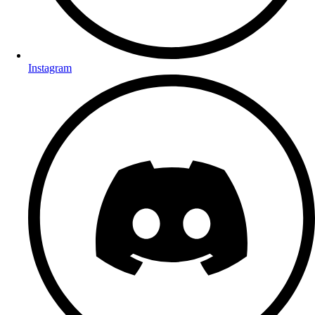
Instagram