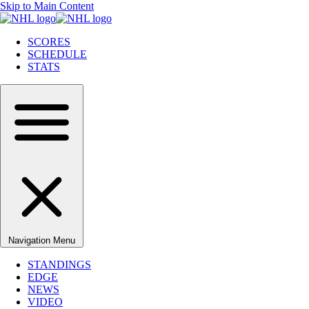
Skip to Main Content
SCORES
SCHEDULE
STATS
Navigation Menu
STANDINGS
EDGE
NEWS
VIDEO