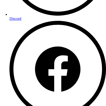
Discord