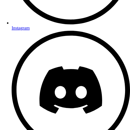
Instagram