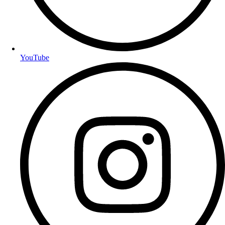
YouTube