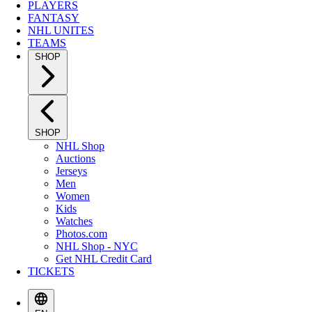
PLAYERS
FANTASY
NHL UNITES
TEAMS
SHOP
SHOP
NHL Shop
Auctions
Jerseys
Men
Women
Kids
Watches
Photos.com
NHL Shop - NYC
Get NHL Credit Card
TICKETS