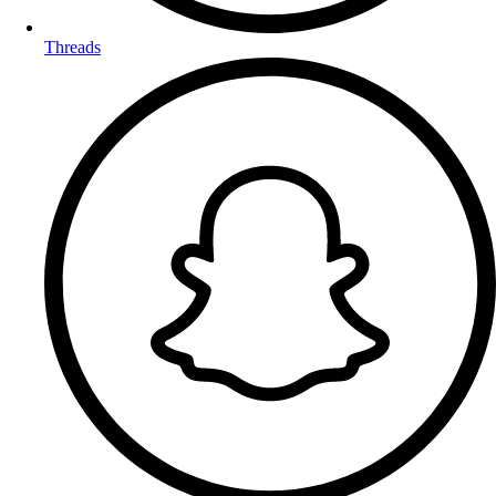
Threads