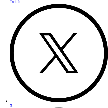
Twitch
X