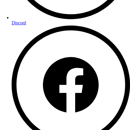
Discord