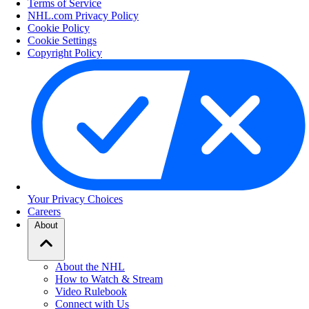
Terms of Service
NHL.com Privacy Policy
Cookie Policy
Cookie Settings
Copyright Policy
Your Privacy Choices
Careers
About
About the NHL
How to Watch & Stream
Video Rulebook
Connect with Us