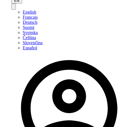
EN
English
Français
Deutsch
Suomi
Svenska
Čeština
Slovenčina
Español