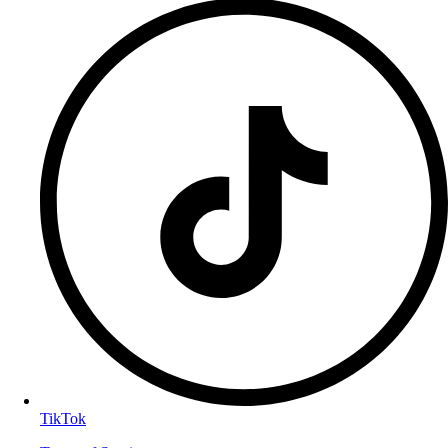
TikTok