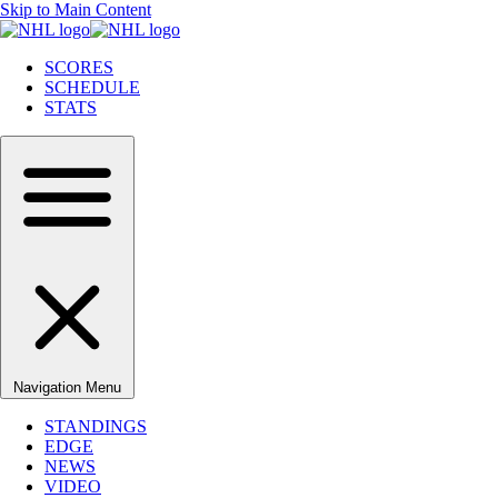
Skip to Main Content
SCORES
SCHEDULE
STATS
Navigation Menu
STANDINGS
EDGE
NEWS
VIDEO