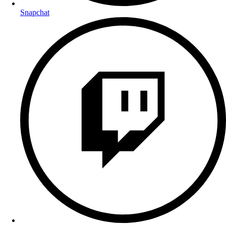
Snapchat