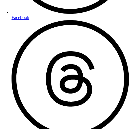
Facebook