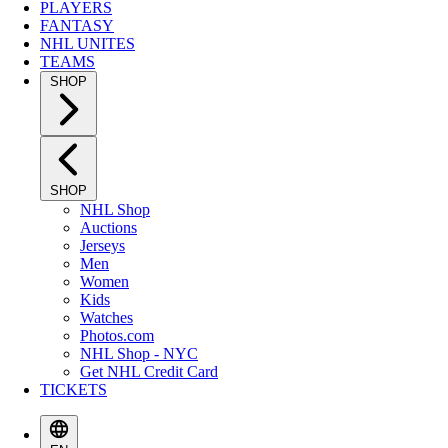
PLAYERS
FANTASY
NHL UNITES
TEAMS
SHOP
SHOP
NHL Shop
Auctions
Jerseys
Men
Women
Kids
Watches
Photos.com
NHL Shop - NYC
Get NHL Credit Card
TICKETS