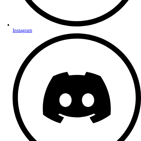
Instagram