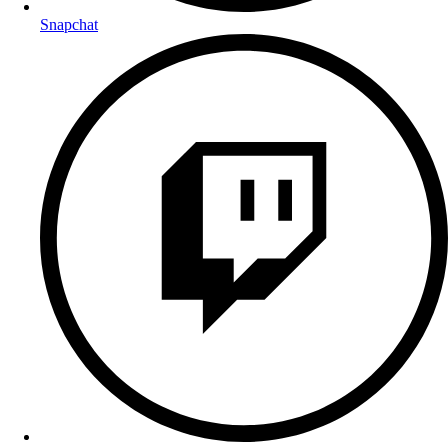
Snapchat