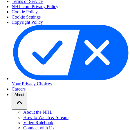
Terms of Service
NHL.com Privacy Policy
Cookie Policy
Cookie Settings
Copyright Policy
Your Privacy Choices
Careers
About
About the NHL
How to Watch & Stream
Video Rulebook
Connect with Us