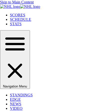
Skip to Main Content
SCORES
SCHEDULE
STATS
Navigation Menu
STANDINGS
EDGE
NEWS
VIDEO