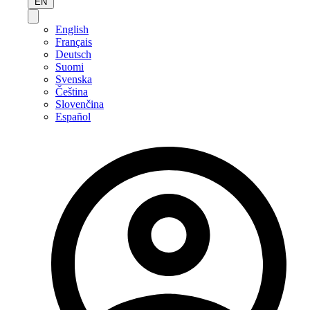
EN
English
Français
Deutsch
Suomi
Svenska
Čeština
Slovenčina
Español