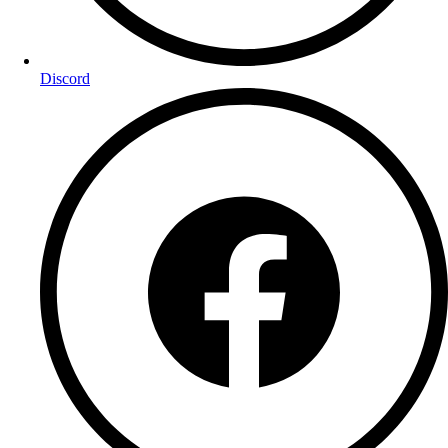
Discord