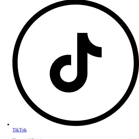
TikTok