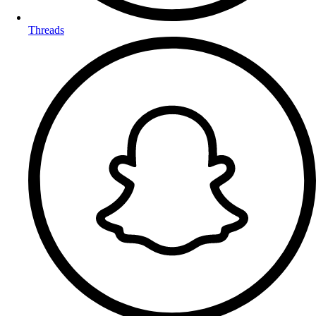
Threads