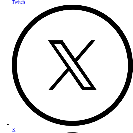
Twitch
X