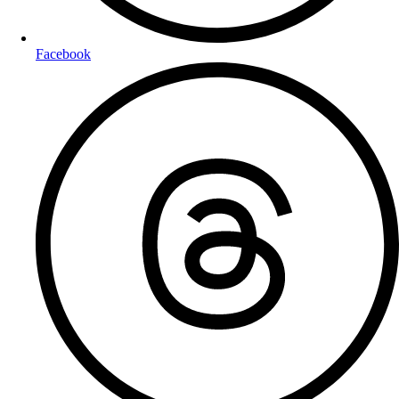
Facebook