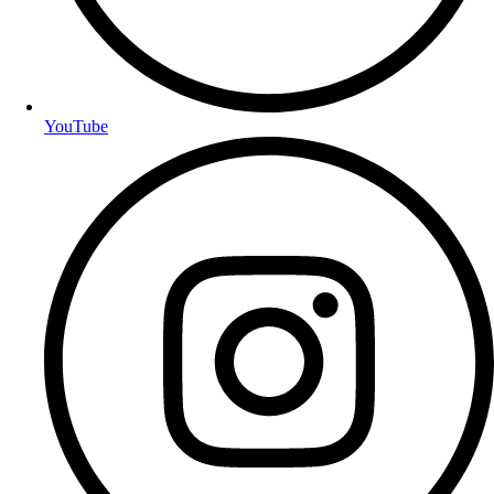
YouTube