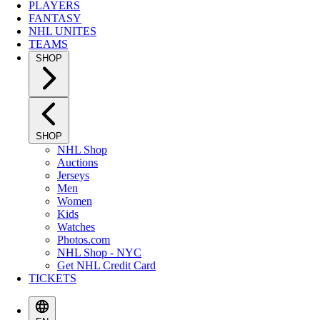
PLAYERS
FANTASY
NHL UNITES
TEAMS
SHOP
SHOP
NHL Shop
Auctions
Jerseys
Men
Women
Kids
Watches
Photos.com
NHL Shop - NYC
Get NHL Credit Card
TICKETS