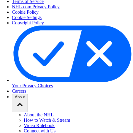
Terms of Service
NHL.com Privacy Policy
Cookie Policy
Cookie Settings
Copyright Policy
Your Privacy Choices
Careers
About
About the NHL
How to Watch & Stream
Video Rulebook
Connect with Us