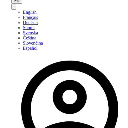
EN
English
Français
Deutsch
Suomi
Svenska
Čeština
Slovenčina
Español