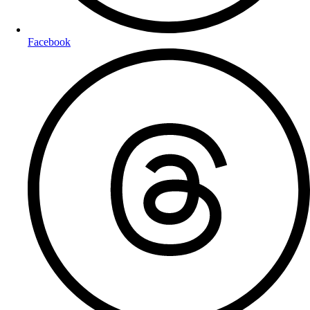
Facebook