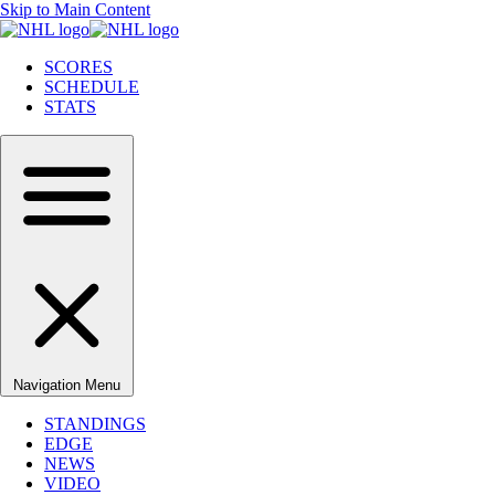
Skip to Main Content
SCORES
SCHEDULE
STATS
Navigation Menu
STANDINGS
EDGE
NEWS
VIDEO