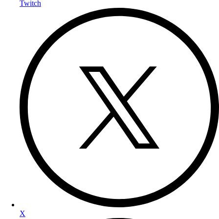
Twitch
X