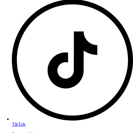
TikTok