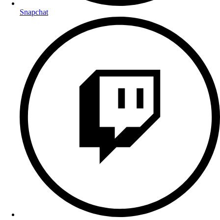
Snapchat