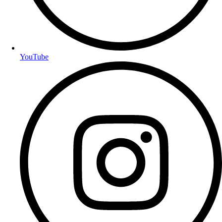
YouTube