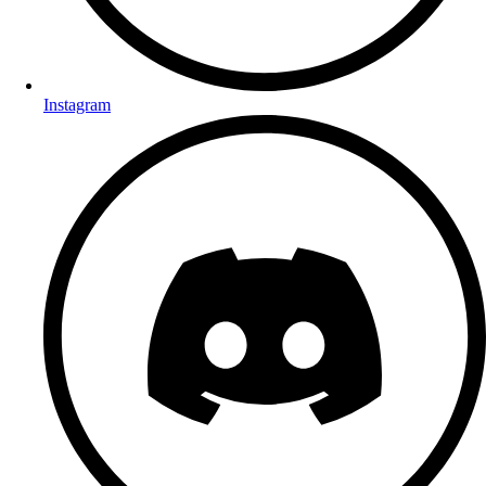
Instagram