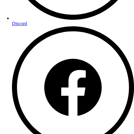
Discord