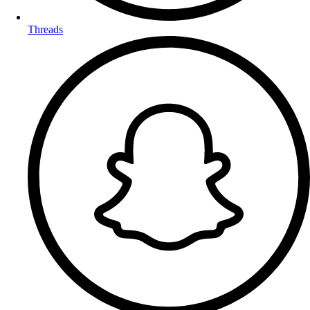
Threads