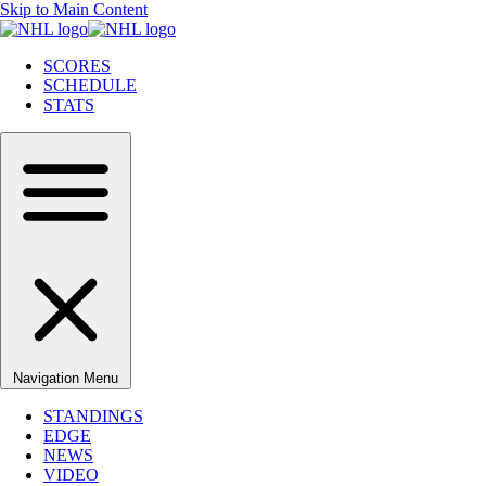
Skip to Main Content
SCORES
SCHEDULE
STATS
Navigation Menu
STANDINGS
EDGE
NEWS
VIDEO