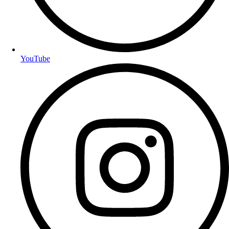
YouTube