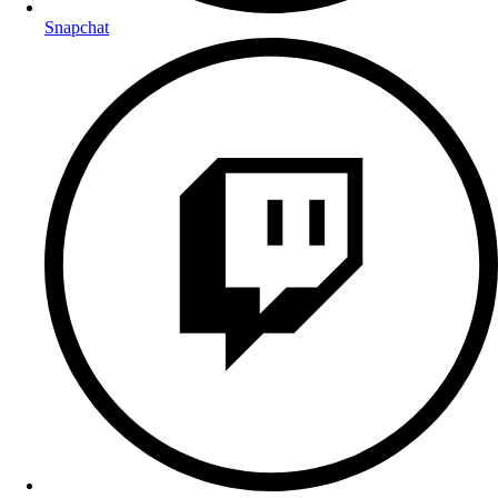
Snapchat