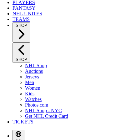
PLAYERS
FANTASY
NHL UNITES
TEAMS
SHOP
SHOP
NHL Shop
Auctions
Jerseys
Men
Women
Kids
Watches
Photos.com
NHL Shop - NYC
Get NHL Credit Card
TICKETS