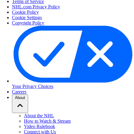
Terms of Service
NHL.com Privacy Policy
Cookie Policy
Cookie Settings
Copyright Policy
Your Privacy Choices
Careers
About
About the NHL
How to Watch & Stream
Video Rulebook
Connect with Us