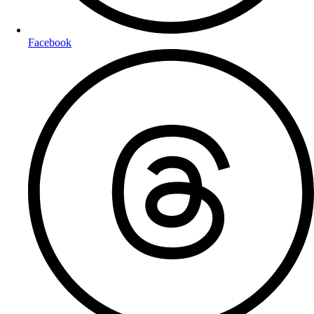
Facebook