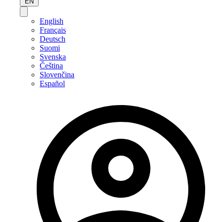
EN
English
Français
Deutsch
Suomi
Svenska
Čeština
Slovenčina
Español