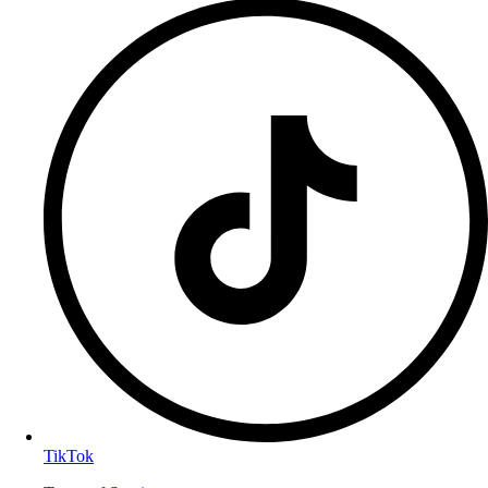
TikTok