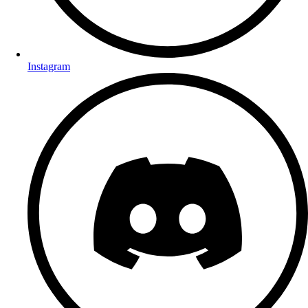
Instagram