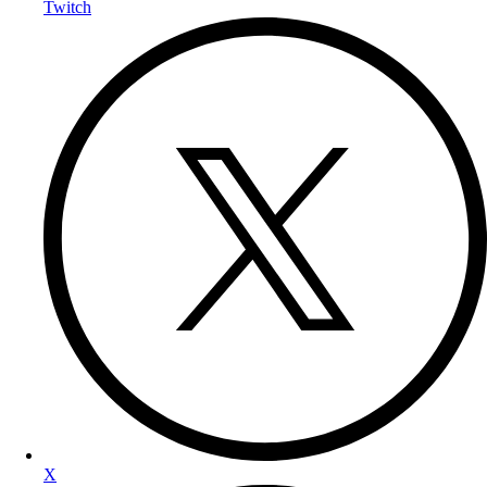
Twitch
X