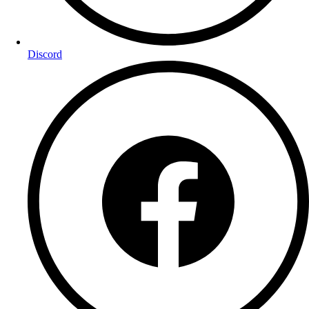
Discord