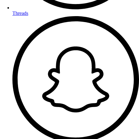
Threads